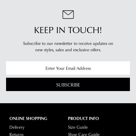
clearance
warehouse
stores
you
For
will
more
KEEP IN TOUCH!
receive
information
an
please
email
Subscribe to our newsletter to receive updates on
refer
notification
new styles,
sales and exclusive offers.
to
with
our
Returns
tracking
Policy
or
information
contact
via
our
SUBSCRIBE
Star
Customer
Track.
Service
If
team
you
have
ONLINE SHOPPING
PRODUCT INFO
any
Delivery
Size Guide
questions
Returns
Shoe Care Guide