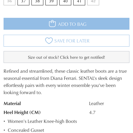
36
37
38
39
40
41
42
ADD TO BAG
SAVE FOR LATER
Size out of stock? Click here to get notified!
Refined and streamlined, these classic leather boots are a true
JOIN THE FAMILY
SIZE
seasonal essential from Diana Ferrari. SENTAL's sleek design
WELCOME BACK
!
effortlessly pairs with every winter ensemble you've been
OUT
10%
Get
off your first purchase*!
looking forward to.
You have
item(s) in your bag
- would
OF
Be the first to know about new arrivals and
Material
Leather
you like to view your bag and checkout
sale events. Plus, enter your birth date for
STOCK?
an exclusive gift from us.
or continue shopping?
Heel Height (CM)
4.7
Select
Women's Leather Knee-high Boots
CONTINUE
CHECKOUT
your
SHOPPING
Concealed Gusset
size