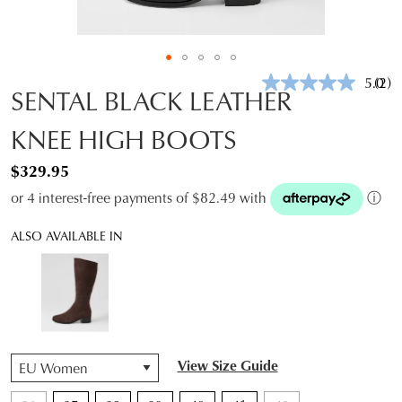
5.0
(2)
Rea
SENTAL BLACK LEATHER
2
Revi
KNEE HIGH BOOTS
Sam
pag
link.
$329.95
or 4 interest-free payments of $82.49 with
ⓘ
ALSO AVAILABLE IN
QTY
View Size Guide