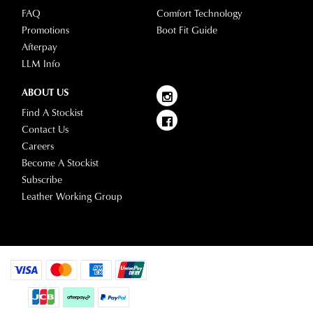
please
FAQ
Comfort Technology
visit
Promotions
Boot Fit Guide
our
Afterpay
delivery
LLM Info
page
or
ABOUT US
contact
Find A Stockist
our
Contact Us
Customer
Careers
Service
Become A Stockist
team.
Subscribe
Leather Working Group