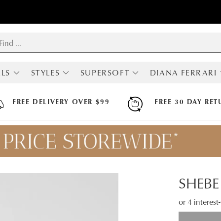
LS
STYLES
SUPERSOFT
DIANA FERRARI
RIVALS
SHOP ALL
ALL SUPERSOFT
ALL DIANA FERRA
MOST POPULAR
BOOTS
BOOTS
FREE DELIVERY OVER $99
FREE 30 DAY RET
BOOTS
FLATS
FLATS
LOAFERS
HEELS
HEELS
SNEAKERS
SNEAKERS
SNEAKERS
FLATS
SANDALS
SANDALS
HEELS
ARCH SUPPORT
MARY JANES
HI FLEX
SHEBE
SLINGBACKS
APODA ENDORSED
COMFORT
or 4 interes
WEDGES
SANDALS