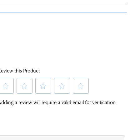
very
s
E
rs
rned
nge
ress
Y
d
in
ralia.
ordance
r
h
JOIN THE FAMILY
r
urns
ontinue shopping?
cy
rced
Get
10%
off your first purchase*!
m
rn
he first to know about new arrivals and sale events. Plus, enter your birth date f