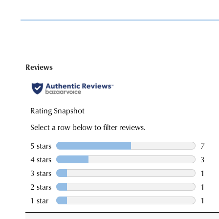
You have
item(s