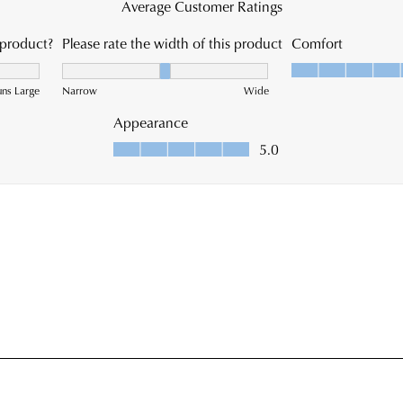
war
you
in
onli
Mel
pur
and
via
ship
the
time
Onl
vary
Port
dep
-
on
simp
you
log
loca
into
Plea
you
see
acc
Star
and
Trac
vie
web
you
for
ord
est
Item
deli