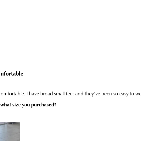
inf
con
via
our
Star
Cus
Tra
Serv
If
tea
you
hav
any
ques
plea
visit
our
deli
pag
or
con
our
Cus
Serv