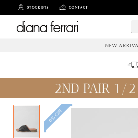
STOCKISTS
CONTACT
NEW ARRIVA
ALL NEW AR
0% OFF