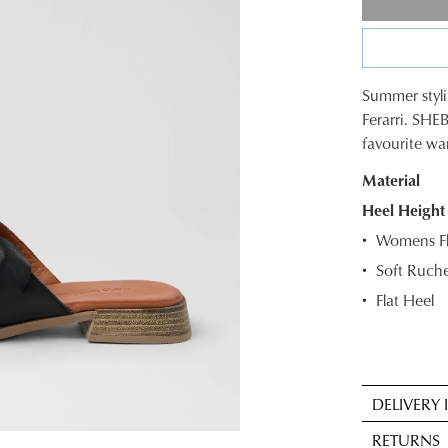
Summer styli
SIZE
Ferarri. SHEB
favourite w
OUT
Material
OF
Heel Height
STOC
Womens Fla
Select
Soft Ruche
your
Flat Heel
size
below
and
we'll
email
DELIVERY
you
Sta
RETURNS
if