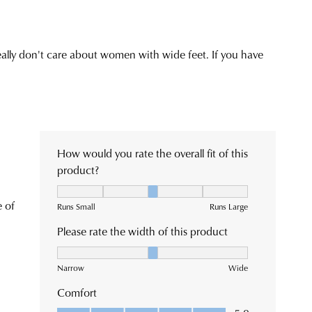
chased
eframes.
ne
ce
not
r
r
rned
n
patched
m
rance
ehouse
es
e
ive
ormation
se
l
r
fication
h
Returns
king
cy
or