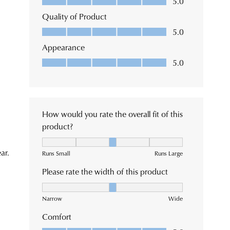
ormation
tact
tomer
ck.
ice
m
e
tions
se
very
e
tact
tomer
ice