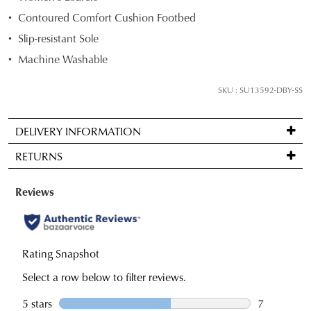
your
Contoured Comfort Cushion Footbed
size
Slip-resistant Sole
below
and
Machine Washable
we'll
email
SKU : SU13592-DBY-SS
you
if
DELIVERY INFORMATION
it
Standard
comes
RETURNS
delivery
back
is
in
Items
FREE
stock!
may
on
be
orders
returned
over
for
$99
a
NOTIFY
to
change
any
ME
of
Please