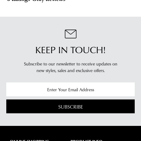
KEEP IN TOUCH!
Subscribe to our newsletter to receive updates on
new styles,
sales and exclusive offers.
SUBSCRIBE