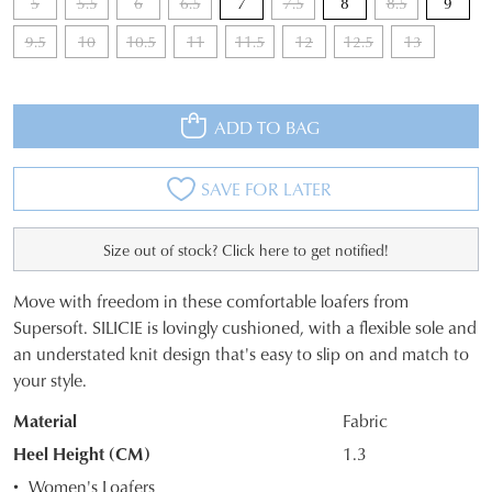
5
5.5
6
6.5
7
7.5
8
8.5
9
9.5
10
10.5
11
11.5
12
12.5
13
ADD TO BAG
SAVE FOR LATER
Size out of stock? Click here to get notified!
Move with freedom in these comfortable loafers from
SIZE
Supersoft. SILICIE is lovingly cushioned, with a flexible sole and
an understated knit design that's easy to slip on and match to
OUT
your style.
OF
Material
Fabric
STOCK?
Heel Height (CM)
1.3
Select
Women's Loafers