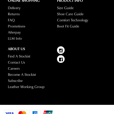
ONLINE SHOPPING
PRODUCT INFO
Delivery
Size Guide
Returns
Shoe Care Guide
FAQ
Comfort Technology
Promotions
Boot Fit Guide
Afterpay
LLM Info
ABOUT US
Find A Stockist
Contact Us
Careers
Become A Stockist
Subscribe
Leather Working Group