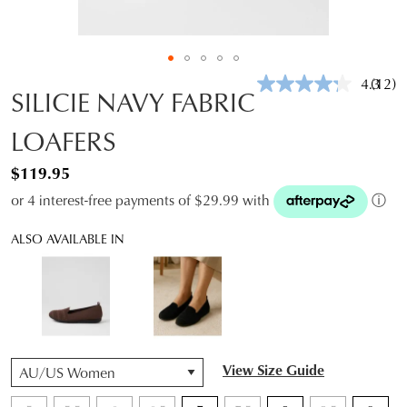
4.3
(12)
Read
SILICIE NAVY FABRIC
12
Revie
LOAFERS
Same
page
link.
$119.95
or 4 interest-free payments of $29.99 with
ⓘ
ALSO AVAILABLE IN
QTY
View Size Guide