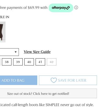
t-free payments of $69.99 with
ⓘ
BLE IN
View Size Guide
38
39
40
41
42
ADD TO BAG
SAVE FOR LATER
Size out of stock? Click here to get notified!
JOIN THE FAMILY
icated calf-length boots like SIMPLEE never go out of style.