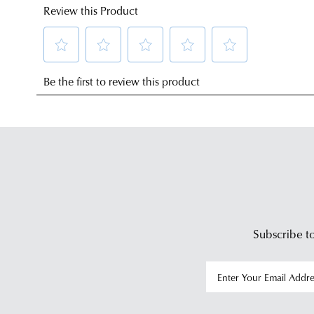
Subscribe to