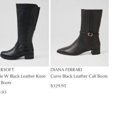
rs
rned
nge
Y
ress
d
in
ralia.
ordance
r
ERSOFT
DIANA FERRARI
h
r
ie W Black Leather Knee
Curre Black Leather Calf Boots
 Boots
urns
$329.95
cy
.95
rced
m
rn
ehouse
r
ne
bourne
chases