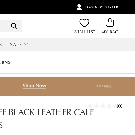
LOGIN/REGISTER
ITEMS
Search
WISH LIST
MY BAG
SALE
RI
ALL SALE
URNS
(0)
No
EE BLACK LEATHER CALF
rating
value.
S
Same
page
link.