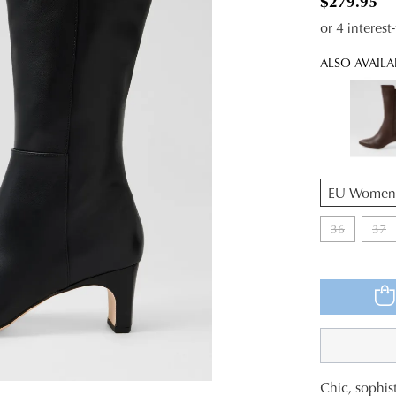
$279.95
or 4 interes
ALSO AVAILA
QTY
36
37
WELCOME BACK
!
Chic, sophist