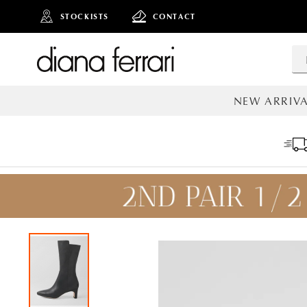
STOCKISTS
CONTACT
NEW ARRIVA
ALL NEW AR