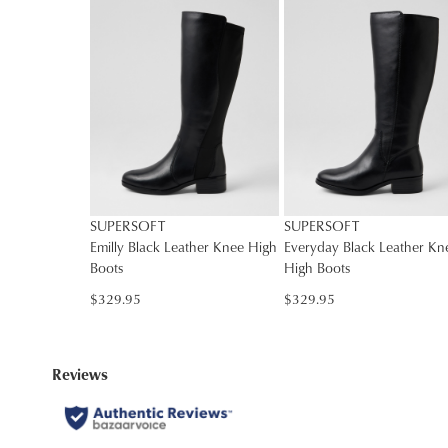
SUPERSOFT
SUPERSOFT
Emilly Black Leather Knee High
Everyday Black Leather Kn
Boots
High Boots
$329.95
$329.95