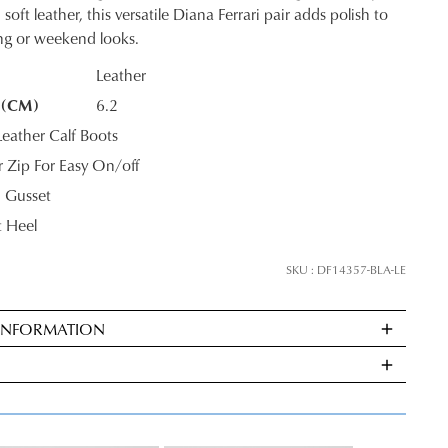
ontinue shopping?
soft leather, this versatile Diana Ferrari pair adds polish to
ing or weekend looks.
Get
10%
off your first purchase*!
Leather
he first to know about new arrivals and sale events. Plus, enter your birth date f
 (CM)
6.2
K?
exclusive gift from us.
ather Calf Boots
or Zip For Easy On/off
 Gusset
 Heel
SKU : DF14357-BLA-LE
 INFORMATION
SUBSCRIBE
ndard
very
NO THANKS
s
E