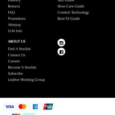
Returns
Shoe Care Guide
FAQ
Comfort Technology
Promotions
Boot Fit Guide
Afterpay
LLM Info
ABOUT US
Find A Stockist
Contact Us
Careers
Become A Stockist
Subscribe
Leather Working Group