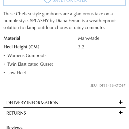
These Chelsea-style gumboots are a glamorous take on a
SIZE
humble style. SPLASHY by Diana Ferrari is a weatherproof
solution to damp outdoor chores or rainy commutes
OUT
Material
Man-Made
OF
Heel Height (CM)
3.2
STOCK?
Womens Gumboots
Select
Twin Elasticated Gusset
your
Low Heel
size
below
SKU : DF13436-K7C-S7
and
we'll
email
DELIVERY INFORMATION
you
Standard
RETURNS
if
delivery
it
is
Items
comes