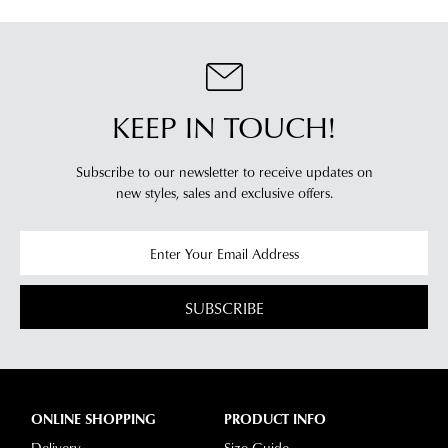
KEEP IN TOUCH!
Subscribe to our newsletter to receive updates on
new styles,
sales and exclusive offers.
SUBSCRIBE
ONLINE SHOPPING
PRODUCT INFO
Delivery
Size Guide