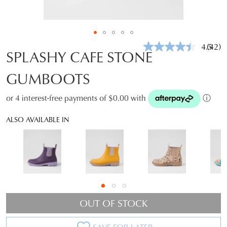
4.5
(42)
Read
SPLASHY CAFE STONE
42
Revie
GUMBOOTS
Same
page
link.
or 4 interest-free payments of $0.00 with
ⓘ
ALSO AVAILABLE IN
OUT OF STOCK
SAVE FOR LATER