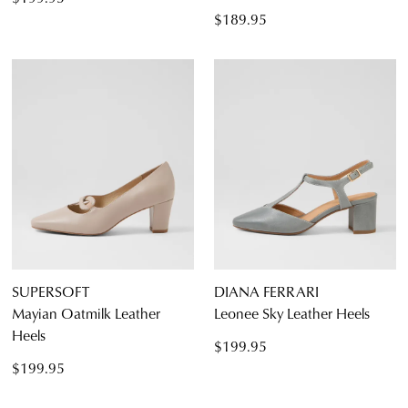
$189.95
SUPERSOFT
DIANA FERRARI
Mayian Oatmilk Leather
Leonee Sky Leather Heels
Heels
$199.95
$199.95