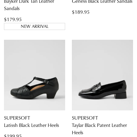
Bayker Dark Tan Leather
Geness Black Leather Sandals
Sandals
$189.95
$179.95
NEW ARRIVAL
SUPERSOFT
SUPERSOFT
Latissh Black Leather Heels
Taylar Black Patent Leather
Heels
$199.95