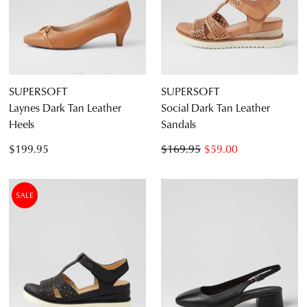
SUPERSOFT
SUPERSOFT
Laynes Dark Tan Leather
Social Dark Tan Leather
Heels
Sandals
$199.95
$169.95
$59.00
SALE