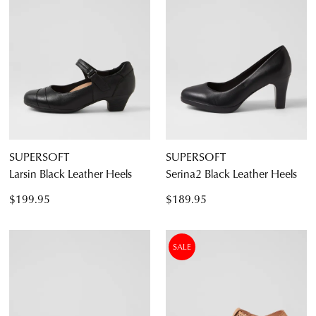
SUPERSOFT
SUPERSOFT
Larsin Black Leather Heels
Serina2 Black Leather Heels
$199.95
$189.95
SALE