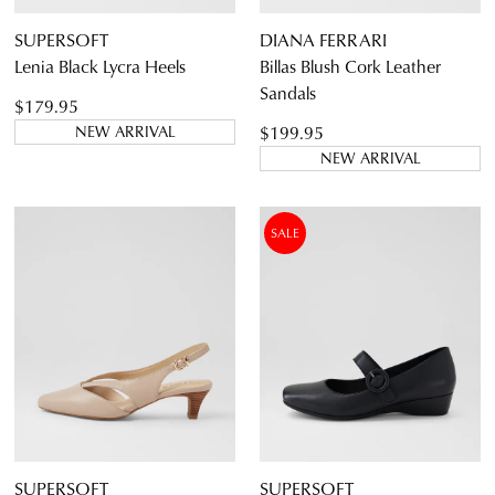
SUPERSOFT
DIANA FERRARI
Lenia Black Lycra Heels
Billas Blush Cork Leather
Sandals
$179.95
$199.95
NEW ARRIVAL
NEW ARRIVAL
SALE
SUPERSOFT
SUPERSOFT