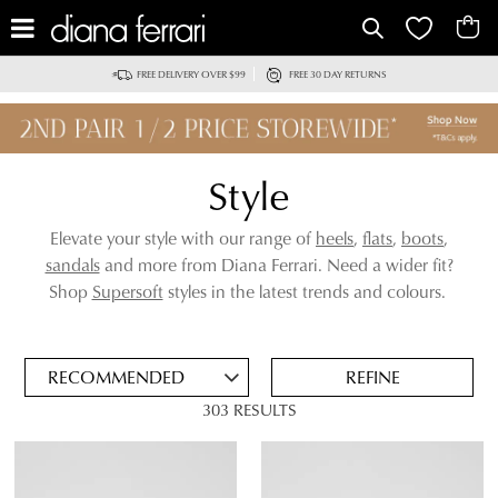
IT
FREE DELIVERY OVER $99
FREE 30 DAY RETURNS
Style
Elevate your style with our range of
heels
,
flats
,
boots
,
sandals
and more from Diana Ferrari. Need a wider fit?
ADD
Shop
Supersoft
styles in the latest trends and colours.
TO
BAG
SAVE
FOR
REFINE
LATER
303 RESULTS
VIEW FULL
REMOVE
HEELS
DETAILS
THIS
ITEM