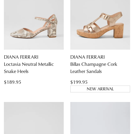
DIANA FERRARI
DIANA FERRARI
Loctavia Neutral Metallic
Billas Champagne Cork
Snake Heels
Leather Sandals
$189.95
$199.95
NEW ARRIVAL