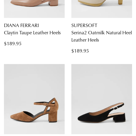
DIANA FERRARI
SUPERSOFT
Claytin Taupe Leather Heels
Serina2 Oatmilk Natural Heel
Leather Heels
$189.95
$189.95