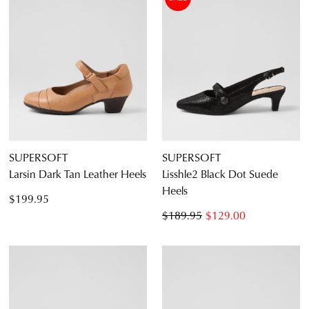
SUPERSOFT
SUPERSOFT
Larsin Dark Tan Leather Heels
Lisshle2 Black Dot Suede
Heels
$199.95
$189.95
$129.00