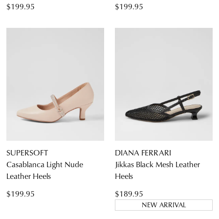
$199.95
$199.95
SUPERSOFT
DIANA FERRARI
Casablanca Light Nude
Jikkas Black Mesh Leather
Leather Heels
Heels
$199.95
$189.95
NEW ARRIVAL