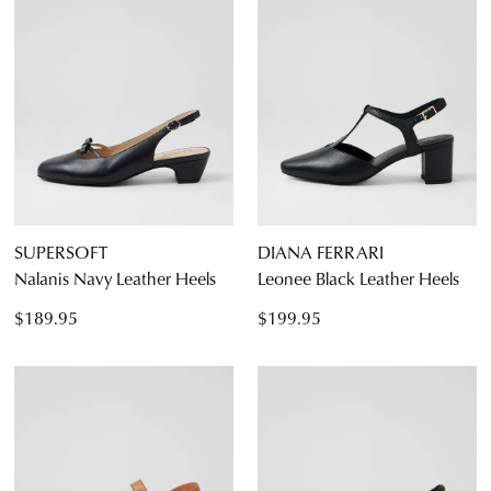
SUPERSOFT
DIANA FERRARI
Nalanis Navy Leather Heels
Leonee Black Leather Heels
$189.95
$199.95