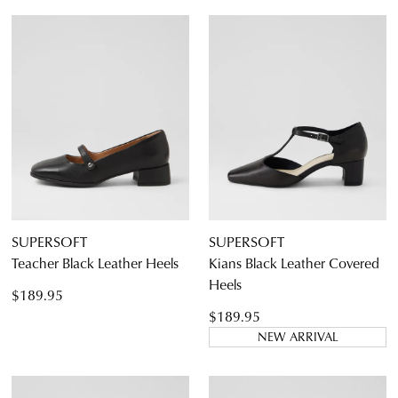
SUPERSOFT
SUPERSOFT
Teacher Black Leather Heels
Kians Black Leather Covered
Heels
$189.95
$189.95
NEW ARRIVAL