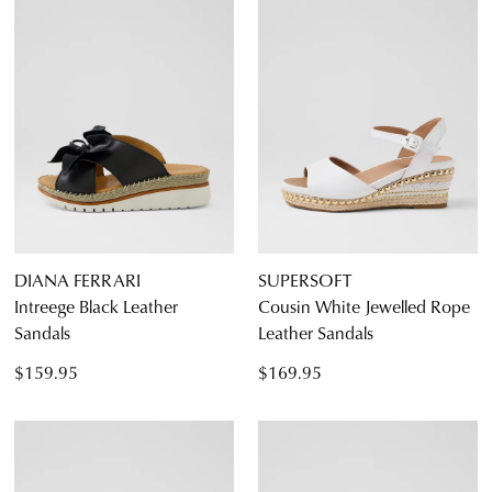
DIANA FERRARI
SUPERSOFT
Intreege Black Leather
Cousin White Jewelled Rope
Sandals
Leather Sandals
$159.95
$169.95