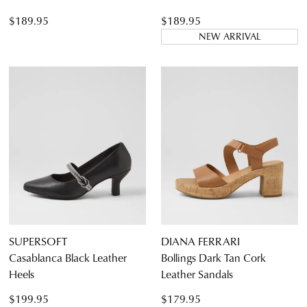
$189.95
$189.95
NEW ARRIVAL
SUPERSOFT
DIANA FERRARI
Casablanca Black Leather
Bollings Dark Tan Cork
Heels
Leather Sandals
$199.95
$179.95