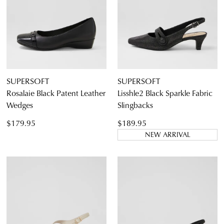
Diana Ferrari
Supersoft
SUPERSOFT
SUPERSOFT
Rosalaie Black Patent Leather
Lisshle2 Black Sparkle Fabric
Wedges
Slingbacks
Dress
Casual
$179.95
$189.95
Dress Casual
NEW ARRIVAL