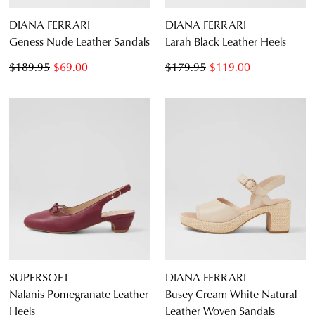
DIANA FERRARI
DIANA FERRARI
Geness Nude Leather Sandals
Larah Black Leather Heels
$189.95
$69.00
$179.95
$119.00
SUPERSOFT
DIANA FERRARI
Nalanis Pomegranate Leather
Busey Cream White Natural
Heels
Leather Woven Sandals