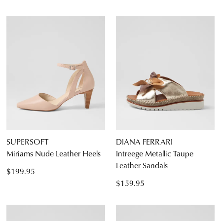
SUPERSOFT
DIANA FERRARI
Miriams Nude Leather Heels
Intreege Metallic Taupe
Leather Sandals
$199.95
$159.95