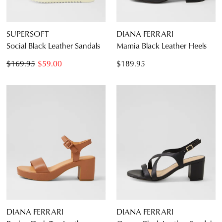
SUPERSOFT
DIANA FERRARI
Social Black Leather Sandals
Mamia Black Leather Heels
$169.95
$59.00
$189.95
DIANA FERRARI
DIANA FERRARI