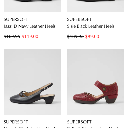
CONTINUE
CHECKOUT
SHOPPING
SUPERSOFT
SUPERSOFT
Jazzi D Navy Leather Heels
Sisie Black Leather Heels
$169.95
$119.00
$189.95
$99.00
SUBSCRIBE
NO THANKS
SUPERSOFT
SUPERSOFT