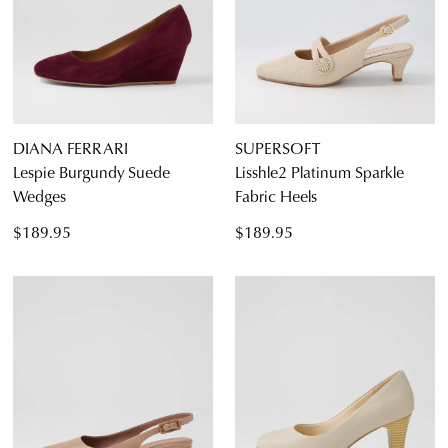
DIANA FERRARI
SUPERSOFT
Lespie Burgundy Suede
Lisshle2 Platinum Sparkle
Wedges
Fabric Heels
$189.95
$189.95