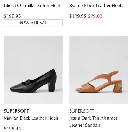
Liliosa Oatmilk Leather Heels
Ryanie Black Leather Heels
$199.95
$179.95
$79.00
NEW ARRIVAL
SUPERSOFT
SUPERSOFT
Mayian Black Leather Heels
Jessia Dark Tan Abstract
Leather Sandals
$199.95