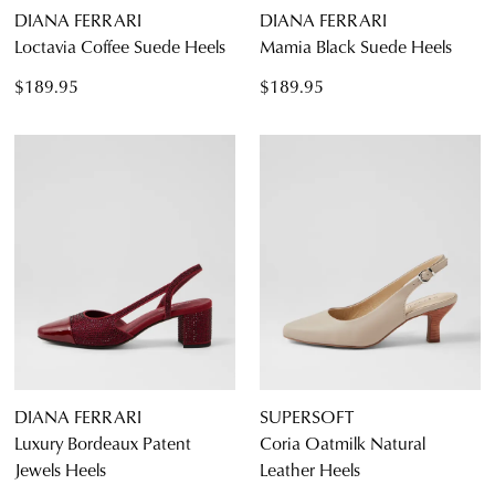
DIANA FERRARI
DIANA FERRARI
Loctavia Coffee Suede Heels
Mamia Black Suede Heels
$189.95
$189.95
DIANA FERRARI
SUPERSOFT
Luxury Bordeaux Patent
Coria Oatmilk Natural
Jewels Heels
Leather Heels