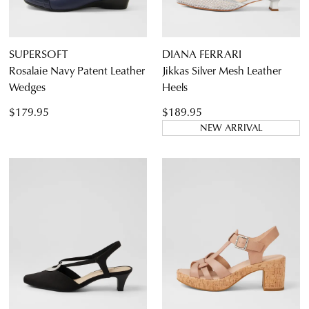
SUPERSOFT
DIANA FERRARI
Rosalaie Navy Patent Leather
Jikkas Silver Mesh Leather
Wedges
Heels
$179.95
$189.95
NEW ARRIVAL