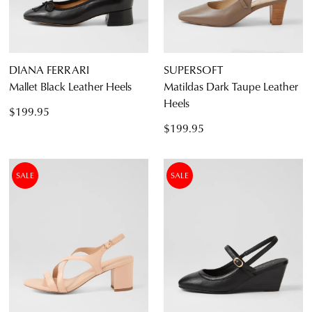
DIANA FERRARI
SUPERSOFT
Mallet Black Leather Heels
Matildas Dark Taupe Leather
Heels
$199.95
$199.95
SALE
SALE