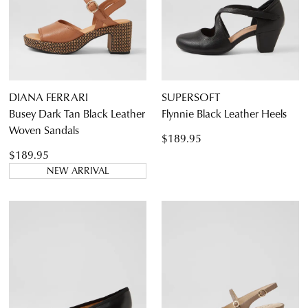
DIANA FERRARI
SUPERSOFT
Busey Dark Tan Black Leather
Flynnie Black Leather Heels
Woven Sandals
$189.95
$189.95
NEW ARRIVAL