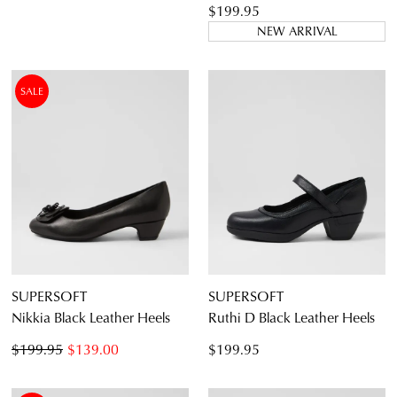
$199.95
NEW ARRIVAL
SALE
SUPERSOFT
SUPERSOFT
Nikkia Black Leather Heels
Ruthi D Black Leather Heels
$199.95
$139.00
$199.95