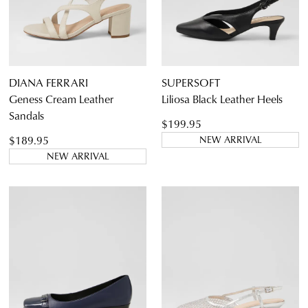
DIANA FERRARI
SUPERSOFT
Geness Cream Leather
Liliosa Black Leather Heels
Sandals
$199.95
$189.95
NEW ARRIVAL
NEW ARRIVAL