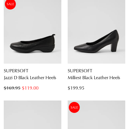
SALE
SUPERSOFT
SUPERSOFT
Jazzi D Black Leather Heels
Milliest Black Leather Heels
$169.95
$119.00
$199.95
SALE