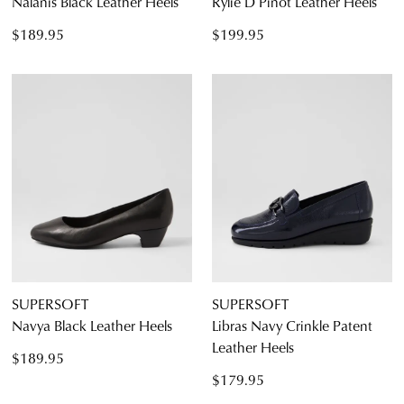
Nalanis Black Leather Heels
Rylie D Pinot Leather Heels
$189.95
$199.95
SUPERSOFT
SUPERSOFT
Navya Black Leather Heels
Libras Navy Crinkle Patent
Leather Heels
$189.95
$179.95