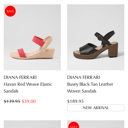
SALE
DIANA FERRARI
DIANA FERRARI
Havan Red Weave Elastic
Busey Black Tan Leather
Sandals
Woven Sandals
$139.95
$39.00
$189.95
NEW ARRIVAL
SALE