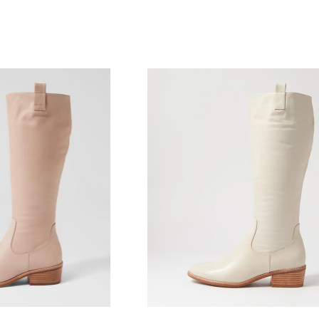
WELCOME BACK
!
) in your bag
- would you like to view your bag and checkout or c
CONTINUE SHOPPING
CHECKOUT
Be t