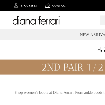
STOCKISTS
CONTACT
NEW ARRIVA
ALL NEW AR
Shop women's boots at Diana Ferrari. From ankle boots th
ADD TO
BAG