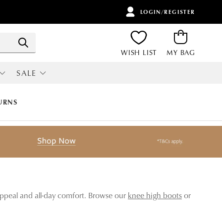
LOGIN/REGISTER
ITEMS
Search
WISH LIST
MY BAG
SALE
RI
ALL SALE
URNS
 appeal and all-day comfort. Browse our
knee high boots
or