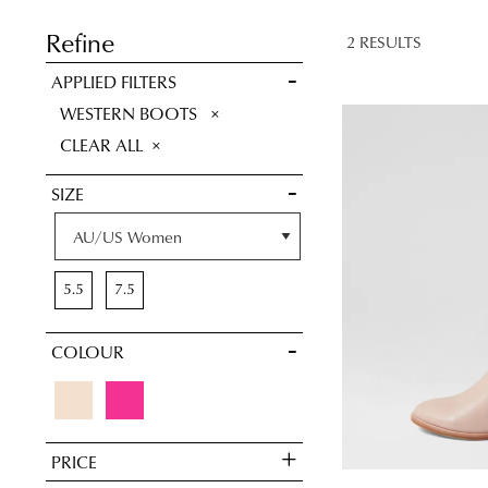
SAVE FOR
LATER
Refine
2 RESULTS
VIEW FULL
APPLIED FILTERS
DETAILS
REMOVE
WESTERN BOOTS
THIS
CLEAR ALL
ITEM
SIZE
5.5
7.5
COLOUR
You have
item(s
PRICE