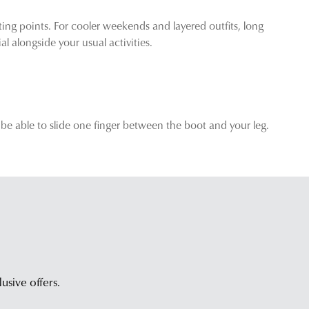
ing points. For cooler weekends and layered outfits, long
 alongside your usual activities.
 be able to slide one finger between the boot and your leg.
lusive offers.