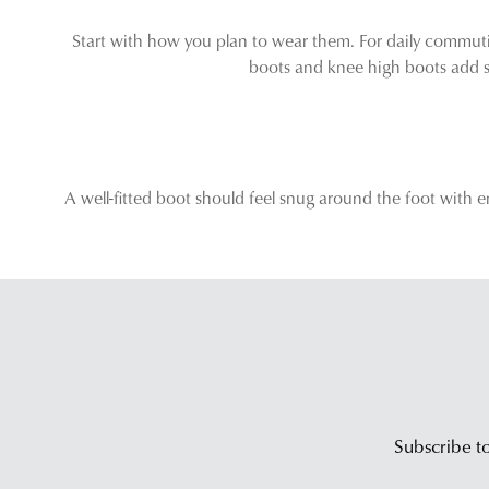
Start with how you plan to wear them. For daily commutin
boots and knee high boots add st
A well-fitted boot should feel snug around the foot with e
Subscribe to