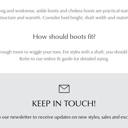
g and workwear, ankle boots and chelsea boots are practical start
ructure and warmth. Consider heel height, shaft width and material
How should boots fit?
nough room to wiggle your toes. For styles with a shaft, you should
Refer to our online fit guide for detailed sizing.
KEEP IN TOUCH!
 our newsletter to receive updates on new styles,
sales and exc