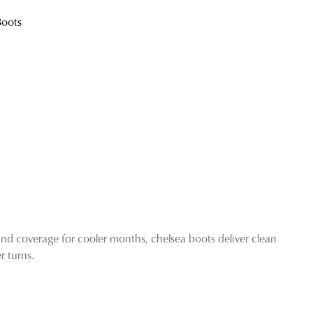
exclusive gift from us.
Boots
SUBSCRIBE
NO THANKS
and coverage for cooler months, chelsea boots deliver clean
 turns.