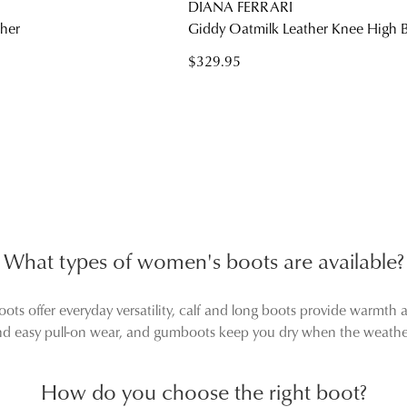
DIANA FERRARI
ther
Giddy Oatmilk Leather Knee High 
$329.95
What types of women's boots are available?
ts offer everyday versatility, calf and long boots provide warmth 
and easy pull-on wear, and gumboots keep you dry when the weather
How do you choose the right boot?