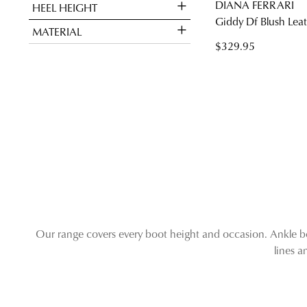
DIANA FERRARI
HEEL HEIGHT
Giddy Df Blush Lea
MATERIAL
$329.95
Our range covers every boot height and occasion. Ankle boo
lines 