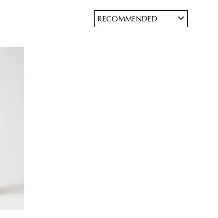
JOIN THE FAMILY
ontinue shopping?
Get
10%
off your first purchase*!
he first to know about new arrivals and sale events. Plus, enter your birth date f