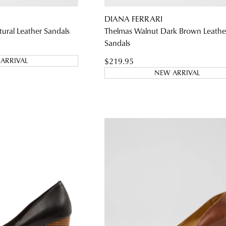
DIANA FERRARI
WELCOME BACK
!
ural Leather Sandals
Thelmas Walnut Dark Brown Leathe
Sandals
) in your bag
- would you like to view your bag and checkout or c
$219.95
ARRIVAL
CONTINUE SHOPPING
CHECKOUT
NEW ARRIVAL
Be t