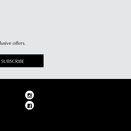
lusive offers.
SUBSCRIBE