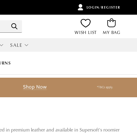
LOGIN/REGISTER
ITEMS
Search
WISH LIST
MY BAG
SALE
RI
ALL SALE
URNS
afted in premium leather and available in Supersoft's roomier