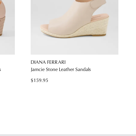
DIANA FERRARI
s
Jamcie Stone Leather Sandals
$159.95