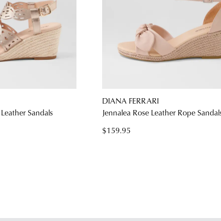
DIANA FERRARI
Leather Sandals
Jennalea Rose Leather Rope Sandal
$159.95