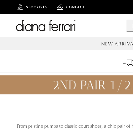
STOCKISTS
CONTACT
NEW ARRIVA
ALL NEW AR
From pristine pumps to classic court shoes, a chic pair of h
ADD TO