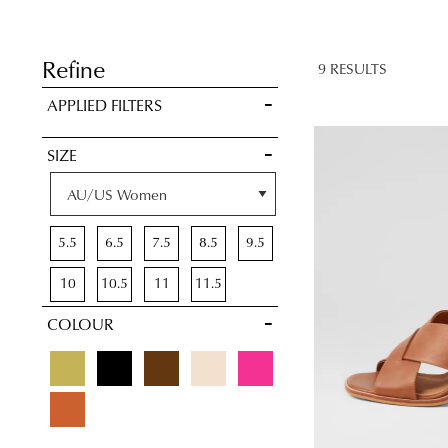
BAG
SAVE FOR
LATER
Refine
9 RESULTS
VIEW FULL
APPLIED FILTERS
DETAILS
SIZE
5.5
6.5
7.5
8.5
9.5
10
10.5
11
11.5
COLOUR