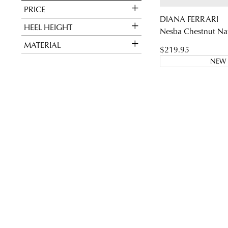
PRICE
DIANA FERRARI
HEEL HEIGHT
Nesba Chestnut Nat
You have
item(s
MATERIAL
$219.95
NEW 