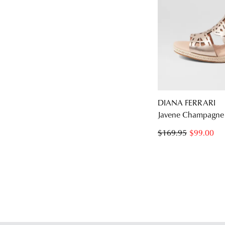
DIANA FERRARI
Javene Champagne 
$169.95
$99.00