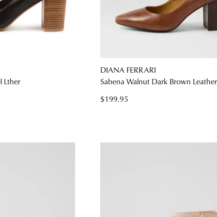
DIANA FERRARI
 Lther
Sabena Walnut Dark Brown Leather
$199.95