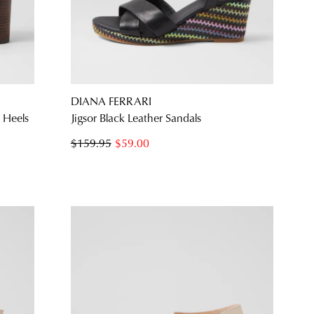
NO THANKS
DIANA FERRARI
 Heels
Jigsor Black Leather Sandals
$159.95
$59.00