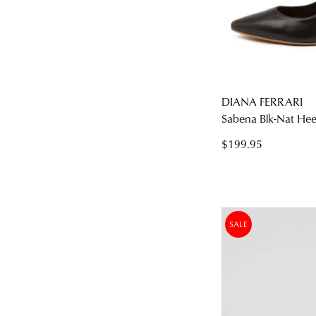
DIANA FERRARI
Sabena Blk-Nat Heel
$199.95
SALE