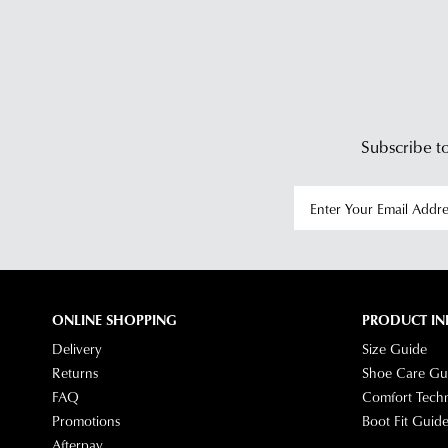
Subscribe to
ONLINE SHOPPING
PRODUCT IN
Delivery
Size Guide
Returns
Shoe Care Gu
FAQ
Comfort Tech
Promotions
Boot Fit Guid
Afterpay