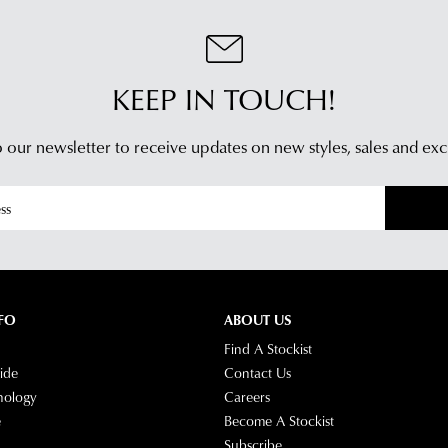
KEEP IN TOUCH!
 our newsletter to receive updates on new styles,
sales and exc
FO
ABOUT US
Find A Stockist
ide
Contact Us
nology
Careers
e
Become A Stockist
Subscribe