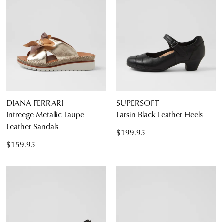
DIANA FERRARI
SUPERSOFT
Intreege Metallic Taupe
Larsin Black Leather Heels
Leather Sandals
$199.95
$159.95