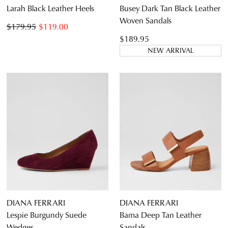
Larah Black Leather Heels
Busey Dark Tan Black Leather
Woven Sandals
$179.95
$119.00
$189.95
NEW ARRIVAL
DIANA FERRARI
DIANA FERRARI
Lespie Burgundy Suede
Bama Deep Tan Leather
Wedges
Sandals