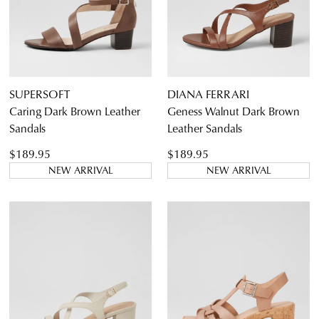
9
9.5
10
10.5
11
11.5
SUPERSOFT
DIANA FERRARI
Caring Dark Brown Leather
Geness Walnut Dark Brown
Sandals
Leather Sandals
Diana Ferrari
$189.95
$189.95
I Love Billy
NEW ARRIVAL
NEW ARRIVAL
Supersoft
Dress