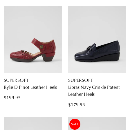
SUPERSOFT
SUPERSOFT
Rylie D Pinot Leather Heels
Libras Navy Crinkle Patent
Leather Heels
$199.95
$179.95
SALE