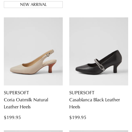
NEW ARRIVAL
SUPERSOFT
SUPERSOFT
Coria Oatmilk Natural
Casablanca Black Leather
Leather Heels
Heels
$199.95
$199.95