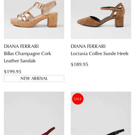
DIANA FERRARI
DIANA FERRARI
Billas Champagne Cork
Loctavia Coffee Suede Heels
Leather Sandals
$189.95
$199.95
NEW ARRIVAL
SALE