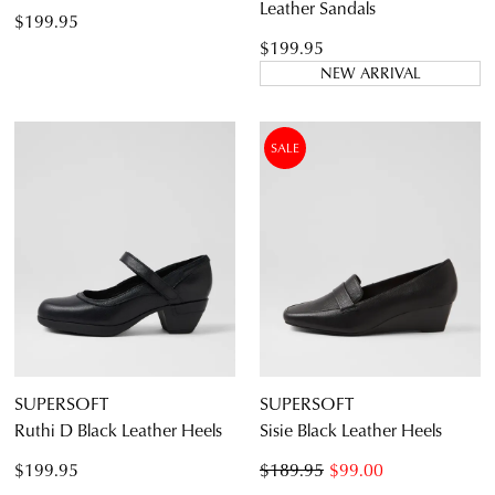
Leather Sandals
$199.95
$199.95
NEW ARRIVAL
SALE
SUPERSOFT
SUPERSOFT
Ruthi D Black Leather Heels
Sisie Black Leather Heels
$199.95
$189.95
$99.00