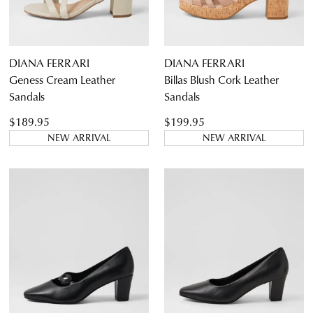
Casual
Dress Casual
DIANA FERRARI
DIANA FERRARI
Geness Cream Leather
Billas Blush Cork Leather
Sandals
Sandals
$189.95
$199.95
NEW ARRIVAL
NEW ARRIVAL