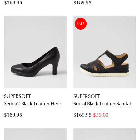
$169.95
$189.95
SALE
SUPERSOFT
SUPERSOFT
Serina2 Black Leather Heels
Social Black Leather Sandals
$189.95
$169.95
$59.00