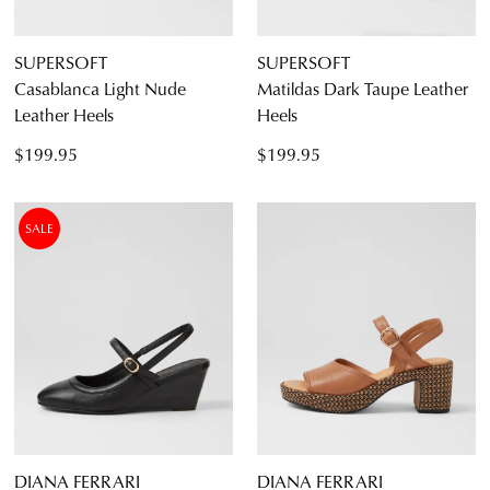
SUPERSOFT
SUPERSOFT
Casablanca Light Nude
Matildas Dark Taupe Leather
Leather Heels
Heels
$199.95
$199.95
SALE
DIANA FERRARI
DIANA FERRARI