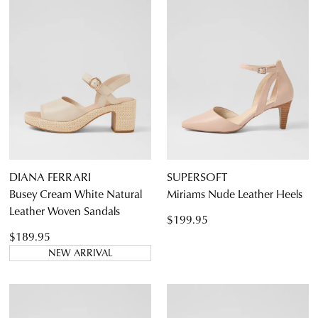
DIANA FERRARI
SUPERSOFT
Busey Cream White Natural
Miriams Nude Leather Heels
Leather Woven Sandals
$199.95
$189.95
NEW ARRIVAL