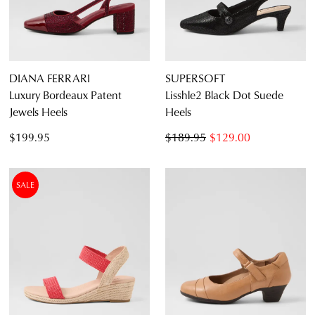
DIANA FERRARI
SUPERSOFT
Luxury Bordeaux Patent
Lisshle2 Black Dot Suede
Jewels Heels
Heels
$199.95
$189.95
$129.00
SALE