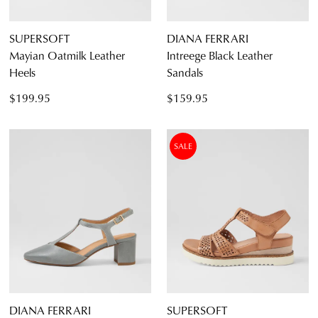
SUPERSOFT
DIANA FERRARI
Mayian Oatmilk Leather
Intreege Black Leather
Heels
Sandals
$199.95
$159.95
SALE
DIANA FERRARI
SUPERSOFT