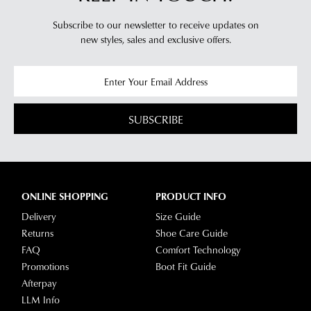
Sandals
Sandals
$189.95
$189.95
DIANA FERRARI
SUPERSOFT
Billas Walnut Cork Leather
Lisshle2 Platinum Sparkle
Sandals
Fabric Heels
$199.95
$189.95
NEW ARRIVAL
DIANA FERRARI
DIANA FERRARI
Bayker Dark Tan Leather
Havan Cream Weave Elastic
Sandals
Sandals
$179.95
$139.95