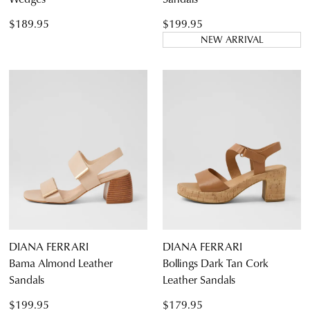
$189.95
$199.95
NEW ARRIVAL
DIANA FERRARI
DIANA FERRARI
Bama Almond Leather
Bollings Dark Tan Cork
Sandals
Leather Sandals
$199.95
$179.95