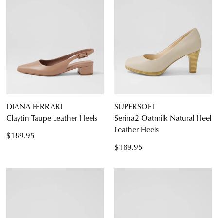
DIANA FERRARI
SUPERSOFT
Claytin Taupe Leather Heels
Serina2 Oatmilk Natural Heel
Leather Heels
$189.95
$189.95