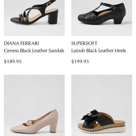
DIANA FERRARI
SUPERSOFT
Geness Black Leather Sandals
Latissh Black Leather Heels
$189.95
$199.95