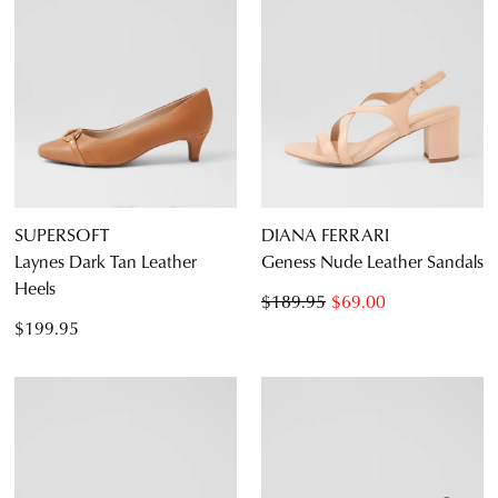
SUPERSOFT
DIANA FERRARI
Laynes Dark Tan Leather
Geness Nude Leather Sandals
Heels
$189.95
$69.00
$199.95