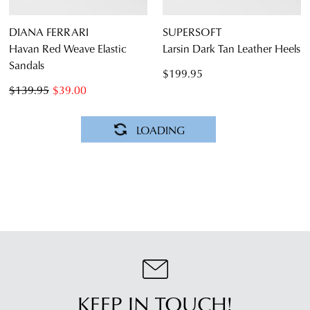
DIANA FERRARI
SUPERSOFT
Havan Red Weave Elastic
Larsin Dark Tan Leather Heels
Sandals
$199.95
$139.95
$39.00
DIANA FERRARI
DIANA FERRARI
Jaylyn Pearl Braid Leather
Busey Black Tan Leather
Heels
Woven Sandals
$199.95
$189.95
NEW ARRIVAL
SUPERSOFT
SUPERSOFT
Caring Dark Tan Leather
Caring Champagne Leather