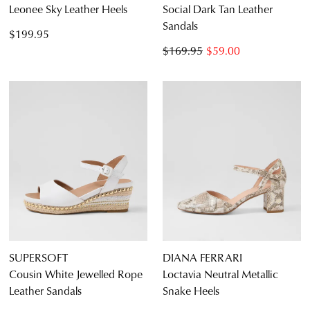
Leonee Sky Leather Heels
Social Dark Tan Leather
Sandals
$199.95
$169.95
$59.00
SUPERSOFT
DIANA FERRARI
Cousin White Jewelled Rope
Loctavia Neutral Metallic
Leather Sandals
Snake Heels