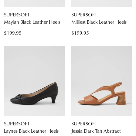
SUPERSOFT
SUPERSOFT
Mayian Black Leather Heels
Milliest Black Leather Heels
$199.95
$199.95
SUPERSOFT
SUPERSOFT
Laynes Black Leather Heels
Jessia Dark Tan Abstract