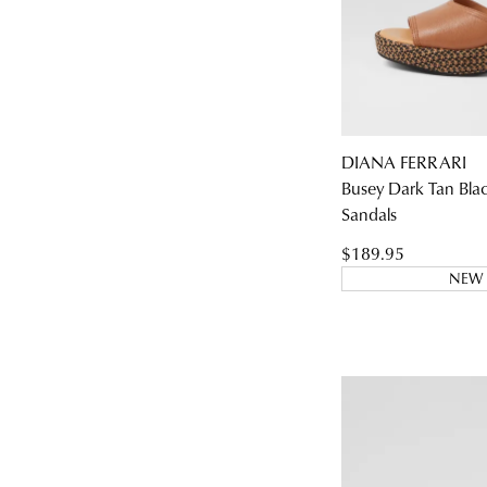
DIANA FERRARI
Busey Dark Tan Bla
Sandals
$189.95
NEW 