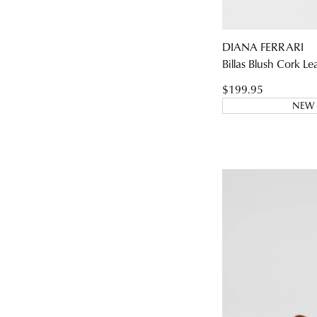
DIANA FERRARI
Billas Blush Cork Le
You have
item(s
$199.95
NEW 