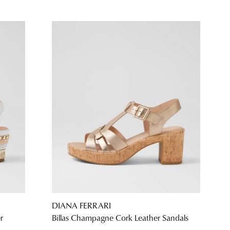
DIANA FERRARI
r
Billas Champagne Cork Leather Sandals