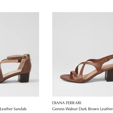
DIANA FERRARI
Leather Sandals
Geness Walnut Dark Brown Leather