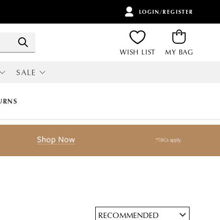
LOGIN/REGISTER
ITEMS
Search
WISH LIST
MY BAG
SALE
RI
ALL SALE
URNS