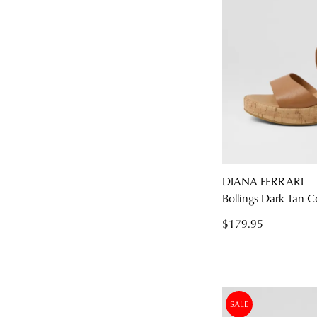
DIANA FERRARI
Bollings Dark Tan C
$179.95
SALE