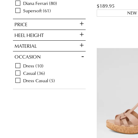
Diana Ferrari
80
$189.95
Supersoft
61
NEW 
PRICE
HEEL HEIGHT
MATERIAL
OCCASION
Dress
10
Casual
36
Dress Casual
5