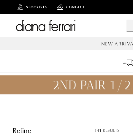
STOCKISTS
CONTACT
NEW ARRIVA
ALL NEW AR
ADD TO
BAG
SAVE FOR
LATER
Refine
141 RESULTS