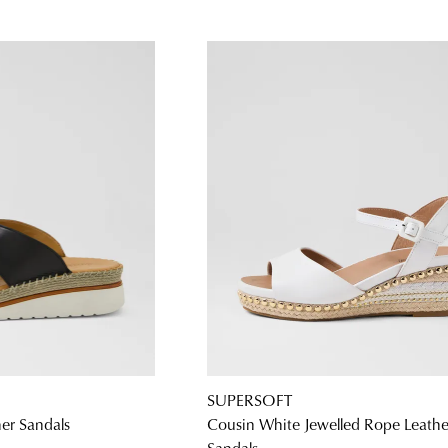
SUPERSOFT
her Sandals
Cousin White Jewelled Rope Leathe
Sandals