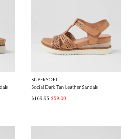
SUPERSOFT
dals
Social Dark Tan Leather Sandals
$169.95
$59.00