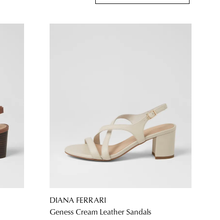
DIANA FERRARI
Geness Cream Leather Sandals