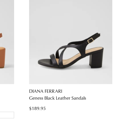
DIANA FERRARI
Geness Black Leather Sandals
$189.95