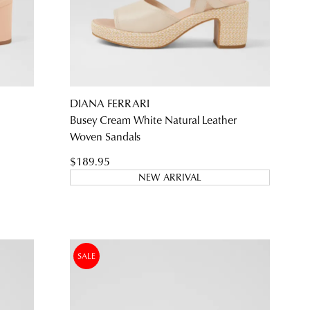
SUBSCRIBE
NO THANKS
DIANA FERRARI
Busey Cream White Natural Leather
Woven Sandals
$189.95
NEW ARRIVAL
SALE