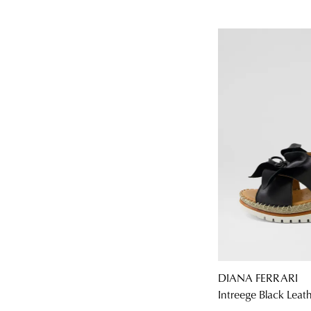
DIANA FERRARI
Intreege Black Leat