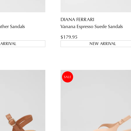
DIANA FERRARI
WELCOME BACK
!
ather Sandals
Vanana Espresso Suede Sandals
) in your bag
- would you like to view your bag and checkout or c
$179.95
ARRIVAL
NEW ARRIVAL
CONTINUE SHOPPING
CHECKOUT
Be t
SALE