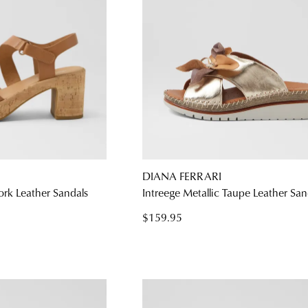
DIANA FERRARI
ork Leather Sandals
Intreege Metallic Taupe Leather San
$159.95