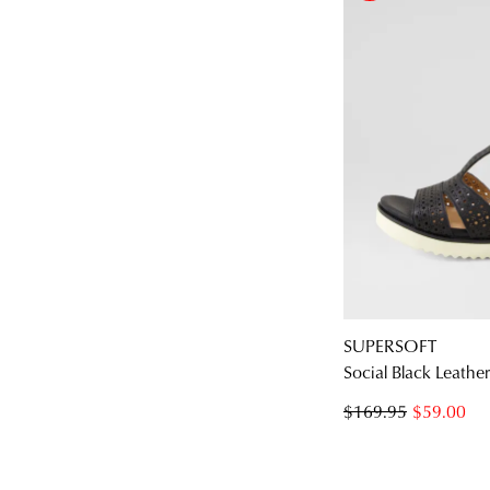
SUPERSOFT
Social Black Leathe
$169.95
$59.00