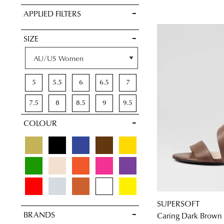
VIEW FULL
APPLIED FILTERS
DETAILS
SIZE
5
5.5
6
6.5
7
7.5
8
8.5
9
9.5
COLOUR
10
10.5
11
11.5
SUPERSOFT
BRANDS
Caring Dark Brown 