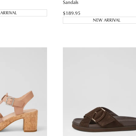
Sandals
$189.95
ARRIVAL
NEW ARRIVAL