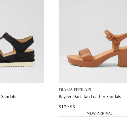
DIANA FERRARI
r Sandals
Bayker Dark Tan Leather Sandals
$179.95
NEW ARRIVAL