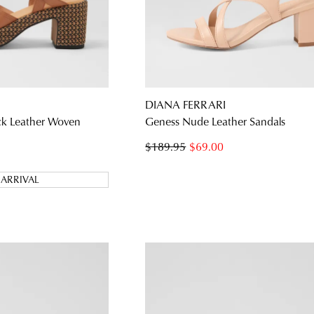
DIANA FERRARI
ck Leather Woven
Geness Nude Leather Sandals
$189.95
$69.00
ARRIVAL