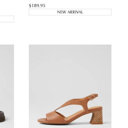
$189.95
NEW ARRIVAL