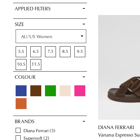
VIEW FULL
APPLIED FILTERS
DETAILS
SIZE
5.5
6.5
7.5
8.5
9.5
10.5
11.5
COLOUR
BRANDS
DIANA FERRARI
Diana Ferrari
5
Vanana Espresso Su
Supersoft
2