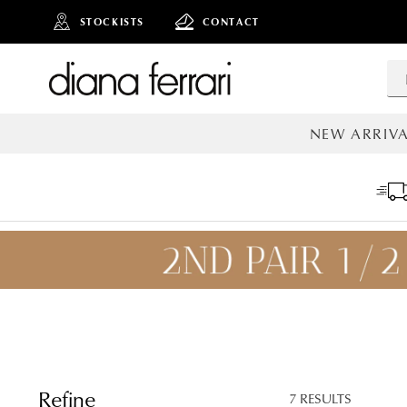
STOCKISTS
CONTACT
NEW ARRIVA
ALL NEW AR
ADD TO
BAG
SAVE FOR
LATER
Refine
7 RESULTS