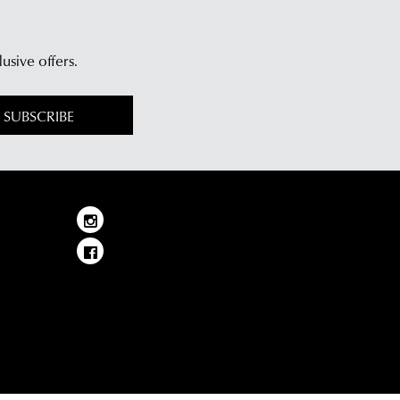
lusive offers.
SUBSCRIBE