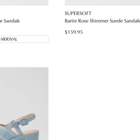
SUPERSOFT
e Sandals
Bartie Rose Shimmer Suede Sandal
$159.95
ARRIVAL