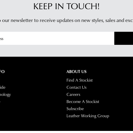
KEEP IN TOUCH!
 our newsletter to receive updates on new styles,
sales and exc
FO
ABOUT US
Find A Stockist
ide
Contact Us
nology
Careers
e
Become A Stockist
Subscribe
Leather Working Group