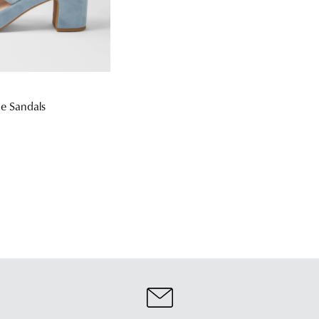
e Sandals