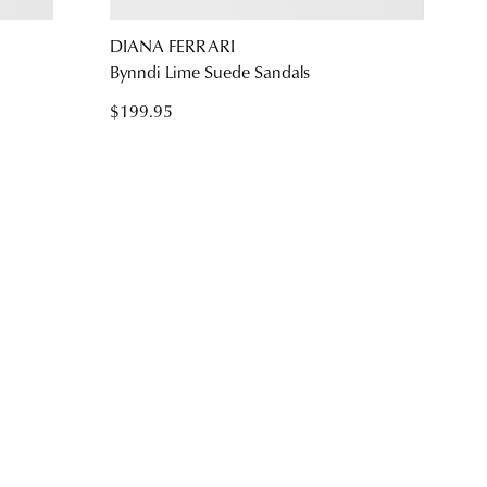
NO THANKS
DIANA FERRARI
s
Bynndi Lime Suede Sandals
$199.95