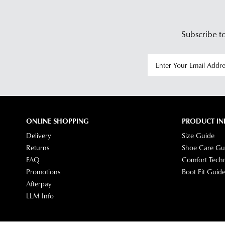
Subscribe to
ONLINE SHOPPING
PRODUCT IN
Delivery
Size Guide
Returns
Shoe Care Gu
FAQ
Comfort Tech
Promotions
Boot Fit Guid
Afterpay
LLM Info