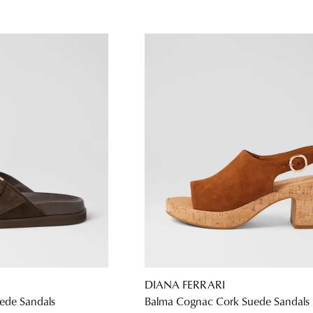
DIANA FERRARI
ede Sandals
Balma Cognac Cork Suede Sandals