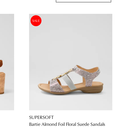
SALE
SUPERSOFT
Bartie Almond Foil Floral Suede Sandals