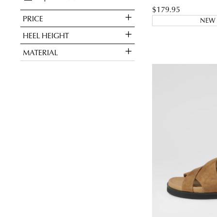
$179.95
PRICE
NEW 
You have
item(s
HEEL HEIGHT
MATERIAL