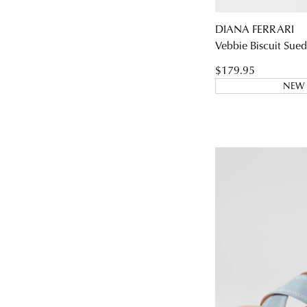
DIANA FERRARI
Vebbie Biscuit Sued
$179.95
NEW 