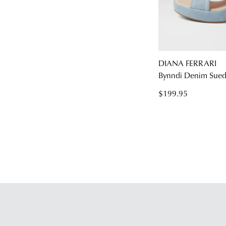
DIANA FERRARI
Bynndi Denim Sued
$199.95