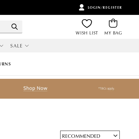
LOGIN/REGISTER
ITEMS
Search
WISH LIST
MY BAG
SALE
RI
ALL SALE
URNS