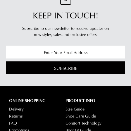
KEEP IN TOUCH!
Subscribe to our newsletter to receive updates on
new styles,
sales and exclusive offers.
SUBSCRIBE
ONLINE SHOPPING
PRODUCT INFO
Delivery
Size Guide
Returns
Shoe Care Guide
FAQ
Comfort Technology
Promotions
Boot Fit Guide