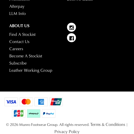
Afterpay
LLM Info
ABOUT US
Find A Stockist
Contact Us
Careers
Become A Stockist
Subscribe
Leather Working Group
Terms & Conditions
© 2026 Munro Footwear Group. All rights reserved.
|
Privacy Policy