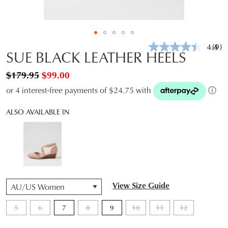
4.4
(9)
Rea
SUE BLACK LEATHER HEELS
9
Revi
$179.95
$99.00
Sam
pag
or 4 interest-free payments of $24.75 with
ⓘ
link.
ALSO AVAILABLE IN
QTY
View Size Guide
5
6
7
8
9
10
11
12