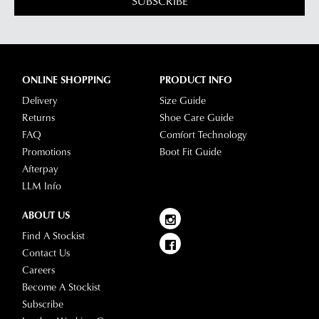
SUBSCRIBE
ONLINE SHOPPING
PRODUCT INFO
Delivery
Size Guide
Returns
Shoe Care Guide
FAQ
Comfort Technology
Promotions
Boot Fit Guide
Afterpay
LLM Info
ABOUT US
Find A Stockist
Contact Us
Careers
Become A Stockist
Subscribe