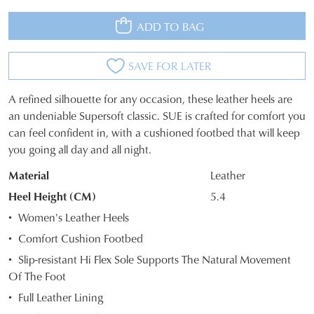
ADD TO BAG
SAVE FOR LATER
A refined silhouette for any occasion, these leather heels are
SIZE
an undeniable Supersoft classic. SUE is crafted for comfort you
can feel confident in, with a cushioned footbed that will keep
OUT
you going all day and all night.
OF
Material
Leather
STOCK?
Heel Height (CM)
5.4
Select
Women's Leather Heels
your
Comfort Cushion Footbed
size
Slip-resistant Hi Flex Sole Supports The Natural Movement
below
Of The Foot
and
we'll
Full Leather Lining
email