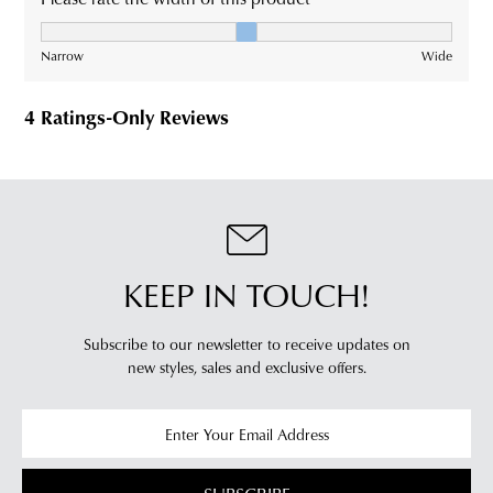
KEEP IN TOUCH!
Subscribe to our newsletter to receive updates on
new styles,
sales and exclusive offers.