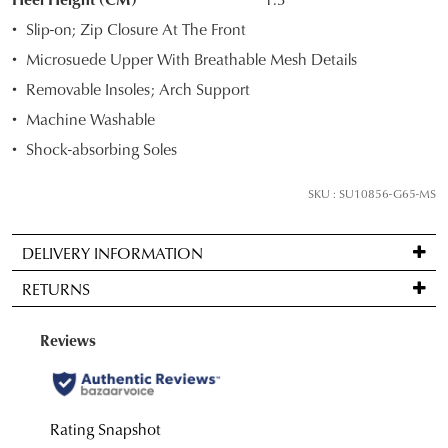
your
Slip-on; Zip Closure At The Front
size
Microsuede Upper With Breathable Mesh Details
below
Removable Insoles; Arch Support
and
we'll
Machine Washable
email
Shock-absorbing Soles
you
if
SKU : SU10856-G65-MS
it
comes
DELIVERY INFORMATION
back
Standard
in
RETURNS
delivery
stock!
is
Items
FREE
may
JOIN THE FAMILY
on
be
WELCOME BACK
!
orders
returned
10%
NOTIFY
Get
off your first purchase*!
over
for
You have
item(s) in your bag
- would
ME
Be the first to know about new arrivals and