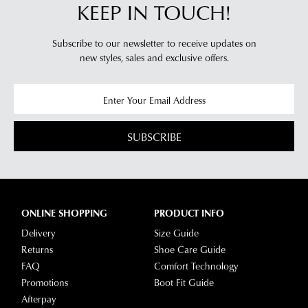
KEEP IN TOUCH!
Subscribe to our newsletter to receive updates on
new styles,
sales and exclusive offers.
SUBSCRIBE
ONLINE SHOPPING
PRODUCT INFO
Delivery
Size Guide
Returns
Shoe Care Guide
FAQ
Comfort Technology
Promotions
Boot Fit Guide
Afterpay