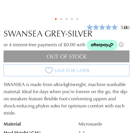
5.0
(4)
Rea
SWANSEA GREY-SILVER
4
Revi
Sam
or 4 interest-free payments of $0.00 with
ⓘ
pag
link.
OUT OF STOCK
SAVE FOR LATER
SWANSEA is made from ultra-lightweight, machine washable
SIZE
material. Ideal for days when you're forever on the go, the slip-
on sneakers feature flexible foot-conforming uppers and
OUT
shock-reducing phylon soles for optimum comfort with each
OF
stride.
STOCK?
Material
Microsuede
Select
Heel Height (CM)
1.3