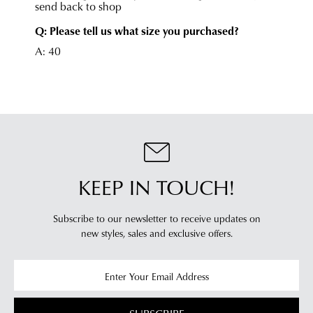
online
Once
cannot
your
be
order
returned
has
in
been
any
dispatched
of
from
our
our
clearance
warehouse
stores
you
For
KEEP IN TOUCH!
will
more
receive
information
an
Subscribe to our newsletter to receive updates on
please
email
new styles,
sales and exclusive offers.
refer
notification
to
with
our
Returns
tracking
Policy
or
information
contact