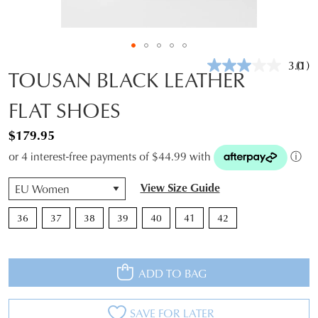
3.0
(1)
Rea
TOUSAN BLACK LEATHER
a
Revi
FLAT SHOES
Sam
pag
link.
$179.95
or 4 interest-free payments of $44.99 with
ⓘ
QTY
View Size Guide
36
37
38
39
40
41
42
ADD TO BAG
SAVE FOR LATER