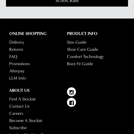
SUBSCRIBE
via
our
Star
Customer
Track.
Service
If
team
you
ONLINE SHOPPING
PRODUCT INFO
have
Delivery
Size Guide
any
Returns
Shoe Care Guide
questions
FAQ
Comfort Technology
please
Promotions
Boot Fit Guide
visit
Afterpay
our
LLM Info
delivery
page
ABOUT US
or
Find A Stockist
contact
Contact Us
our
Careers
Customer
Become A Stockist
Service
Subscribe
team.