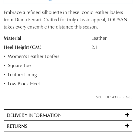
Embrace a refined silhouette in these iconic leather loafers
SIZE
from Diana Ferrari. Crafted for truly classic appeal, TOUSAN
takes every ensemble the distance this season.
OUT
Material
Leather
OF
Heel Height (CM)
2.1
STOCK?
JOIN THE FAMILY
Women's Leather Loafers
WELCOME BACK
!
Select
Square Toe
10%
your
Get
off your first purchase*!
You have
item(s) in your bag
- would
Leather Lining
size
Be the first to know about new arrivals and
you like to view your bag and checkout
sale events. Plus, enter your birth date for
below
Low Block Heel
an exclusive gift from us.
or continue shopping?
and
we'll
SKU : DF14375-BLA-LE
CONTINUE
CHECKOUT
email
SHOPPING
you
DELIVERY INFORMATION
if
Standard
it
RETURNS
delivery
comes