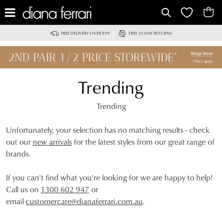
IT
FREE DELIVERY OVER $99
FREE 30 DAY RETURNS
Trending
Trending
Unfortunately, your selection has no matching results - check
out our
new arrivals
for the latest styles from our great range of
brands.
If you can't find what you're looking for we are happy to help!
Call us on
1300 602 947
or
email
customercare@dianaferrari.com.au
.