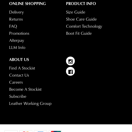
ONLINE SHOPPING
PRODUCT INFO
Delivery
Size Guide
Returns
Shoe Care Guide
FAQ
Comfort Technology
Promotions
Boot Fit Guide
Afterpay
LLM Info
ABOUT US
Find A Stockist
Contact Us
Careers
Become A Stockist
Subscribe
Leather Working Group