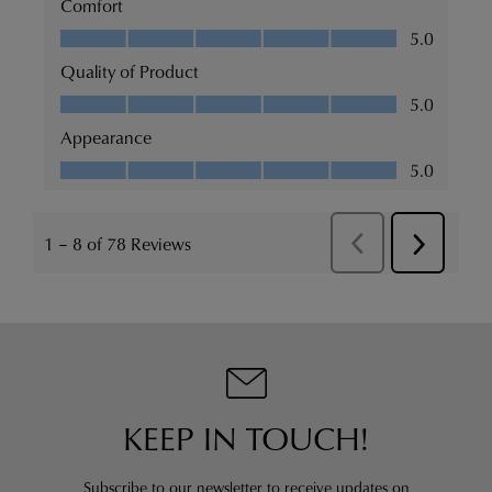
KEEP IN TOUCH!
Subscribe to our newsletter to receive updates on