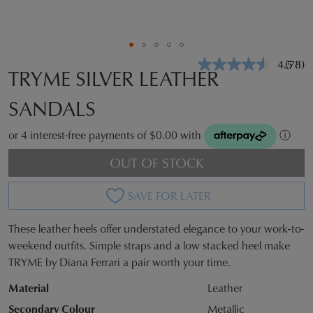
4.5
(78)
Read
TRYME SILVER LEATHER
78
Revie
SANDALS
Same
page
link.
or 4 interest-free payments of $0.00 with
ⓘ
OUT OF STOCK
SAVE FOR LATER
These leather heels offer understated elegance to your work-to-
SIZE
weekend outfits. Simple straps and a low stacked heel make
TRYME by Diana Ferrari a pair worth your time.
OUT
Material
Leather
OF
Secondary Colour
Metallic