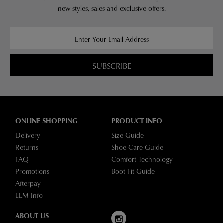
new styles,
sales and exclusive offers.
SUBSCRIBE
ONLINE SHOPPING
PRODUCT INFO
Delivery
Size Guide
Returns
Shoe Care Guide
FAQ
Comfort Technology
Promotions
Boot Fit Guide
Afterpay
LLM Info
ABOUT US