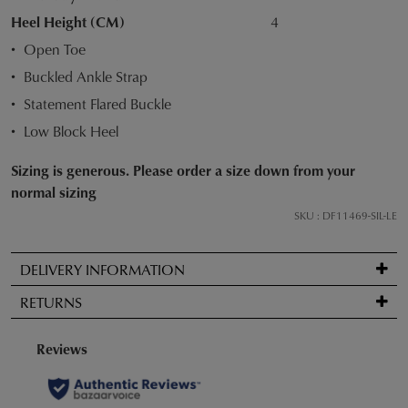
STOCK?
Heel Height (CM)
4
Select
Open Toe
your
Buckled Ankle Strap
size
below
Statement Flared Buckle
and
Low Block Heel
we'll
email
Sizing is generous. Please order a size down from your
you
normal sizing
if
SKU : DF11469-SIL-LE
it
comes
DELIVERY INFORMATION
back
Standard
in
RETURNS
delivery
stock!
is
Items
FREE
may
on
be
orders