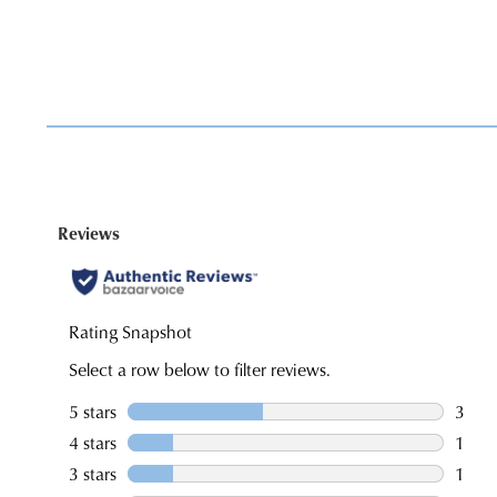
You have
item(s