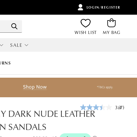
LOGIN/REGISTER
ITEMS
Search
WISH LIST
MY BAG
SALE
RI
ALL SALE
URNS
3.4
(7)
Read
IY DARK NUDE LEATHER
7
Reviews.
N SANDALS
Same
page
link.