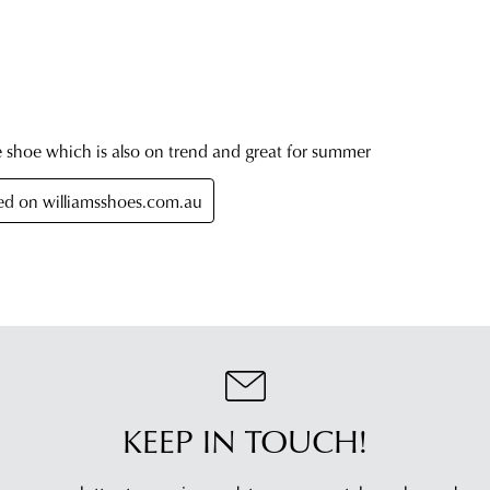
KEEP IN TOUCH!