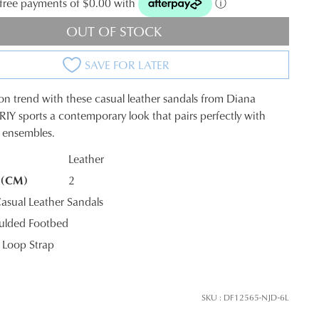
t-free payments of $0.00 with
ⓘ
OUT OF STOCK
SAVE FOR LATER
s on trend with these casual leather sandals from Diana
ERIY sports a contemporary look that pairs perfectly with
y ensembles.
Leather
 (CM)
2
K?
sual Leather Sandals
ulded Footbed
Loop Strap
SKU : DF12565-NJD-6L