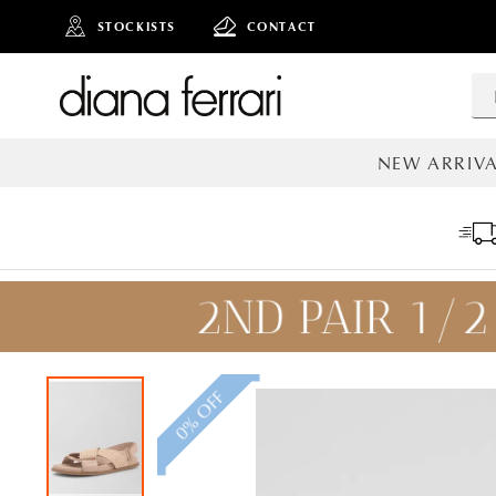
STOCKISTS
CONTACT
NEW ARRIVA
ALL NEW AR
0% OFF