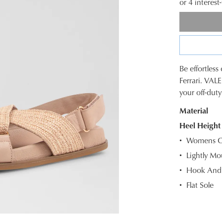
or 4 interes
Be effortles
SIZE
Ferrari. VAL
your off-dut
OUT
Material
OF
Heel Height
STOC
Womens Ca
Select
Lightly Mo
your
Hook And 
size
below
Flat Sole
and
we'll
email