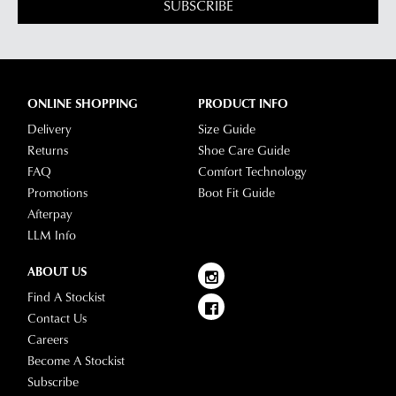
our
Returns
SUBSCRIBE
tracking
Policy
or
information
contact
via
our
Star
Customer
Track.
ONLINE SHOPPING
PRODUCT INFO
Service
If
team
Delivery
Size Guide
you
Returns
Shoe Care Guide
have
FAQ
Comfort Technology
any
Promotions
Boot Fit Guide
questions
Afterpay
please
LLM Info
visit
our
ABOUT US
delivery
Find A Stockist
page
Contact Us
or
Careers
contact
Become A Stockist
our
Subscribe