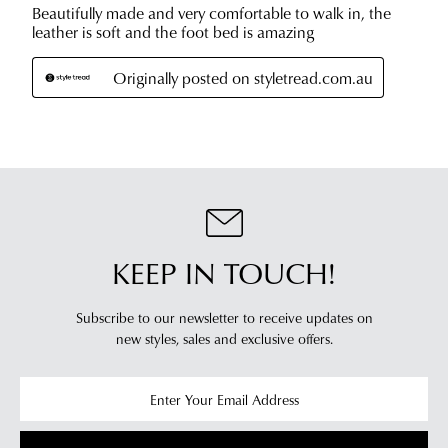
estimated
Items
delivery
purchased
timeframes.
online
Once
cannot
your
be
order
returned
has
in
been
any
dispatched
of
from
our
our
clearance
KEEP IN TOUCH!
warehouse
stores
you
For
Subscribe to our newsletter to receive updates on
will
more
new styles,
sales and exclusive offers.
receive
information
an
please
email
refer
notification
to
with