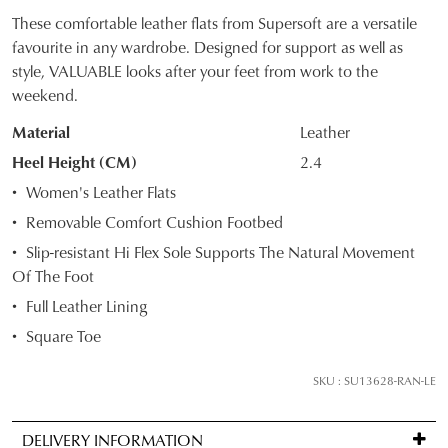
These comfortable leather flats from Supersoft are a versatile
SIZE
favourite in any wardrobe. Designed for support as well as
style, VALUABLE looks after your feet from work to the
OUT
weekend.
OF
Material
Leather
STOCK?
Heel Height (CM)
2.4
JOIN THE FAMILY
Select
Women's Leather Flats
WELCOME BACK
!
your
10%
Removable Comfort Cushion Footbed
Get
off your first purchase*!
size
You have
item(s) in your bag
- would
Slip-resistant Hi Flex Sole Supports The Natural Movement
Be the first to know about new arrivals and
below
you like to view your bag and checkout
sale events. Plus, enter your birth date for
Of The Foot
and
an exclusive gift from us.
or continue shopping?
we'll
Full Leather Lining
email
CONTINUE
CHECKOUT
Square Toe
you
SHOPPING
if
SKU : SU13628-RAN-LE
it
comes
DELIVERY INFORMATION
back