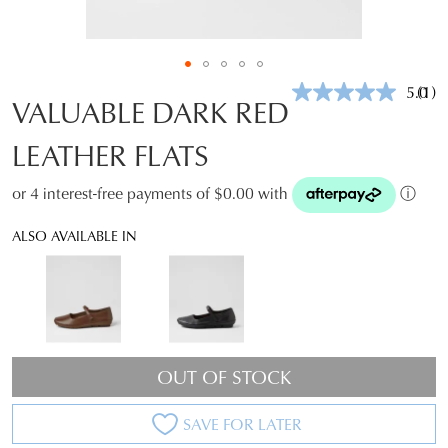
5.0
(1)
Rea
VALUABLE DARK RED
a
Revi
LEATHER FLATS
Sam
pag
link.
or 4 interest-free payments of $0.00 with
ⓘ
ALSO AVAILABLE IN
OUT OF STOCK
SAVE FOR LATER