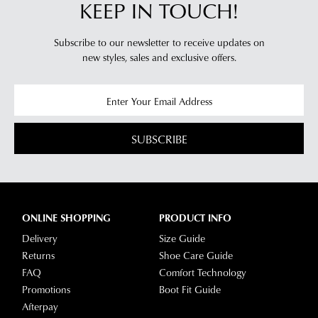
KEEP IN TOUCH!
Subscribe to our newsletter to receive updates on
new styles,
sales and exclusive offers.
SUBSCRIBE
ONLINE SHOPPING
PRODUCT INFO
Delivery
Size Guide
Returns
Shoe Care Guide
FAQ
Comfort Technology
Promotions
Boot Fit Guide
Afterpay