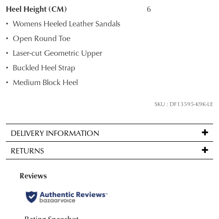
STOCK?
Heel Height (CM)
6
Select
Womens Heeled Leather Sandals
your
Open Round Toe
size
Laser-cut Geometric Upper
below
and
Buckled Heel Strap
we'll
Medium Block Heel
email
you
SKU : DF13595-K9K-LE
if
it
DELIVERY INFORMATION
comes
Standard
back
RETURNS
delivery
in
is
stock!
Items
FREE
may
on
be
orders
returned
over