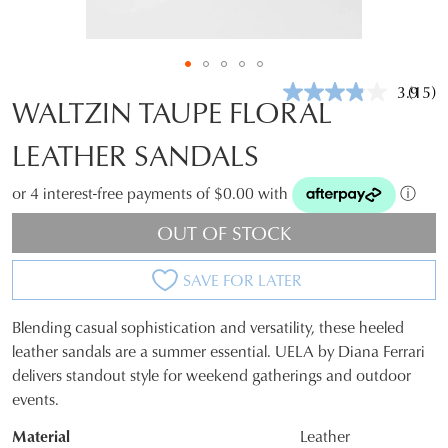
3.9
(15)
Read
WALTZIN TAUPE FLORAL
15
Revie
LEATHER SANDALS
Same
page
link.
or 4 interest-free payments of $0.00 with
ⓘ
OUT OF STOCK
SAVE FOR LATER
Blending casual sophistication and versatility, these heeled
SIZE
leather sandals are a summer essential. UELA by Diana Ferrari
delivers standout style for weekend gatherings and outdoor
OUT
events.
OF
Material
Leather