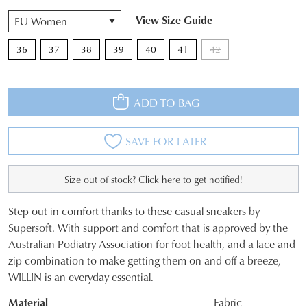
QTY
View Size Guide
36
37
38
39
40
41
42
ADD TO BAG
SAVE FOR LATER
Size out of stock? Click here to get notified!
Step out in comfort thanks to these casual sneakers by
SIZE
Supersoft. With support and comfort that is approved by the
Australian Podiatry Association for foot health, and a lace and
OUT
zip combination to make getting them on and off a breeze,
OF
WILLIN is an everyday essential.
STOCK?
Material
Fabric