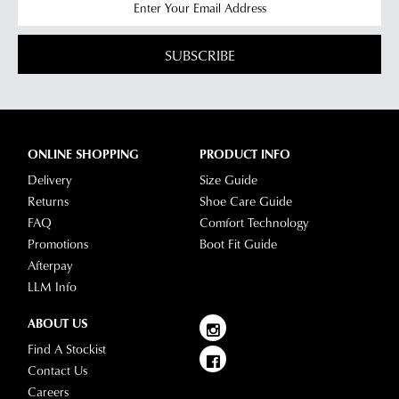
SUBSCRIBE
ONLINE SHOPPING
PRODUCT INFO
Delivery
Size Guide
Returns
Shoe Care Guide
FAQ
Comfort Technology
Promotions
Boot Fit Guide
Afterpay
LLM Info
ABOUT US
Find A Stockist
Contact Us
Careers