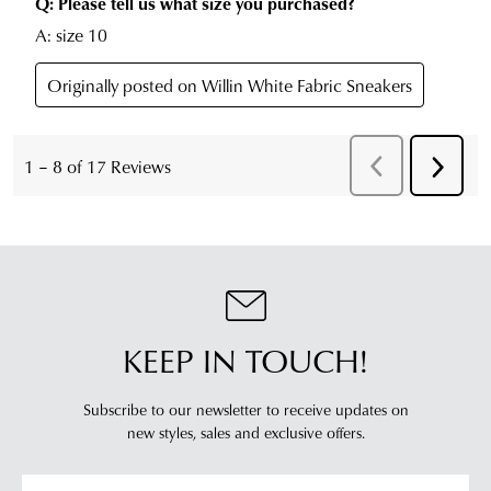
KEEP IN TOUCH!
Subscribe to our newsletter to receive updates on
new styles,
sales and exclusive offers.