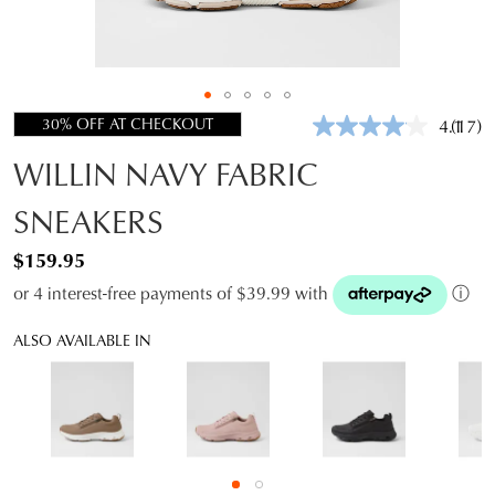
30% OFF AT CHECKOUT
4.1
(17)
Read
17
WILLIN NAVY FABRIC
Revie
Same
page
SNEAKERS
link.
$159.95
or 4 interest-free payments of $39.99 with
ⓘ
ALSO AVAILABLE IN