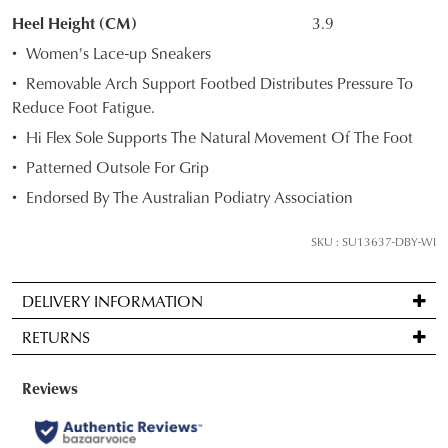
Select
Heel Height (CM)
3.9
your
Women's Lace-up Sneakers
size
Removable Arch Support Footbed Distributes Pressure To
below
Reduce Foot Fatigue.
and
Hi Flex Sole Supports The Natural Movement Of The Foot
we'll
email
Patterned Outsole For Grip
you
Endorsed By The Australian Podiatry Association
if
it
SKU : SU13637-DBY-WI
comes
back
DELIVERY INFORMATION
in
Standard
stock!
RETURNS
delivery
is
Items
FREE
may
on
be
NOTIFY