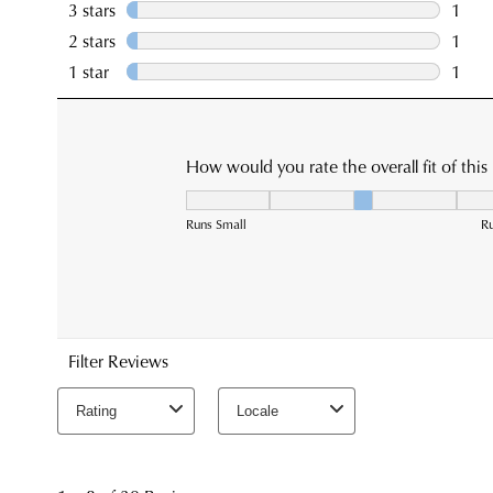
You have
item(s