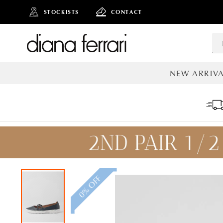
STOCKISTS
CONTACT
NEW ARRIVA
ALL NEW AR
0% OFF