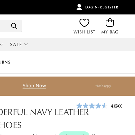
LOGIN/REGISTER
ITEMS
Search
WISH LIST
MY BAG
SALE
RI
ALL SALE
URNS
4.6
(30)
Read
ERFUL NAVY LEATHER
30
Reviews.
SHOES
Same
page
link.