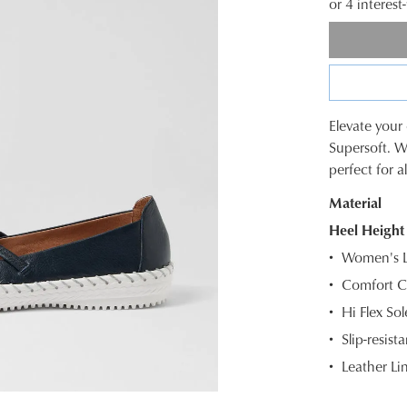
or 4 interes
Elevate your
SIZE
Supersoft. W
perfect for a
OUT
Material
OF
Heel Height
STOC
Women's Le
Select
Comfort C
your
Hi Flex So
size
below
Slip-resista
and
Leather Li
we'll
email