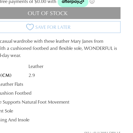
t-free payments of $0.00 with
ⓘ
OUT OF STOCK
SAVE FOR LATER
 casual wardrobe with these leather Mary Janes from
ith a cushioned footbed and flexible sole, WONDERFUL is
ll-day wear.
Leather
 (CM)
2.9
K?
ather Flats
ushion Footbed
le Supports Natural Foot Movement
nt Sole
ning And Insole
SKU : SU12981-DBY-LE