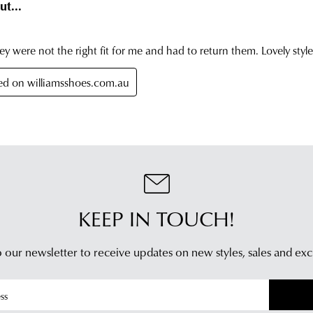
retu
has
in
bee
any
dis
of
fro
our
our
clea
war
stor
you
For
will
mor
rece
inf
an
plea
emai
refe
noti
to
KEEP IN TOUCH!
wit
our
trac
Poli
inf
 our newsletter to receive updates on new styles,
sales and exc
con
via
our
Star
Cus
Tra
Serv