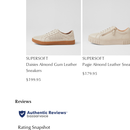
SUPERSOFT
SUPERSOFT
Daisies Almond Gum Leather
Pagie Almond Leather Snea
Sneakers
$179.95
$199.95