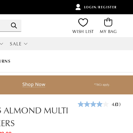
LOGIN/REGISTER
ITEMS
Search
WISH LIST
MY BAG
SALE
RI
ALL SALE
URNS
4.0
(1)
Read
S ALMOND MULTI
a
Review.
ERS
Same
page
link.