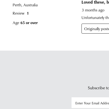
Subscribe to