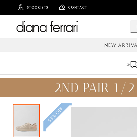
STOCKISTS
CONTACT
NEW ARRIVA
ALL NEW AR
53% OFF