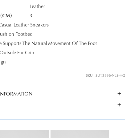
Leather
 (CM)
3
K?
sual Leather Sneakers
JOIN THE FAMILY
ushion Footbed
le Supports The Natural Movement Of The Foot
ontinue shopping?
Outsole For Grip
Get
10%
off your first purchase*!
ign
he first to know about new arrivals and sale events. Plus, enter your birth date f
SKU : SU13896-NLS-HG
exclusive gift from us.
 INFORMATION
ndard
very
s
E