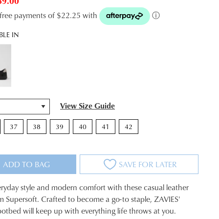
89.00
t-free payments of $22.25 with
ⓘ
BLE IN
View Size Guide
37
38
39
40
41
42
ADD TO BAG
SAVE FOR LATER
eryday style and modern comfort with these casual leather
m Supersoft. Crafted to become a go-to staple, ZAVIES'
otbed will keep up with everything life throws at you.