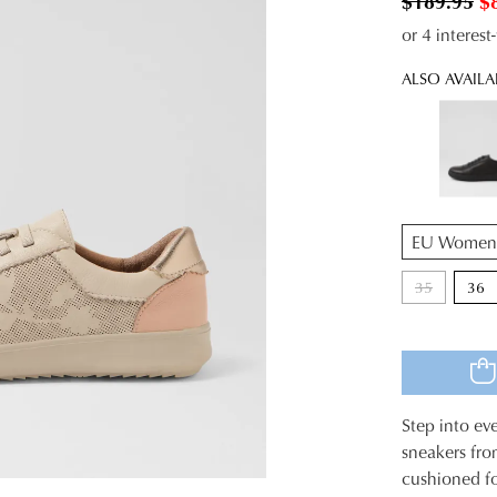
$189.95
$
or 4 interes
ALSO AVAILA
QTY
35
36
Step into ev
SIZE
sneakers fro
cushioned fo
OUT