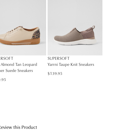
rs
rned
SUBSCRIBE
Y
nge
NO THANKS
ress
d
in
ralia.
ordance
r
ERSOFT
SUPERSOFT
h
r
 Almond Tan Leopard
Yarrni Taupe Knit Sneakers
her Suede Sneakers
urns
$139.95
cy
.95
rced
m
rn
ehouse
r
ne
bourne
chases