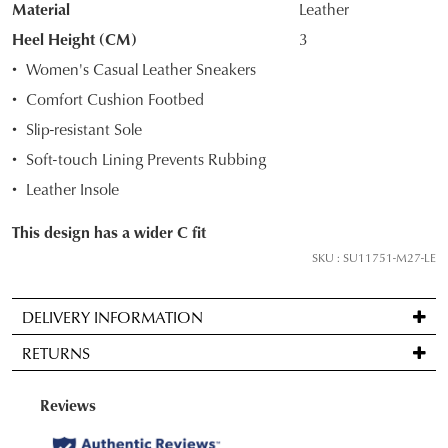
Material
Leather
OF
Heel Height (CM)
3
STOCK?
Women's Casual Leather Sneakers
Select
Comfort Cushion Footbed
your
Slip-resistant Sole
size
below
Soft-touch Lining Prevents Rubbing
and
Leather Insole
we'll
email
This design has a wider C fit
you
SKU : SU11751-M27-LE
if
it
DELIVERY INFORMATION
comes
Standard
back
RETURNS
delivery
in
is
stock!
Items
FREE
may
on