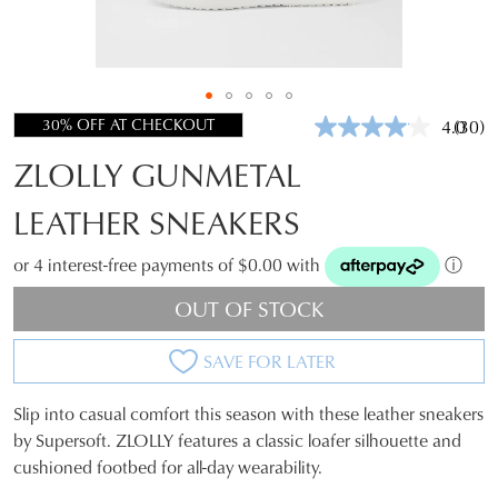
30% OFF AT CHECKOUT
4.0
(30)
Read
30
ZLOLLY GUNMETAL
Revie
Same
page
LEATHER SNEAKERS
link.
or 4 interest-free payments of $0.00 with
ⓘ
OUT OF STOCK
SAVE FOR LATER
Slip into casual comfort this season with these leather sneakers
SIZE
by Supersoft. ZLOLLY features a classic loafer silhouette and
cushioned footbed for all-day wearability.
OUT