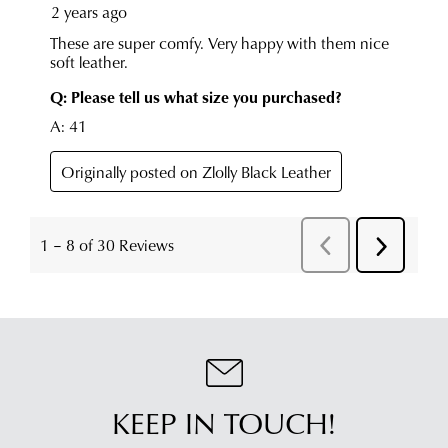
KEEP IN TOUCH!