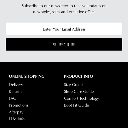
Subscribe to our newsletter to receive updates on
new styles,
sales and exclusive offers.
SUBSCRIBE
ONLINE SHOPPING
PRODUCT INFO
Delivery
Size Guide
Returns
Shoe Care Guide
FAQ
Comfort Technology
Promotions
Boot Fit Guide
Afterpay
LLM Info