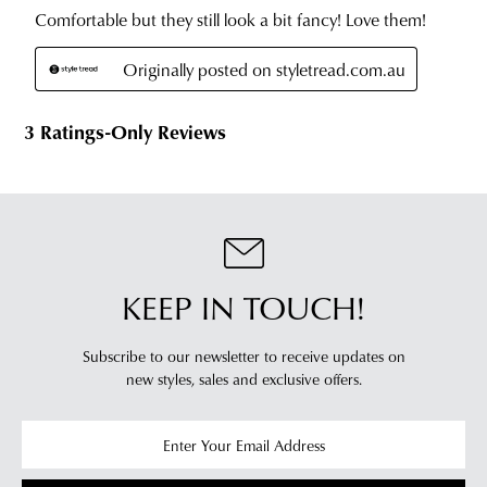
KEEP IN TOUCH!
Subscribe to our newsletter to receive updates on
new styles,
sales and exclusive offers.