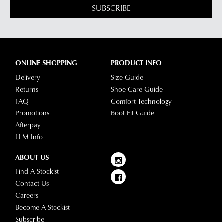
SUBSCRIBE
ONLINE SHOPPING
PRODUCT INFO
Delivery
Size Guide
Returns
Shoe Care Guide
FAQ
Comfort Technology
Promotions
Boot Fit Guide
Afterpay
LLM Info
ABOUT US
Find A Stockist
Contact Us
Careers
Become A Stockist
Subscribe