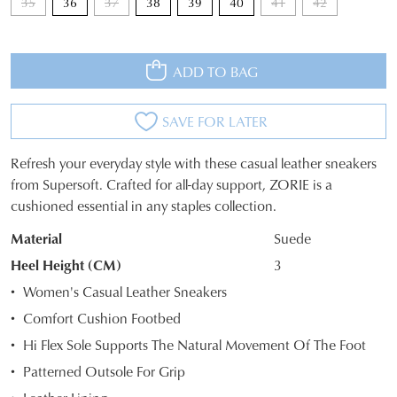
35
36
37
38
39
40
41
42
ADD TO BAG
SAVE FOR LATER
Refresh your everyday style with these casual leather sneakers
SIZE
from Supersoft. Crafted for all-day support, ZORIE is a
cushioned essential in any staples collection.
OUT
Material
Suede
OF
Heel Height (CM)
3
STOCK?
Women's Casual Leather Sneakers
Select
Comfort Cushion Footbed
your
Hi Flex Sole Supports The Natural Movement Of The Foot
size
below
Patterned Outsole For Grip
and