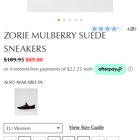
4.2
(9)
Rea
ZORIE MULBERRY SUEDE
9
Revi
SNEAKERS
Sam
pag
link.
$189.95
$89.00
or 4 interest-free payments of $22.25 with
ⓘ
ALSO AVAILABLE IN
QTY
View Size Guide