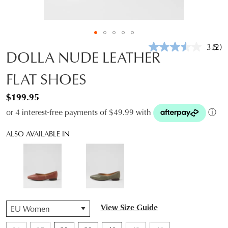
3.5
(2)
Rea
DOLLA NUDE LEATHER
2
Revi
FLAT SHOES
Sam
pag
link.
$199.95
or 4 interest-free payments of $49.99 with
ⓘ
ALSO AVAILABLE IN
QTY
View Size Guide