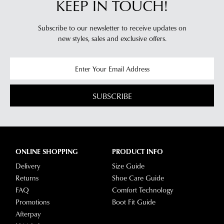
KEEP IN TOUCH!
you
For
will
more
Subscribe to our newsletter to receive updates on
receive
information
new styles,
sales and exclusive offers.
an
please
email
refer
notification
to
with
our
Returns
tracking
Policy
or
SUBSCRIBE
information
contact
via
our
Star
Customer
Track.
Service
If
ONLINE SHOPPING
PRODUCT INFO
team
you
Delivery
Size Guide
have
Returns
Shoe Care Guide
any
FAQ
Comfort Technology
questions
Promotions
Boot Fit Guide
please
Afterpay
visit