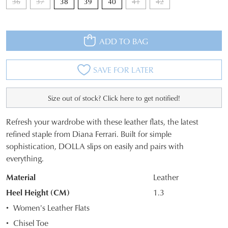
36
37
38
39
40
41
42
ADD TO BAG
SAVE FOR LATER
Size out of stock? Click here to get notified!
JOIN THE FAMILY
Refresh your wardrobe with these leather flats, the latest
WELCOME BACK
!
SIZE
refined staple from Diana Ferrari. Built for simple
10%
Get
off your first purchase*!
sophistication, DOLLA slips on easily and pairs with
OUT
You have
item(s) in your bag
- would
Be the first to know about new arrivals and
everything.
you like to view your bag and checkout
OF
sale events. Plus, enter your birth date for
an exclusive gift from us.
or continue shopping?
Material
Leather
STOCK?
Heel Height (CM)
1.3
CONTINUE
CHECKOUT
Select
Women's Leather Flats
SHOPPING
your
Chisel Toe
size