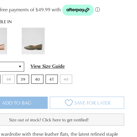
t-free payments of $49.99 with
ⓘ
BLE IN
View Size Guide
38
39
40
41
42
ADD TO BAG
SAVE FOR LATER
Size out of stock? Click here to get notified!
wardrobe with these leather flats, the latest refined staple