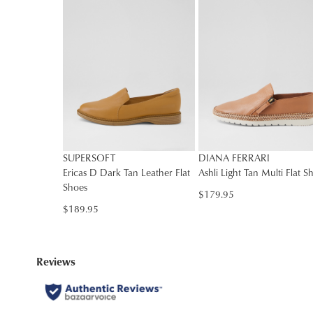
SUPERSOFT
DIANA FERRARI
Ericas D Dark Tan Leather Flat
Ashli Light Tan Multi Flat S
Shoes
$179.95
$189.95