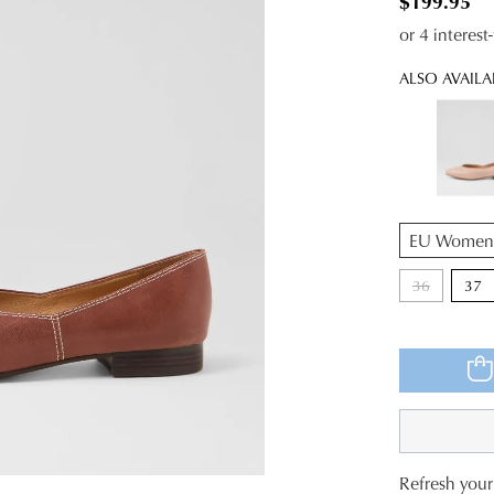
$199.95
or 4 interes
ALSO AVAILA
QTY
36
37
Refresh your 