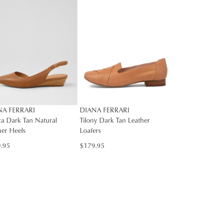
rs
rned
SUBSCRIBE
NO THANKS
nge
Y
ress
d
in
ralia.
ordance
r
NA FERRARI
DIANA FERRARI
h
r
za Dark Tan Natural
Tilony Dark Tan Leather
her Heels
Loafers
urns
cy
.95
$179.95
rced
m
rn
ehouse
r
ne
bourne
chases