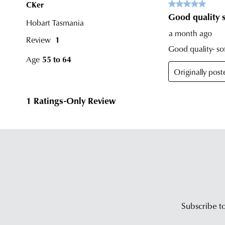
Subscribe to