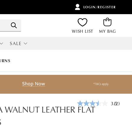
LOGIN/REGISTER
ITEMS
Search
WISH LIST
MY BAG
SALE
RI
ALL SALE
URNS
3.5
(2)
Read
 WALNUT LEATHER FLAT
2
Reviews.
S
Same
page
link.