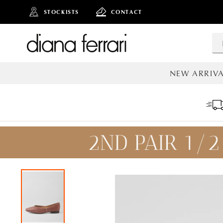
STOCKISTS
CONTACT
NEW ARRIVA
ALL NEW AR