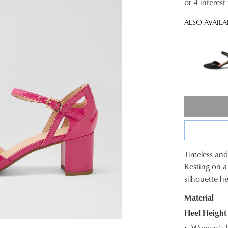
or 4 interes
ALSO AVAILA
Timeless and 
SIZE
Resting on a
silhouette he
OUT
Material
OF
Heel Height
STOC
Women's L