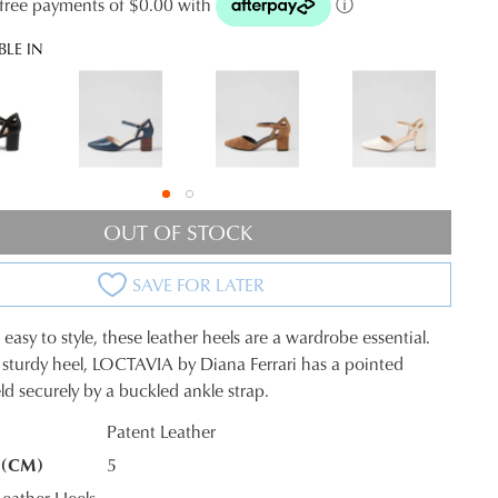
t-free payments of $0.00 with
ⓘ
BLE IN
OUT OF STOCK
SAVE FOR LATER
easy to style, these leather heels are a wardrobe essential.
 sturdy heel, LOCTAVIA by Diana Ferrari has a pointed
ld securely by a buckled ankle strap.
Patent Leather
 (CM)
5
K?
eather Heels