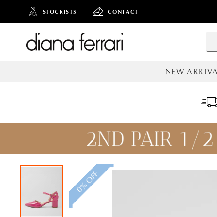
STOCKISTS
CONTACT
NEW ARRIVA
ALL NEW AR
0% OFF