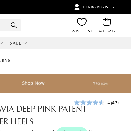
LOGIN/REGISTER
ITEMS
Search
WISH LIST
MY BAG
SALE
RI
ALL SALE
URNS
4.6
(42)
Read
VIA DEEP PINK PATENT
42
Reviews.
ER HEELS
Same
page
link.