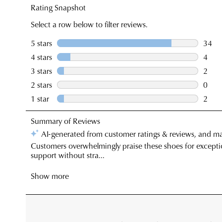
You have
item(s