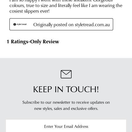
KEEP IN TOUCH!
Subscribe to our newsletter to receive updates on
new styles,
sales and exclusive offers.