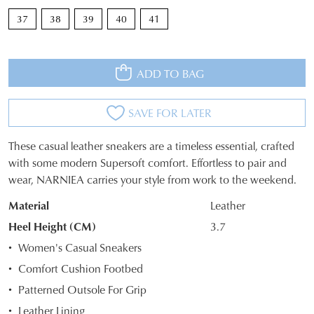
37
38
39
40
41
ADD TO BAG
SAVE FOR LATER
These casual leather sneakers are a timeless essential, crafted
SIZE
with some modern Supersoft comfort. Effortless to pair and
wear, NARNIEA carries your style from work to the weekend.
OUT
Material
Leather
OF
Heel Height (CM)
3.7
STOCK?
Women's Casual Sneakers
Select
Comfort Cushion Footbed
your
Patterned Outsole For Grip
size
below
Leather Lining