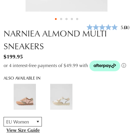
5.0
(4)
Rea
NARNIEA ALMOND MULTI
4
Revi
SNEAKERS
Sam
pag
link.
$199.95
or 4 interest-free payments of $49.99 with
ⓘ
ALSO AVAILABLE IN
QTY
View Size Guide