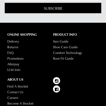
SUBSCRIBE
ONLINE SHOPPING
PRODUCT INFO
Delivery
Size Guide
Returns
Shoe Care Guide
FAQ
Comfort Technology
Promotions
Boot Fit Guide
Afterpay
LLM Info
ABOUT US
Find A Stockist
Contact Us
Careers
Become A Stockist