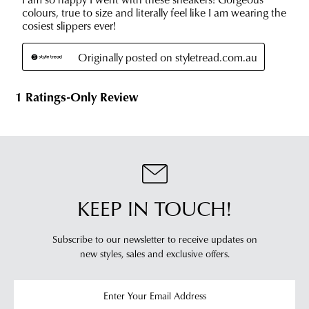
KEEP IN TOUCH!
Subscribe to our newsletter to receive updates on
new styles,
sales and exclusive offers.