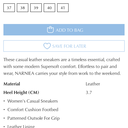
37
38
39
40
41
ADD TO BAG
SAVE FOR LATER
These casual leather sneakers are a timeless essential, crafted
SIZE
with some modern Supersoft comfort. Effortless to pair and
wear, NARNIEA carries your style from work to the weekend.
OUT
Material
Leather
OF
Heel Height (CM)
3.7
STOCK?
Women's Casual Sneakers
Select
Comfort Cushion Footbed
your
Patterned Outsole For Grip
size
below
Leather Lining