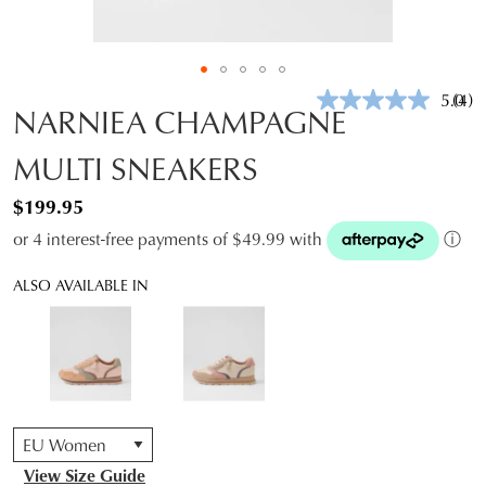
5.0
(4)
Rea
NARNIEA CHAMPAGNE
4
Revi
MULTI SNEAKERS
Sam
pag
link.
$199.95
or 4 interest-free payments of $49.99 with
ⓘ
ALSO AVAILABLE IN
QTY
View Size Guide