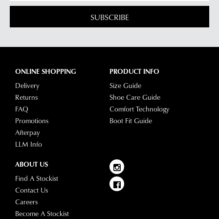
SUBSCRIBE
ONLINE SHOPPING
PRODUCT INFO
Delivery
Size Guide
Returns
Shoe Care Guide
FAQ
Comfort Technology
Promotions
Boot Fit Guide
Afterpay
LLM Info
ABOUT US
Find A Stockist
Contact Us
Careers
Become A Stockist