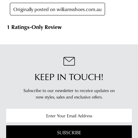
timeframes.
online
Once
cannot
your
be
order
returned
has
in
been
any
dispatched
of
from
our
our
clearance
warehouse
stores
KEEP IN TOUCH!
you
For
will
more
Subscribe to our newsletter to receive updates on
receive
information
new styles,
sales and exclusive offers.
an
please
email
refer
notification
to
with
our
Returns
tracking
Policy
or
SUBSCRIBE
information