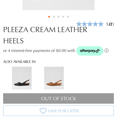
5.0
(2)
Rea
PLEEZA CREAM LEATHER
2
Revi
HEELS
Sam
pag
link.
or 4 interest-free payments of $0.00 with
ⓘ
ALSO AVAILABLE IN
OUT OF STOCK
SAVE FOR LATER