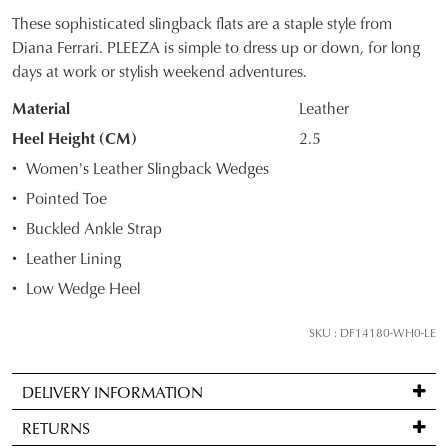
These sophisticated slingback flats are a staple style from
SIZE
Diana Ferrari. PLEEZA is simple to dress up or down, for long
days at work or stylish weekend adventures.
OUT
Material
Leather
OF
Heel Height (CM)
2.5
STOCK?
JOIN THE FAMILY
Women's Leather Slingback Wedges
Select
WELCOME BACK
!
Pointed Toe
your
10%
Get
off your first purchase*!
Buckled Ankle Strap
size
You have
item(s) in your bag
- would
Be the first to know about new arrivals and
below
Leather Lining
you like to view your bag and checkout
sale events. Plus, enter your birth date for
and
an exclusive gift from us.
or continue shopping?
Low Wedge Heel
we'll
CONTINUE
CHECKOUT
email
SKU : DF14180-WH0-LE
SHOPPING
you
if
DELIVERY INFORMATION
it
Standard
comes
RETURNS
delivery
back