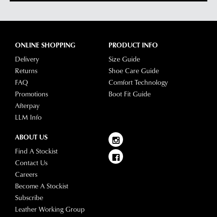
contact
via
our
Star
Customer
Track.
Service
If
ONLINE SHOPPING
PRODUCT INFO
team
you
Delivery
Size Guide
have
Returns
Shoe Care Guide
any
FAQ
Comfort Technology
questions
Promotions
Boot Fit Guide
please
Afterpay
visit
LLM Info
our
delivery
ABOUT US
page
Find A Stockist
or
Contact Us
contact
Careers
our
Become A Stockist
Customer
Subscribe
Service
Leather Working Group