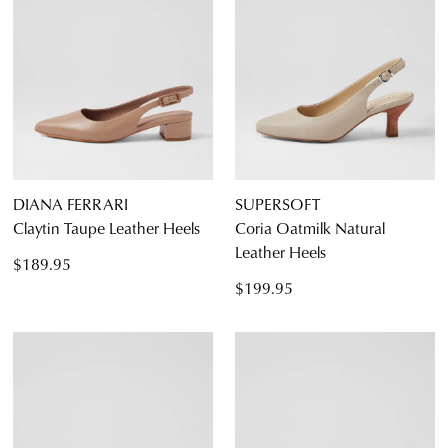
5.5
6.5
7.5
8.5
9.5
10.5
11.5
DIANA FERRARI
SUPERSOFT
Claytin Taupe Leather Heels
Coria Oatmilk Natural
Leather Heels
$189.95
Diana Ferrari
$199.95
Supersoft
JOIN THE FAMILY
WELCOME BACK
!
10%