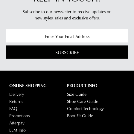
Subscribe to our newsletter to receive updates on
new styles,
sales and exclusive offers.
SUBSCRIBE
ONLINE SHOPPING
PRODUCT INFO
Delivery
Size Guide
Returns
Shoe Care Guide
FAQ
Comfort Technology
Promotions
Boot Fit Guide
Afterpay
LLM Info