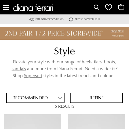
IT
FREE DELIVERY OVER $99
FREE 30 DAY RETURNS
Style
Elevate your style with our range of
heels
,
flats
,
boots
,
sandals
and more from Diana Ferrari. Need a wider fit?
ADD
Shop
Supersoft
styles in the latest trends and colours.
TO
BAG
SAVE
FOR
REFINE
LATER
5 RESULTS
VIEW FULL
REMOVE
NUDE
DETAILS
THIS
ITEM