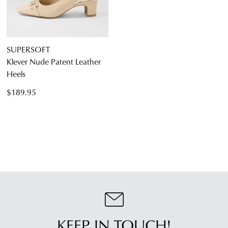
SUPERSOFT
Klever Nude Patent Leather
Heels
$189.95
KEEP IN TOUCH!