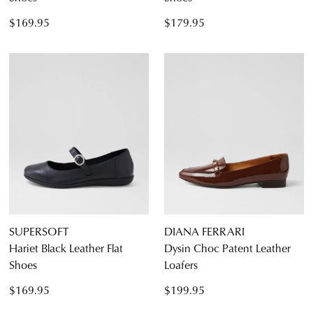
$169.95
$179.95
SUPERSOFT
DIANA FERRARI
Hariet Black Leather Flat
Dysin Choc Patent Leather
Shoes
Loafers
$169.95
$199.95