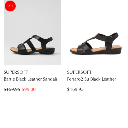
SALE
SUPERSOFT
SUPERSOFT
Bartie Black Leather Sandals
Ferraro2 Su Black Leather
$159.95
$99.00
$169.95