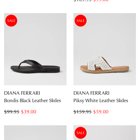
SALE
SALE
DIANA FERRARI
DIANA FERRARI
Bondis Black Leather Slides
Piksy White Leather Slides
$99.95
$39.00
$159.95
$59.00
SALE