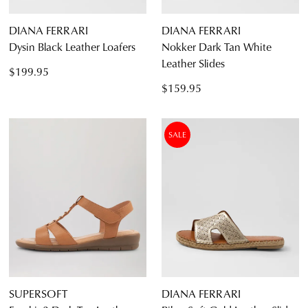
CONTINUE
CHECKOUT
DIANA FERRARI
DIANA FERRARI
SHOPPING
Dysin Black Leather Loafers
Nokker Dark Tan White
Leather Slides
$199.95
$159.95
SUBSCRIBE
NO THANKS
SALE
SUPERSOFT
DIANA FERRARI