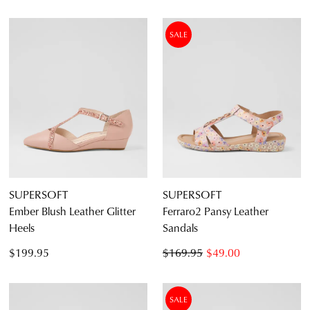
SALE
SUPERSOFT
SUPERSOFT
Ember Blush Leather Glitter
Ferraro2 Pansy Leather
Heels
Sandals
$199.95
$169.95
$49.00
SALE