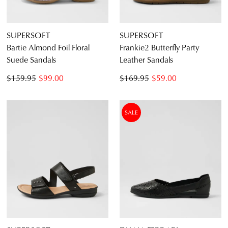
SUPERSOFT
SUPERSOFT
Bartie Almond Foil Floral
Frankie2 Butterfly Party
Suede Sandals
Leather Sandals
$159.95
$99.00
$169.95
$59.00
SALE