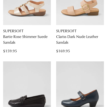
SUPERSOFT
SUPERSOFT
Bartie Rose Shimmer Suede
Clariss Dark Nude Leather
Sandals
Sandals
$159.95
$169.95