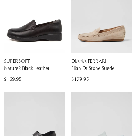
4.5
5
5.5
6
6.5
7
7.5
8
8.5
9
9.5
10
10.5
11
11.5
12
SUPERSOFT
DIANA FERRARI
Nature2 Black Leather
Elian Df Stone Suede
Diana Ferrari
Supersoft
$169.95
$179.95
Dress