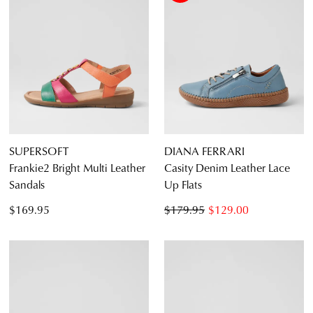
SUPERSOFT
DIANA FERRARI
Frankie2 Bright Multi Leather
Casity Denim Leather Lace
Sandals
Up Flats
$169.95
$179.95
$129.00