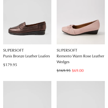
SUPERSOFT
SUPERSOFT
Punis Bronze Leather Loafers
Remento Warm Rose Leather
Wedges
$179.95
$169.95
$69.00