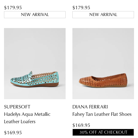
$179.95
$179.95
NEW ARRIVAL
NEW ARRIVAL
SUPERSOFT
DIANA FERRARI
Hadelys Aqua Metallic
Fahey Tan Leather Flat Shoes
Leather Loafers
$169.95
$169.95
30% OFF AT CHECKOUT