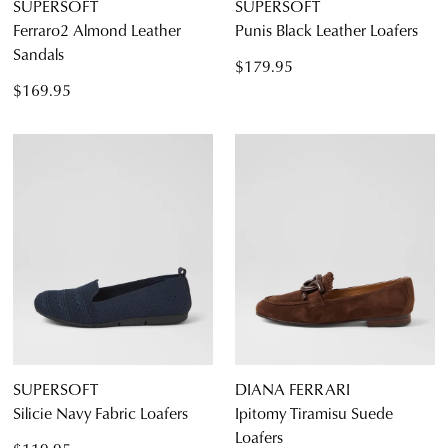
SUPERSOFT
SUPERSOFT
Ferraro2 Almond Leather
Punis Black Leather Loafers
Sandals
$179.95
$169.95
SUPERSOFT
DIANA FERRARI
Silicie Navy Fabric Loafers
Ipitomy Tiramisu Suede
Loafers