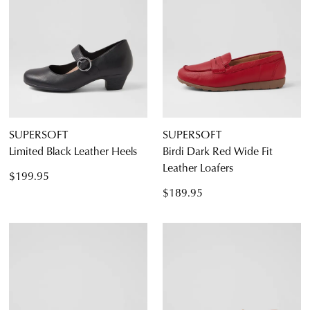
SUPERSOFT
SUPERSOFT
Limited Black Leather Heels
Birdi Dark Red Wide Fit
Leather Loafers
$199.95
$189.95