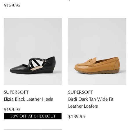
$159.95
SUPERSOFT
SUPERSOFT
Elizia Black Leather Heels
Birdi Dark Tan Wide Fit
Leather Loafers
$199.95
$189.95
30% OFF AT CHECKOUT