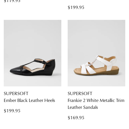
$119.95
$199.95
SUPERSOFT
SUPERSOFT
Ember Black Leather Heels
Frankie 2 White Metallic Trim
Leather Sandals
$199.95
$169.95