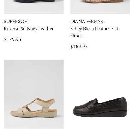
SUPERSOFT
DIANA FERRARI
Reverse Su Navy Leather
Fahey Blush Leather Flat
Shoes
$179.95
$169.95