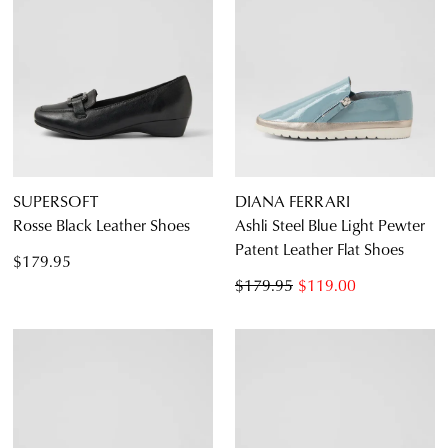
SUPERSOFT
DIANA FERRARI
Rosse Black Leather Shoes
Ashli Steel Blue Light Pewter
Patent Leather Flat Shoes
$179.95
$179.95
$119.00