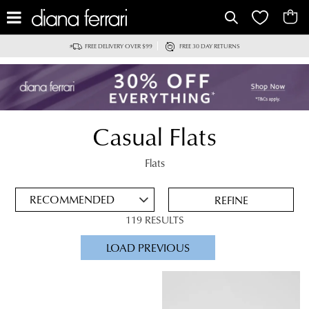
IT
FREE DELIVERY OVER $99
FREE 30 DAY RETURNS
Casual Flats
ADD
TO
Flats
BAG
SAVE
FOR
REFINE
LATER
119 RESULTS
VIEW FULL
LOAD PREVIOUS
DETAILS