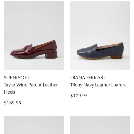
SUPERSOFT
DIANA FERRARI
Taylar Wine Patent Leather
Tilony Navy Leather Loafers
Heels
$179.95
$189.95