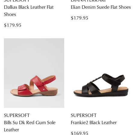
Dallias Black Leather Flat
Elian Denim Suede Flat Shoes
Shoes
$179.95
$179.95
SUPERSOFT
SUPERSOFT
Bills Su Dk Red Gum Sole
Frankie2 Black Leather
Leather
$169.95