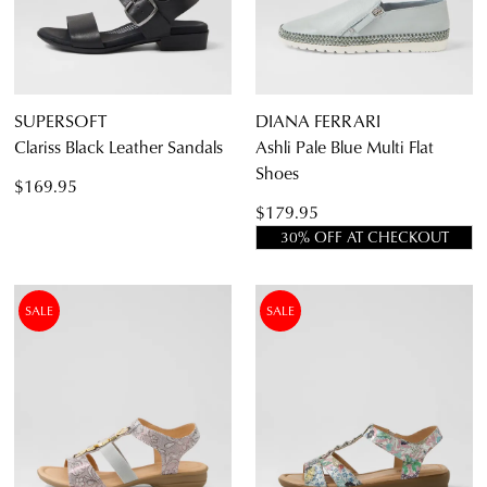
Casual
SUPERSOFT
DIANA FERRARI
Clariss Black Leather Sandals
Ashli Pale Blue Multi Flat
Shoes
$169.95
$179.95
30% OFF AT CHECKOUT
SALE
SALE