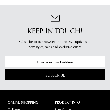
KEEP IN TOUCH!
Subscribe to our newsletter to receive updates on
new styles,
sales and exclusive offers.
SUBSCRIBE
ONLINE SHOPPING
PRODUCT INFO
Delivery
Size Guide