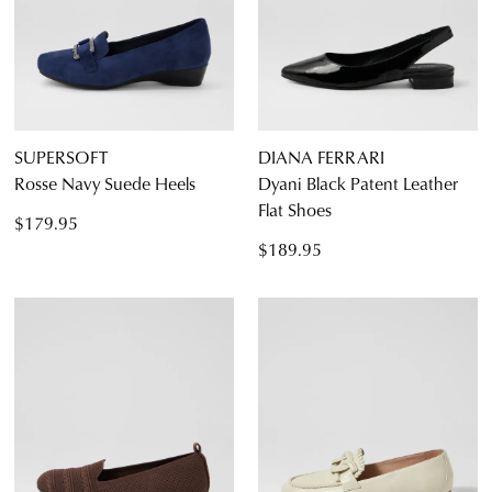
SUPERSOFT
DIANA FERRARI
Rosse Navy Suede Heels
Dyani Black Patent Leather
Flat Shoes
$179.95
$189.95