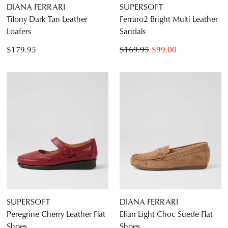
DIANA FERRARI
SUPERSOFT
Tilony Dark Tan Leather
Ferraro2 Bright Multi Leather
Loafers
Sandals
$179.95
$169.95
$99.00
SUPERSOFT
DIANA FERRARI
Peregrine Cherry Leather Flat
Elian Light Choc Suede Flat
Shoes
Shoes