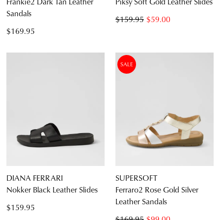
Frankie2 Dark Tan Leather
Piksy Soft Gold Leather Slides
Sandals
$159.95
$59.00
$169.95
SALE
DIANA FERRARI
SUPERSOFT
Nokker Black Leather Slides
Ferraro2 Rose Gold Silver
Leather Sandals
$159.95
$169.95
$99.00