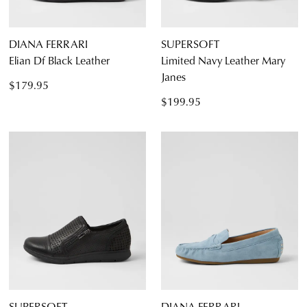
DIANA FERRARI
SUPERSOFT
Elian Df Black Leather
Limited Navy Leather Mary
Janes
$179.95
$199.95
SUPERSOFT
DIANA FERRARI