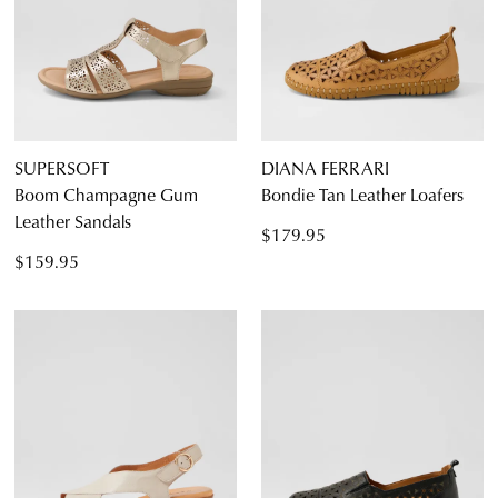
SUPERSOFT
DIANA FERRARI
Boom Champagne Gum
Bondie Tan Leather Loafers
Leather Sandals
$179.95
$159.95