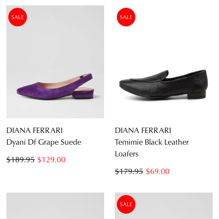
SALE
SALE
DIANA FERRARI
DIANA FERRARI
Dyani Df Grape Suede
Temimie Black Leather
Loafers
$189.95
$129.00
$179.95
$69.00
SALE