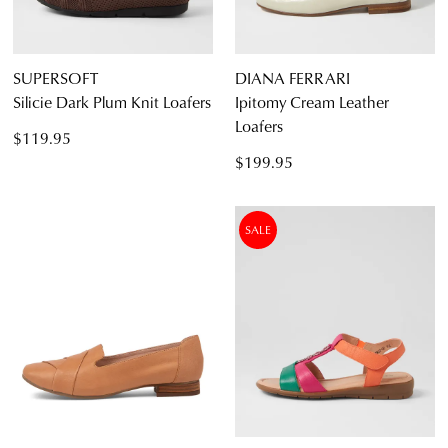
SUPERSOFT
DIANA FERRARI
Silicie Dark Plum Knit Loafers
Ipitomy Cream Leather
Loafers
$119.95
$199.95
SALE