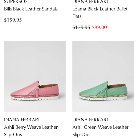
SUPERSOFT
DIANA FERRARI
Bills Black Leather Sandals
Loama Black Leather Ballet
Flats
$159.95
$179.95
$99.00
DIANA FERRARI
DIANA FERRARI
Ashli Berry Weave Leather
Ashli Green Weave Leather
Slip-Ons
Slip-Ons