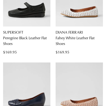
SUPERSOFT
DIANA FERRARI
Peregrine Black Leather Flat
Fahey White Leather Flat
Shoes
Shoes
$169.95
$169.95