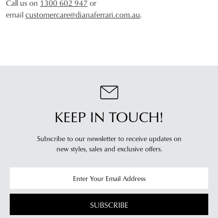
Call us on
1300 602 947
or
email
customercare@dianaferrari.com.au
.
JOIN THE FAMILY
WELCOME BACK
!
10%
Get
off your first purchase*!
You have
item(s) in your bag
- would
Be the first to know about new arrivals and
you like to view your bag and checkout
sale events. Plus, enter your birth date for
an exclusive gift from us.
or continue shopping?
KEEP IN TOUCH!
CONTINUE
CHECKOUT
SHOPPING
Subscribe to our newsletter to receive updates on
new styles,
sales and exclusive offers.
SUBSCRIBE
NO THANKS
SUBSCRIBE