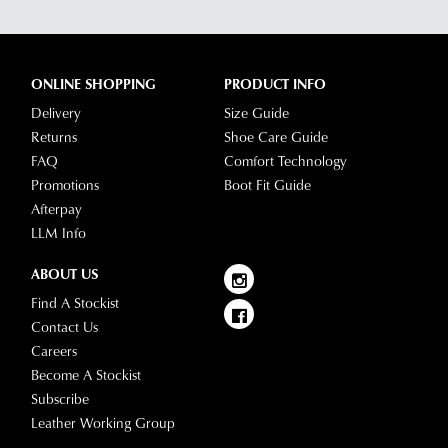
ONLINE SHOPPING
PRODUCT INFO
Delivery
Size Guide
Returns
Shoe Care Guide
FAQ
Comfort Technology
Promotions
Boot Fit Guide
Afterpay
LLM Info
ABOUT US
Find A Stockist
Contact Us
Careers
Become A Stockist
Subscribe
Leather Working Group