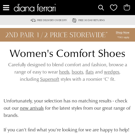
IT
FREE DELIVERY OVER $99
FREE 30 DAY RETURNS
Women's Comfort Shoes
Carefully designed to blend comfort and fashion, browse a
range of easy to wear
heels
,
boots
,
flats
and
wedges
,
including
Supersoft
styles with a roomier ‘C’ fit.
Unfortunately, your selection has no matching results - check
out our
new arrivals
for the latest styles from our great range of
brands.
If you can't find what you're looking for we are happy to help!