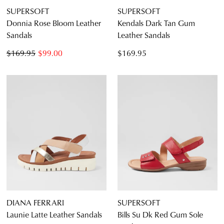
SUPERSOFT
SUPERSOFT
Donnia Rose Bloom Leather
Kendals Dark Tan Gum
Sandals
Leather Sandals
$169.95
$99.00
$169.95
DIANA FERRARI
SUPERSOFT
Launie Latte Leather Sandals
Bills Su Dk Red Gum Sole