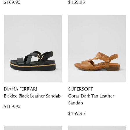
$169.95
$169.95
DIANA FERRARI
SUPERSOFT
Blaklee Black Leather Sandals
Coras Dark Tan Leather
Sandals
$189.95
$169.95