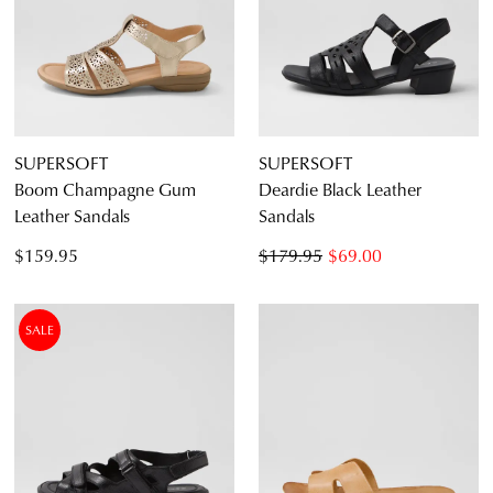
SUPERSOFT
SUPERSOFT
Boom Champagne Gum
Deardie Black Leather
Leather Sandals
Sandals
$159.95
$179.95
$69.00
SALE