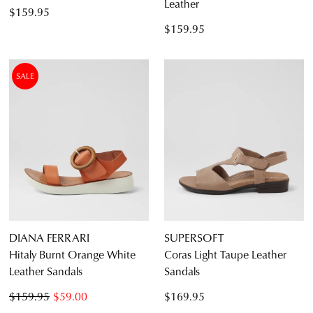
Leather
$159.95
$159.95
SALE
DIANA FERRARI
SUPERSOFT
Hitaly Burnt Orange White
Coras Light Taupe Leather
Leather Sandals
Sandals
$159.95
$59.00
$169.95