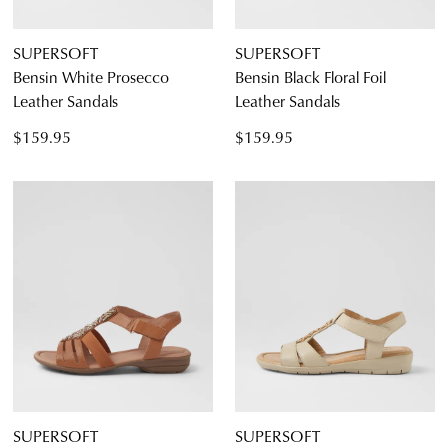
SUPERSOFT
SUPERSOFT
Bensin White Prosecco
Bensin Black Floral Foil
Leather Sandals
Leather Sandals
$159.95
$159.95
SUPERSOFT
SUPERSOFT