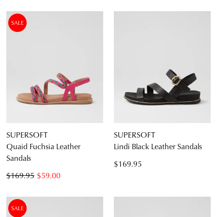
SALE
SUPERSOFT
SUPERSOFT
Quaid Fuchsia Leather
Lindi Black Leather Sandals
Sandals
$169.95
$169.95
$59.00
SALE