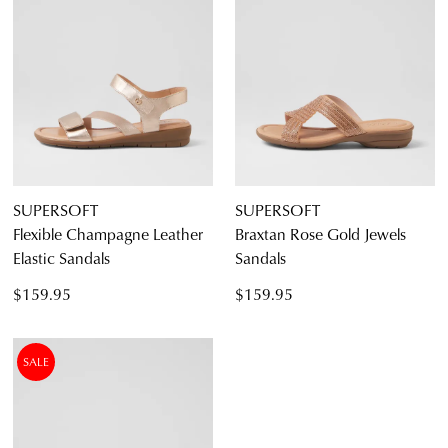
SUPERSOFT
SUPERSOFT
Flexible Champagne Leather
Braxtan Rose Gold Jewels
Elastic Sandals
Sandals
$159.95
$159.95
SALE