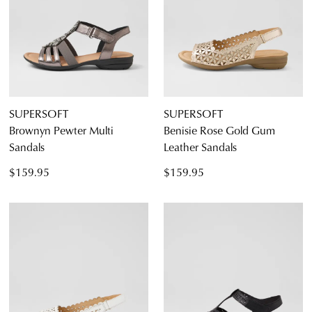
Diana Ferrari
Supersoft
SUPERSOFT
SUPERSOFT
Brownyn Pewter Multi
Benisie Rose Gold Gum
Sandals
Leather Sandals
Dress
$159.95
$159.95
Casual