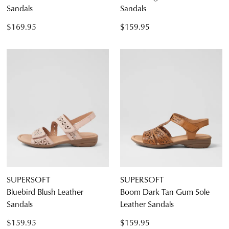
Sandals
Sandals
$169.95
$159.95
SUPERSOFT
SUPERSOFT
Bluebird Blush Leather
Boom Dark Tan Gum Sole
Sandals
Leather Sandals
$159.95
$159.95