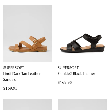
SUPERSOFT
SUPERSOFT
Lindi Dark Tan Leather
Frankie2 Black Leather
Sandals
$169.95
$169.95