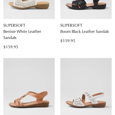
SUPERSOFT
SUPERSOFT
Benisie White Leather
Boom Black Leather Sandals
Sandals
$159.95
$159.95