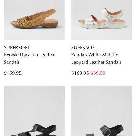
SUPERSOFT
SUPERSOFT
Benisie Dark Tan Leather
Kendals White Metallic
Sandals
Leopard Leather Sandals
$159.95
$169.95
$89.00