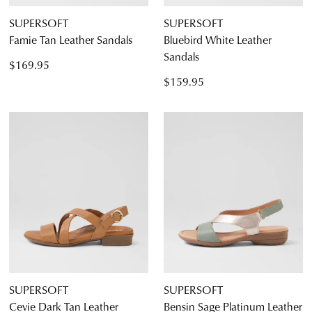
SUPERSOFT
SUPERSOFT
Famie Tan Leather Sandals
Bluebird White Leather
Sandals
$169.95
$159.95
SUPERSOFT
SUPERSOFT
Cevie Dark Tan Leather
Bensin Sage Platinum Leather