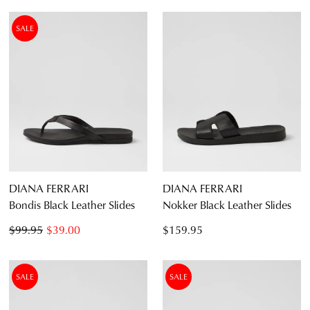
SALE
DIANA FERRARI
DIANA FERRARI
Bondis Black Leather Slides
Nokker Black Leather Slides
$99.95
$39.00
$159.95
SALE
SALE