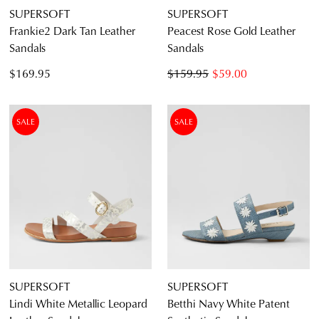
SUPERSOFT
SUPERSOFT
Frankie2 Dark Tan Leather
Peacest Rose Gold Leather
Sandals
Sandals
$169.95
$159.95
$59.00
SALE
SALE
SUPERSOFT
SUPERSOFT
Lindi White Metallic Leopard
Betthi Navy White Patent