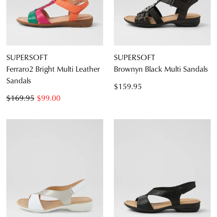
SUPERSOFT
SUPERSOFT
Ferraro2 Bright Multi Leather
Brownyn Black Multi Sandals
Sandals
$159.95
$169.95
$99.00