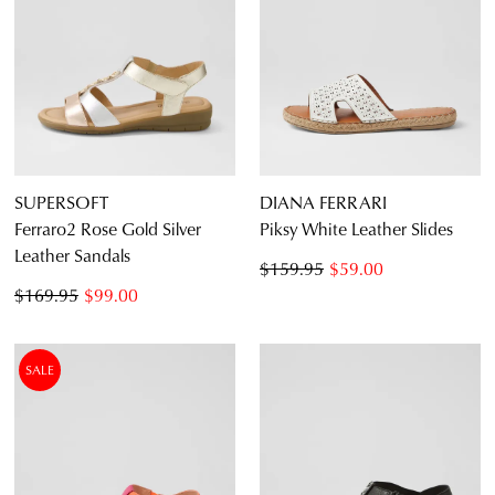
SUPERSOFT
DIANA FERRARI
Ferraro2 Rose Gold Silver
Piksy White Leather Slides
Leather Sandals
$159.95
$59.00
$169.95
$99.00
SALE