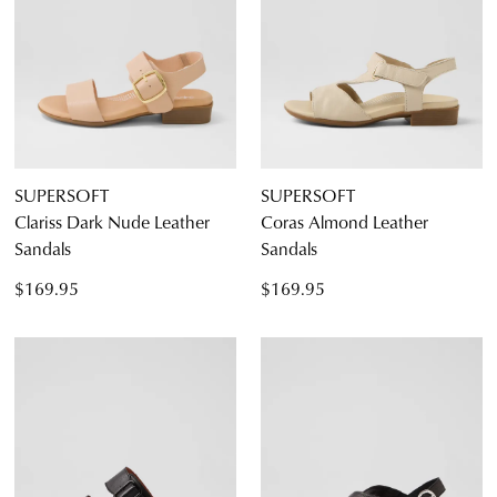
SUPERSOFT
SUPERSOFT
Clariss Dark Nude Leather
Coras Almond Leather
Sandals
Sandals
$169.95
$169.95