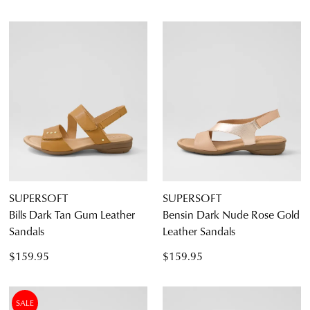
SUPERSOFT
SUPERSOFT
Bills Dark Tan Gum Leather
Bensin Dark Nude Rose Gold
Sandals
Leather Sandals
$159.95
$159.95
SALE