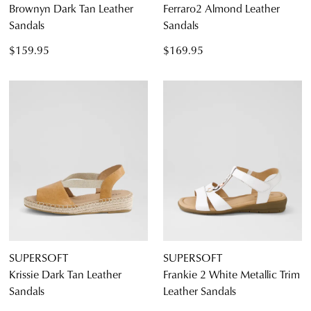
Brownyn Dark Tan Leather
Ferraro2 Almond Leather
Sandals
Sandals
$159.95
$169.95
SUPERSOFT
SUPERSOFT
Krissie Dark Tan Leather
Frankie 2 White Metallic Trim
Sandals
Leather Sandals