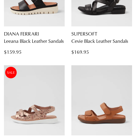
DIANA FERRARI
SUPERSOFT
Leeana Black Leather Sandals
Cevie Black Leather Sandals
$159.95
$169.95
SALE