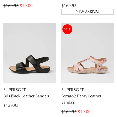
$169.95
$49.00
$169.95
NEW ARRIVAL
SALE
SUPERSOFT
SUPERSOFT
Bills Black Leather Sandals
Ferraro2 Pansy Leather
Sandals
$159.95
$169.95
$49.00