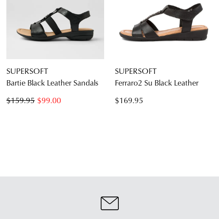
SUPERSOFT
SUPERSOFT
Bartie Black Leather Sandals
Ferraro2 Su Black Leather
$159.95
$99.00
$169.95