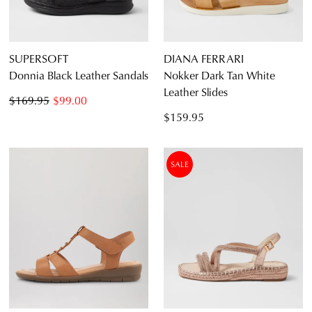
SUPERSOFT
DIANA FERRARI
Donnia Black Leather Sandals
Nokker Dark Tan White
Leather Slides
$169.95
$99.00
$159.95
SALE