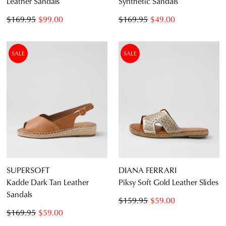
Leather Sandals
Synthetic Sandals
$169.95
$99.00
$169.95
$49.00
SALE
SALE
SUPERSOFT
DIANA FERRARI
Kadde Dark Tan Leather
Piksy Soft Gold Leather Slides
Sandals
$159.95
$59.00
$169.95
$59.00