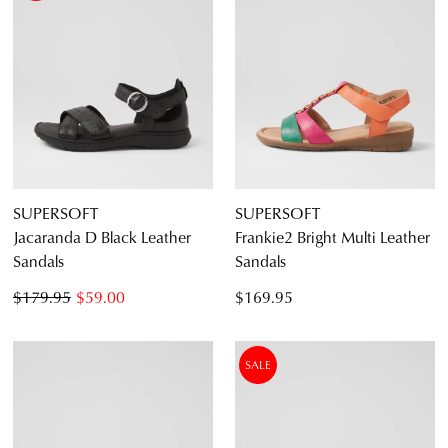
SUPERSOFT
SUPERSOFT
Jacaranda D Black Leather
Frankie2 Bright Multi Leather
Sandals
Sandals
$179.95
$59.00
$169.95
SALE