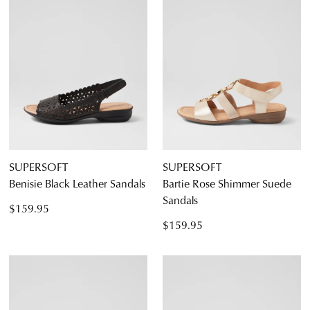
SUPERSOFT
SUPERSOFT
Benisie Black Leather Sandals
Bartie Rose Shimmer Suede
Sandals
$159.95
$159.95