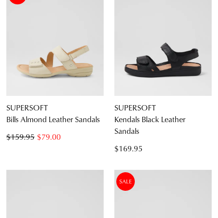
SUPERSOFT
SUPERSOFT
Bills Almond Leather Sandals
Kendals Black Leather
Sandals
$159.95
$79.00
$169.95
SALE