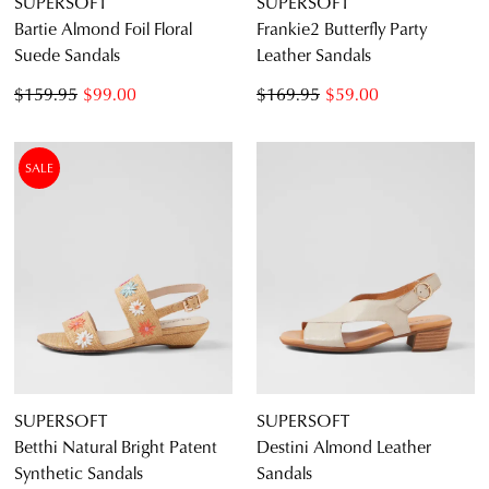
SUPERSOFT
SUPERSOFT
Bartie Almond Foil Floral
Frankie2 Butterfly Party
CONTINUE
CHECKOUT
Suede Sandals
Leather Sandals
SHOPPING
$159.95
$99.00
$169.95
$59.00
SALE
SUBSCRIBE
NO THANKS
SUPERSOFT
SUPERSOFT
Betthi Natural Bright Patent
Destini Almond Leather
Synthetic Sandals
Sandals