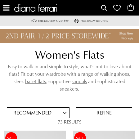
IT
FREE DELIVERY OVER $99
FREE 30 DAY RETURNS
Women's Flats
Easy to walk in and simple to style, what’s not to love about
flats? Fit out your wardrobe with a range of walking shoes,
sleek
ballet flats
, supportive
sandals
and sophisticated
ADD
sneakers
.
TO
BAG
SAVE
FOR
REFINE
LATER
73 RESULTS
VIEW FULL
REMOVE
SANDALS
DETAILS
THIS
SALE
SALE