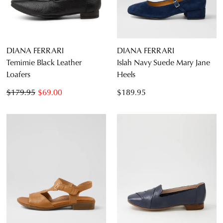
DIANA FERRARI
DIANA FERRARI
Temimie Black Leather
Islah Navy Suede Mary Jane
Loafers
Heels
$179.95
$69.00
$189.95