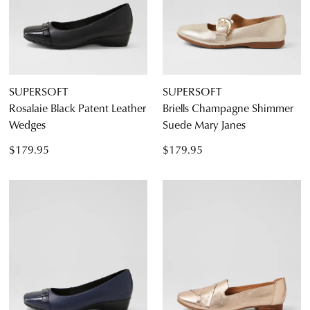
SUPERSOFT
SUPERSOFT
Rosalaie Black Patent Leather
Briells Champagne Shimmer
Diana Ferrari
Wedges
Suede Mary Janes
Supersoft
$179.95
$179.95