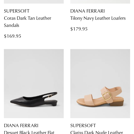
SUPERSOFT
DIANA FERRARI
Coras Dark Tan Leather
Tilony Navy Leather Loafers
Sandals
$179.95
$169.95
DIANA FERRARI
SUPERSOFT
Desuet Black Leather Flat
Clariss Dark Nude Leather