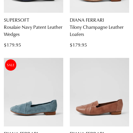
SUPERSOFT
DIANA FERRARI
Rosalaie Navy Patent Leather
Tilony Champagne Leather
Wedges
Loafers
$179.95
$179.95
SALE