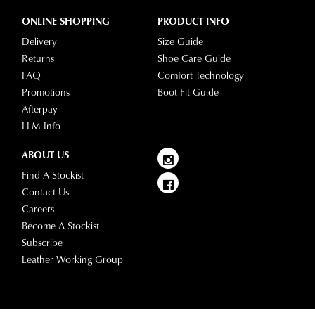
ONLINE SHOPPING
PRODUCT INFO
Delivery
Size Guide
Returns
Shoe Care Guide
FAQ
Comfort Technology
Promotions
Boot Fit Guide
Afterpay
LLM Info
ABOUT US
Find A Stockist
Contact Us
Careers
Become A Stockist
Subscribe
Leather Working Group