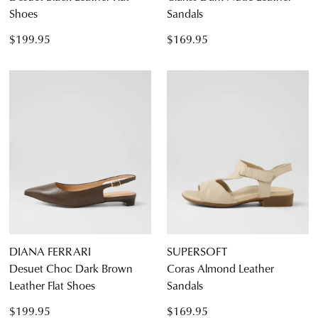
Shoes
Sandals
$199.95
$169.95
DIANA FERRARI
SUPERSOFT
Desuet Choc Dark Brown
Coras Almond Leather
Leather Flat Shoes
Sandals
$199.95
$169.95