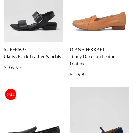
SUPERSOFT
DIANA FERRARI
Clariss Black Leather Sandals
Tilony Dark Tan Leather
Loafers
$169.95
$179.95
SALE