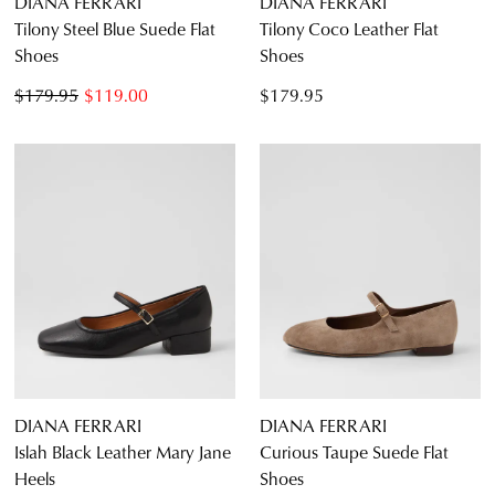
DIANA FERRARI
DIANA FERRARI
Tilony Steel Blue Suede Flat
Tilony Coco Leather Flat
Shoes
Shoes
$179.95
$119.00
$179.95
DIANA FERRARI
DIANA FERRARI
Islah Black Leather Mary Jane
Curious Taupe Suede Flat
Heels
Shoes