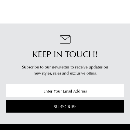
KEEP IN TOUCH!
Subscribe to our newsletter to receive updates on
new styles,
sales and exclusive offers.
SUBSCRIBE