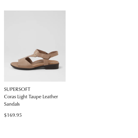
SUPERSOFT
Coras Light Taupe Leather
Sandals
$169.95