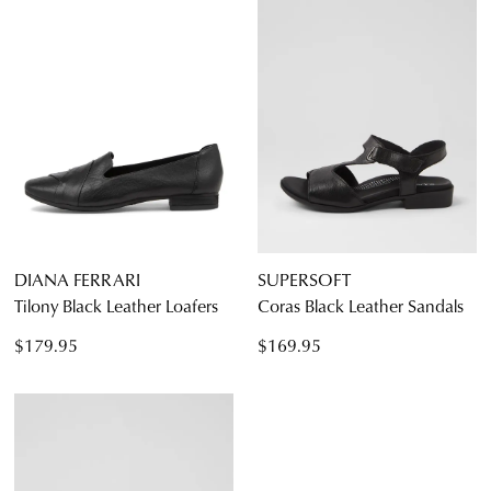
DIANA FERRARI
SUPERSOFT
Tilony Black Leather Loafers
Coras Black Leather Sandals
$179.95
$169.95