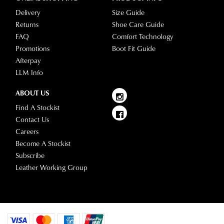
Delivery
Size Guide
Returns
Shoe Care Guide
FAQ
Comfort Technology
Promotions
Boot Fit Guide
Afterpay
LLM Info
ABOUT US
Find A Stockist
Contact Us
Careers
Become A Stockist
Subscribe
Leather Working Group