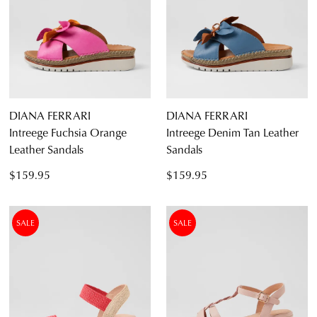
Items
Women's White Sandals
22
Diana Ferrari
Supersoft
DIANA FERRARI
DIANA FERRARI
Intreege Fuchsia Orange
Intreege Denim Tan Leather
Leather Sandals
Sandals
Casual
$159.95
$159.95
Dress Casual
SALE
SALE