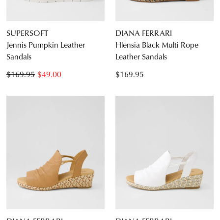
SUPERSOFT
DIANA FERRARI
Jennis Pumpkin Leather
Hlensia Black Multi Rope
Sandals
Leather Sandals
$169.95
$49.00
$169.95