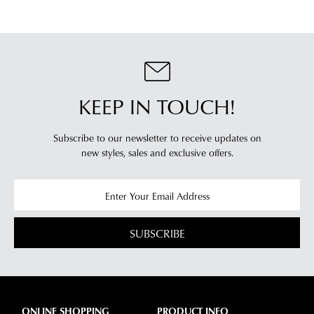
KEEP IN TOUCH!
Subscribe to our newsletter to receive updates on
new styles,
sales and exclusive offers.
SUBSCRIBE
ONLINE SHOPPING
PRODUCT INFO