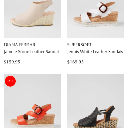
DIANA FERRARI
SUPERSOFT
Jamcie Stone Leather Sandals
Jennis White Leather Sandals
$159.95
$169.95
SALE