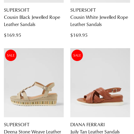
SUPERSOFT
SUPERSOFT
Cousin Black Jewelled Rope
Cousin White Jewelled Rope
Leather Sandals
Leather Sandals
$169.95
$169.95
SALE
SALE
JOIN THE FAMILY
WELCOME BACK
!
10%
Get
off your first purchase*!
You have
item(s) in your bag
- would
Be the first to know about new arrivals and
you like to view your bag and checkout
sale events. Plus, enter your birth date for
SUPERSOFT
DIANA FERRARI
an exclusive gift from us.
or continue shopping?
Deena Stone Weave Leather
Juily Tan Leather Sandals