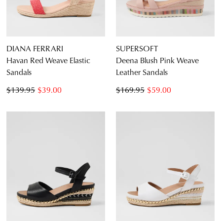
DIANA FERRARI
SUPERSOFT
Havan Red Weave Elastic
Deena Blush Pink Weave
Sandals
Leather Sandals
$139.95
$39.00
$169.95
$59.00