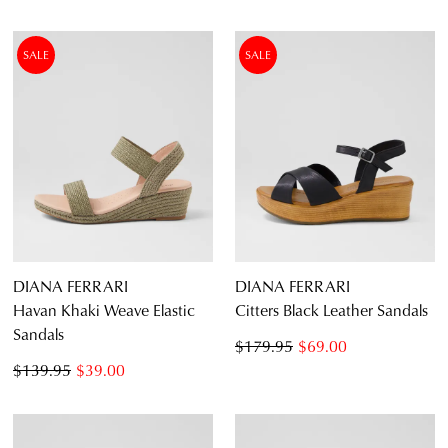
SALE
SALE
DIANA FERRARI
DIANA FERRARI
Havan Khaki Weave Elastic
Citters Black Leather Sandals
Sandals
$179.95
$69.00
$139.95
$39.00