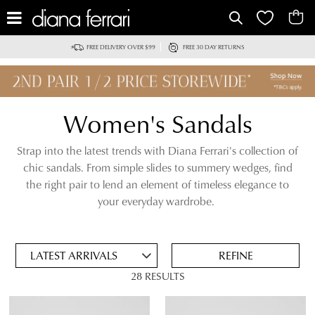
IT
FREE DELIVERY OVER $99
FREE 30 DAY RETURNS
Women's Sandals
Strap into the latest trends with Diana Ferrari's collection of
chic sandals. From simple slides to summery wedges, find
the right pair to lend an element of timeless elegance to
ADD
your everyday wardrobe.
TO
BAG
SAVE
FOR
REFINE
LATER
28 RESULTS
VIEW FULL
REMOVE
WEDGE SANDALS
DETAILS
THIS