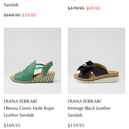
Sandals
CONTINUE
CHECKOUT
$179.95
$69.00
SHOPPING
$169.95
$59.00
SUBSCRIBE
NO THANKS
DIANA FERRARI
DIANA FERRARI
Hlensia Green Multi Rope
Intreege Black Leather
Leather Sandals
Sandals
$169.95
$159.95