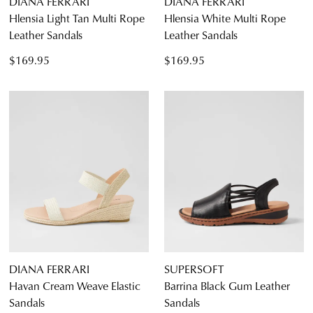
DIANA FERRARI
DIANA FERRARI
Hlensia Light Tan Multi Rope
Hlensia White Multi Rope
Leather Sandals
Leather Sandals
$169.95
$169.95
DIANA FERRARI
SUPERSOFT
Havan Cream Weave Elastic
Barrina Black Gum Leather
Sandals
Sandals