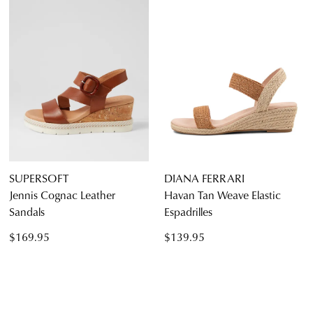
SUPERSOFT
DIANA FERRARI
Jennis Cognac Leather
Havan Tan Weave Elastic
Sandals
Espadrilles
$169.95
$139.95