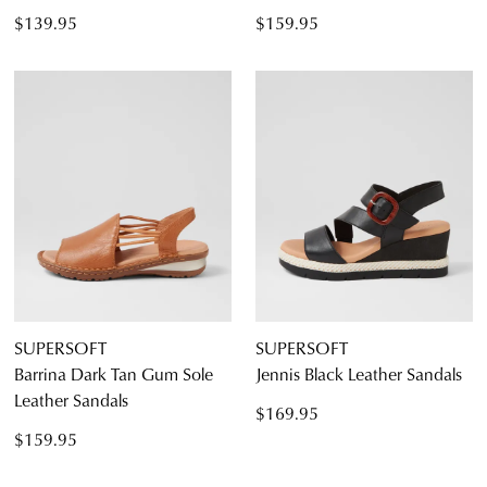
$139.95
$159.95
SUPERSOFT
SUPERSOFT
Barrina Dark Tan Gum Sole
Jennis Black Leather Sandals
Leather Sandals
$169.95
$159.95