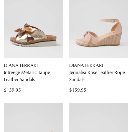
DIANA FERRARI
DIANA FERRARI
Intreege Metallic Taupe
Jennalea Rose Leather Rope
Leather Sandals
Sandals
$159.95
$159.95