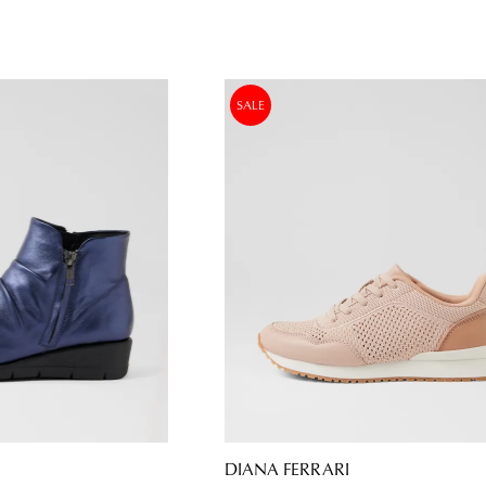
SALE
DIANA FERRARI