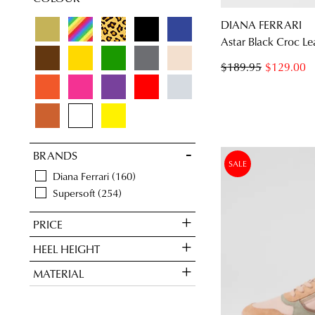
Pumps
2
DIANA FERRARI
Astar Black Croc Le
$189.95
$129.00
BRANDS
SALE
Diana Ferrari
160
Supersoft
254
PRICE
HEEL HEIGHT
MATERIAL