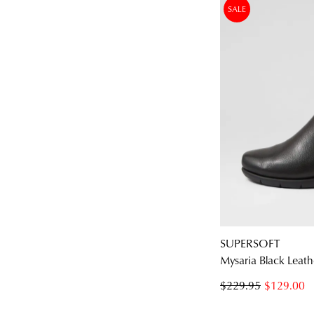
SALE
SUPERSOFT
Mysaria Black Leath
$229.95
$129.00