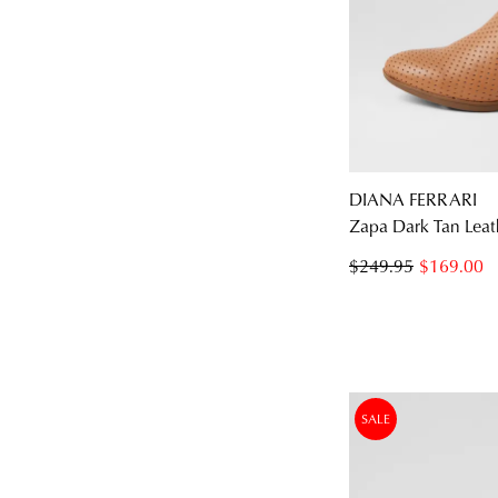
DIANA FERRARI
Zapa Dark Tan Leat
$249.95
$169.00
SALE