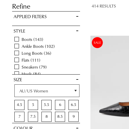
LATER
Refine
414 RESULTS
VIEW FULL
APPLIED FILTERS
DETAILS
STYLE
Boots
143
SALE
Ankle Boots
102
Long Boots
36
Flats
111
Sneakers
79
Heels
84
SIZE
Casuals
90
Comfort
254
Wedges
35
Espadrilles
1
4.5
5
5.5
6
6.5
Sandals
82
Platforms
6
7
7.5
8
8.5
9
Dress
13
COLOUR
9.5
10
10.5
11
11.5