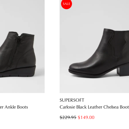
SALE
SUPERSOFT
er Ankle Boots
Carlosie Black Leather Chelsea Boot
$229.95
$149.00