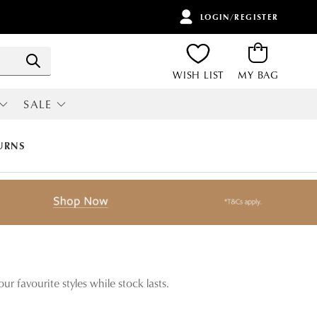
LOGIN/REGISTER
ITEMS
Search
WISH LIST
MY BAG
SALE
RI
ALL SALE
URNS
r favourite styles while stock lasts.