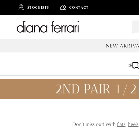
STOCKISTS
CONTACT
NEW ARRIVA
ALL NEW AR
ADD TO
Don’t miss out! With
flats
,
heels
BAG
SAVE FOR