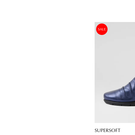
SALE
SUPERSOFT