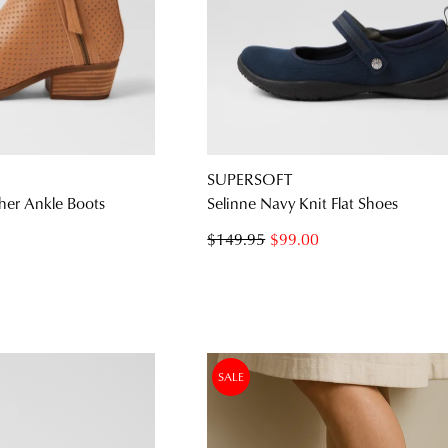
SUPERSOFT
her Ankle Boots
Selinne Navy Knit Flat Shoes
$149.95
$99.00
SALE