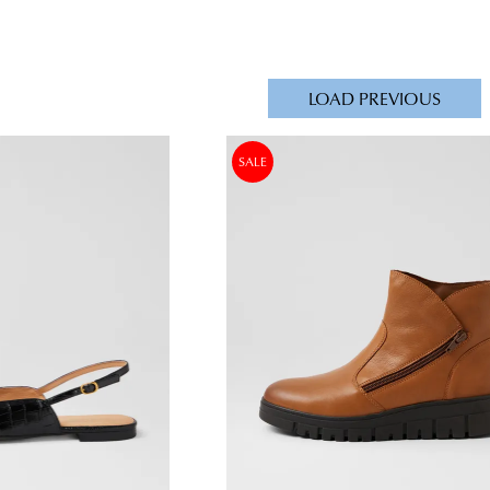
LOAD PREVIOUS
SALE