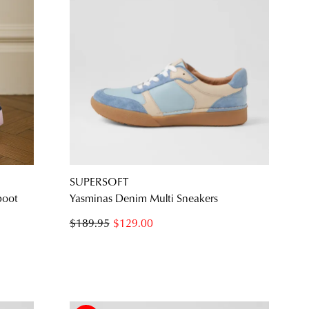
SUPERSOFT
boot
Yasminas Denim Multi Sneakers
$189.95
$129.00