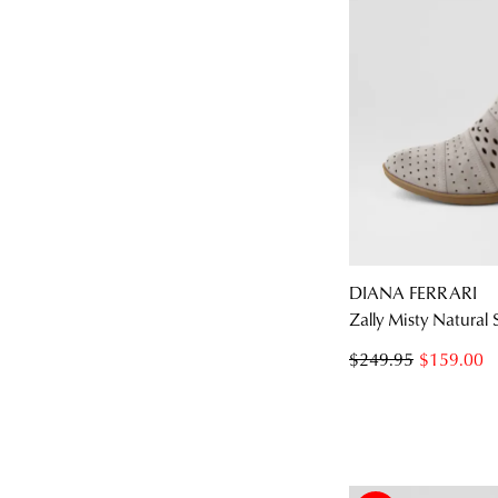
DIANA FERRARI
Zally Misty Natural
$249.95
$159.00