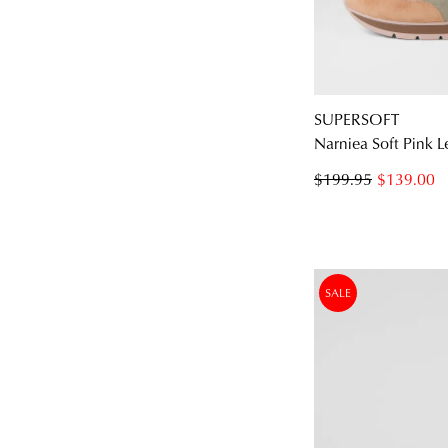
SUPERSOFT
You have
item(s
Narniea Soft Pink L
$199.95
$139.00
SALE