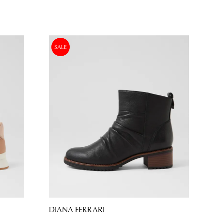
SALE
DIANA FERRARI