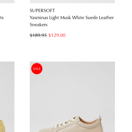
SUPERSOFT
ts
Yasminas Light Musk White Suede Leather
Sneakers
$189.95
$129.00
SALE