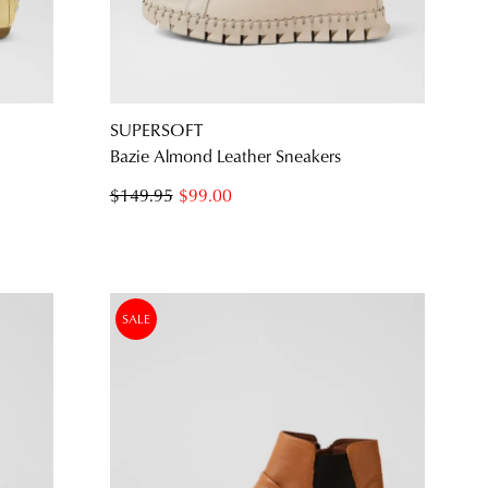
JOIN THE FAMILY
SUPERSOFT
ontinue shopping?
Bazie Almond Leather Sneakers
Get
10%
off your first purchase*!
$149.95
$99.00
he first to know about new arrivals and sale events. Plus, enter your birth date f
exclusive gift from us.
SALE