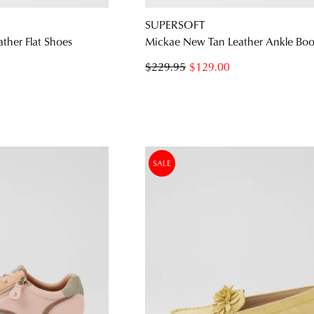
SUPERSOFT
ather Flat Shoes
Mickae New Tan Leather Ankle Boo
$229.95
$129.00
SALE