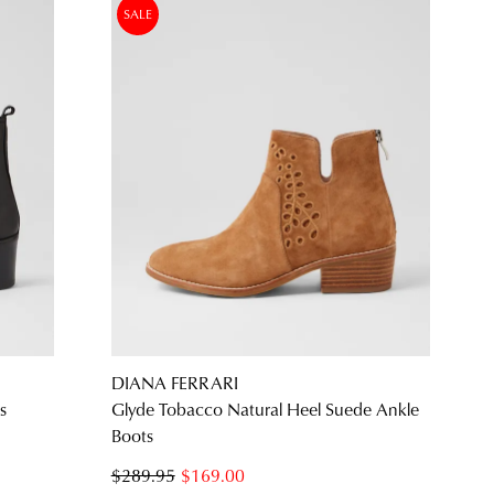
SALE
DIANA FERRARI
s
Glyde Tobacco Natural Heel Suede Ankle
Boots
$289.95
$169.00