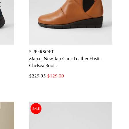
SUBSCRIBE
NO THANKS
SUPERSOFT
Marcei New Tan Choc Leather Elastic
Chelsea Boots
$229.95
$129.00
SALE