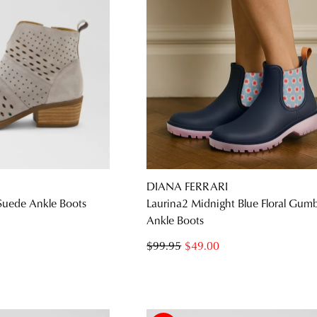
DIANA FERRARI
 Suede Ankle Boots
Laurina2 Midnight Blue Floral Gum
Ankle Boots
$99.95
$49.00