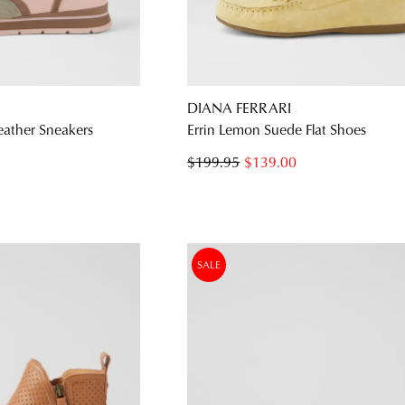
WELCOME BACK
!
DIANA FERRARI
) in your bag
- would you like to view your bag and checkout or c
eather Sneakers
Errin Lemon Suede Flat Shoes
CONTINUE SHOPPING
CHECKOUT
$199.95
$139.00
Be t
SALE