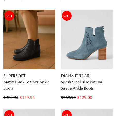
SALE
SALE
SUPERSOFT
DIANA FERRARI
Maxie Black Leather Ankle
Spesh Steel Blue Natural
Boots
Suede Ankle Boots
$229.95
$159.96
$269.95
$129.00
SALE
SALE