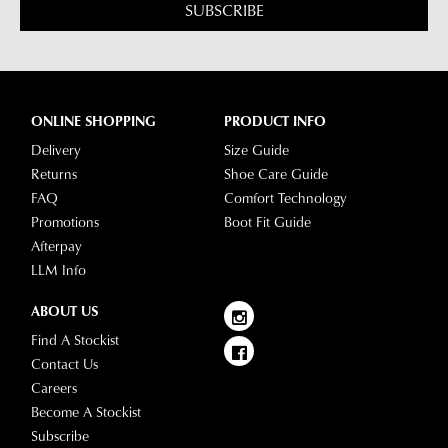
SALE
SUPERSOFT
DIANA FERRARI
Elish Dark Brown Leather
Spesh Petal Natural Suede
Ankle Boots
Ankle Boots
$229.95
$269.95
$129.00
SALE
SUPERSOFT
DIANA FERRARI
Monet Forest Leather Ankle
Grande Choc Luxe Leather
Boots
Ankle Boots
$229.95
$129.00
$259.95
SALE
SALE
SUPERSOFT
SUPERSOFT
Mysaria New Tan Leather
Maxie Navy Leather Ankle
Ankle Boots
Boots