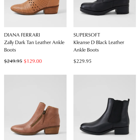
DIANA FERRARI
SUPERSOFT
Zally Dark Tan Leather Ankle
Kleanse D Black Leather
Boots
Ankle Boots
$249.95
$129.00
$229.95