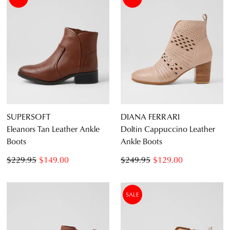
SUPERSOFT
DIANA FERRARI
Eleanors Tan Leather Ankle
Doltin Cappuccino Leather
Boots
Ankle Boots
$229.95
$149.00
$249.95
$129.00
SALE