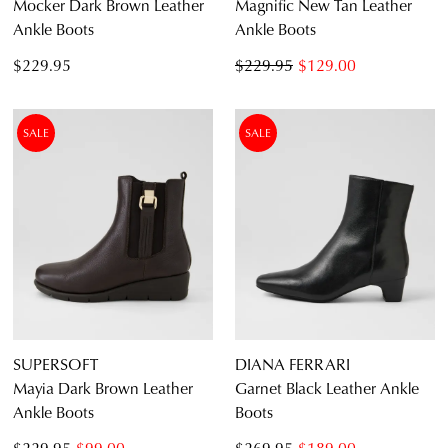
Mocker Dark Brown Leather
Magnific New Tan Leather
Ankle Boots
Ankle Boots
$229.95
$229.95
$129.00
SALE
SALE
SUPERSOFT
DIANA FERRARI
Mayia Dark Brown Leather
Garnet Black Leather Ankle
Ankle Boots
Boots
$229.95
$99.00
$269.95
$189.00