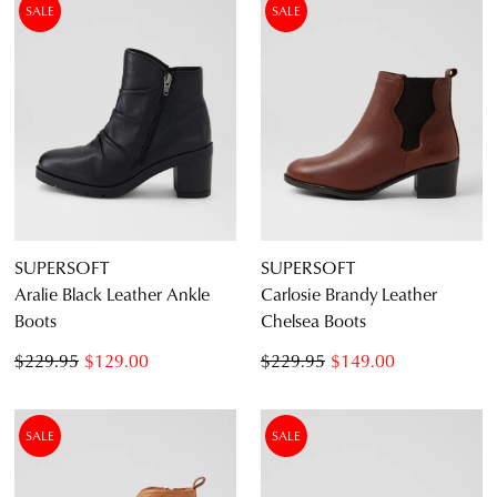
SALE
SALE
Dress
Casual
Dress Casual
SUPERSOFT
SUPERSOFT
Aralie Black Leather Ankle
Carlosie Brandy Leather
Boots
Chelsea Boots
$229.95
$129.00
$229.95
$149.00
SALE
SALE