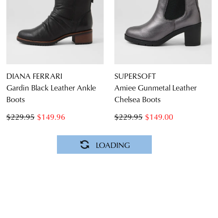
DIANA FERRARI
SUPERSOFT
Gardin Black Leather Ankle
Amiee Gunmetal Leather
Boots
Chelsea Boots
$229.95
$149.96
$229.95
$149.00
SALE
SALE
DIANA FERRARI
DIANA FERRARI
Zally Misty Natural Suede
Gardin Cafe Waxy Leather
Ankle Boots
Ankle Boots
$249.95
$159.00
$229.95
$99.00