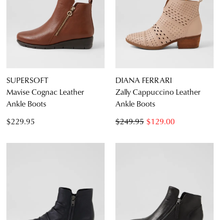
SUPERSOFT
DIANA FERRARI
Mavise Cognac Leather
Zally Cappuccino Leather
Ankle Boots
Ankle Boots
$229.95
$249.95
$129.00