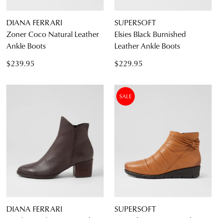
DIANA FERRARI
SUPERSOFT
Zoner Coco Natural Leather
Elsies Black Burnished
Ankle Boots
Leather Ankle Boots
$239.95
$229.95
SALE
DIANA FERRARI
SUPERSOFT