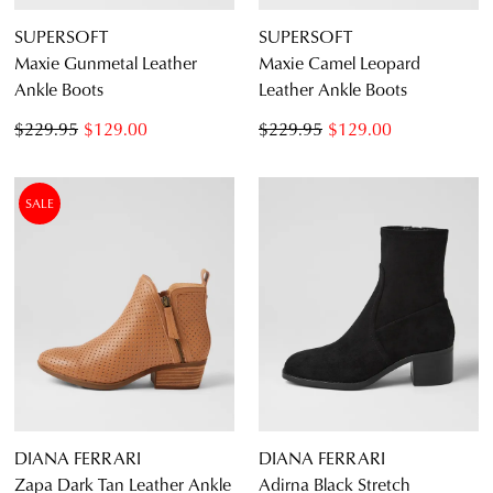
SUPERSOFT
SUPERSOFT
Maxie Gunmetal Leather
Maxie Camel Leopard
Ankle Boots
Leather Ankle Boots
$229.95
$129.00
$229.95
$129.00
SALE
DIANA FERRARI
DIANA FERRARI
Zapa Dark Tan Leather Ankle
Adirna Black Stretch