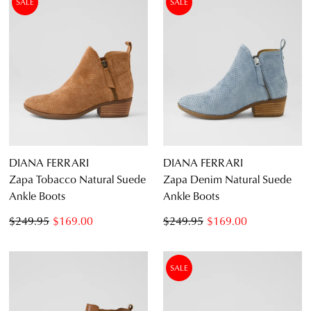
SALE
SALE
an exclusive gift from us.
or continue shopping?
CONTINUE
CHECKOUT
SHOPPING
SUBSCRIBE
NO THANKS
DIANA FERRARI
DIANA FERRARI
Zapa Tobacco Natural Suede
Zapa Denim Natural Suede
Ankle Boots
Ankle Boots
$249.95
$169.00
$249.95
$169.00
SALE