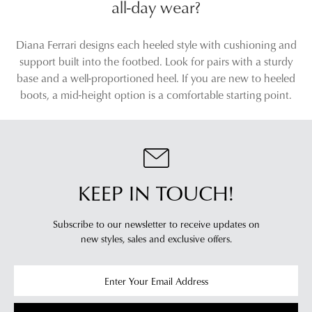
Brown Suede Ankle Boots
Boots
$249.95
$229.95
SALE
DIANA FERRARI
SUPERSOFT
Zoner Almond Natural
Monet Black Leather
Leather Ankle Boots
$229.95
$129.00
$239.95
SUPERSOFT
SUPERSOFT
Feliciity Black Leather Ankle
Fabians Pewter Shimmer
Boots
Suede Ankle Boots
$249.95
$249.95