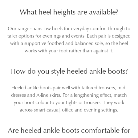
SALE
SALE
DIANA FERRARI
SUPERSOFT
Gramm Choc Embossed
Maxie Dark Brown Leather
Leather Ankle Boots
Ankle Boots
$249.95
$119.00
$229.95
$159.96
SALE
DIANA FERRARI
DIANA FERRARI
Mocker Tan Leather Ankle
Zapa Stone Leather Ankle
Boots
Boots
$229.95
$249.95
$169.00
DIANA FERRARI
DIANA FERRARI
Conoir Burgundy Dark
Mocker Black Leather Ankle