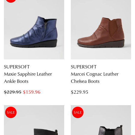
SUPERSOFT
SUPERSOFT
Maxie Sapphire Leather
Marcei Cognac Leather
Ankle Boots
Chelsea Boots
$229.95
$159.96
$229.95
SALE
SALE