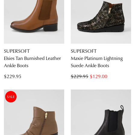
SUPERSOFT
SUPERSOFT
Elsies Tan Burnished Leather
Maxie Platinum Lightning
Ankle Boots
Suede Ankle Boots
$229.95
$229.95
$129.00
SALE