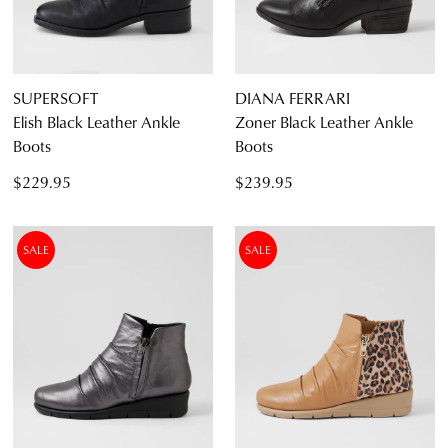
SUPERSOFT
DIANA FERRARI
Elish Black Leather Ankle
Zoner Black Leather Ankle
Boots
Boots
$229.95
$239.95
SALE
SALE