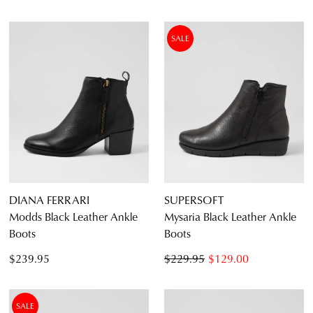
SALE
DIANA FERRARI
SUPERSOFT
Modds Black Leather Ankle
Mysaria Black Leather Ankle
Boots
Boots
$239.95
$229.95
$129.00
SALE