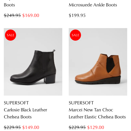
Boots
Microsuede Ankle Boots
$249.95
$169.00
$199.95
SALE
SALE
SUPERSOFT
SUPERSOFT
Carlosie Black Leather
Marcei New Tan Choc
Chelsea Boots
Leather Elastic Chelsea Boots
$229.95
$149.00
$229.95
$129.00