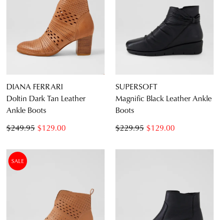
DIANA FERRARI
SUPERSOFT
Doltin Dark Tan Leather
Magnific Black Leather Ankle
Ankle Boots
Boots
$249.95
$129.00
$229.95
$129.00
SALE