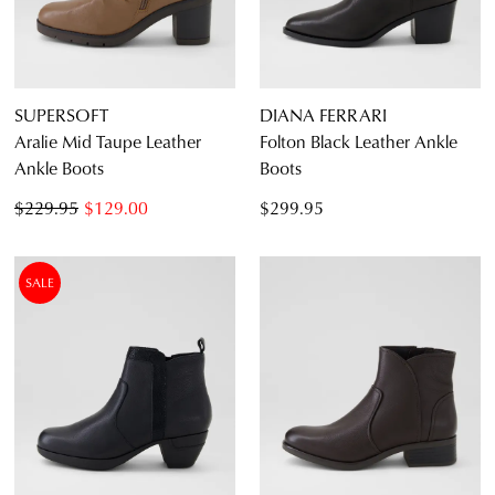
SUPERSOFT
DIANA FERRARI
Aralie Mid Taupe Leather
Folton Black Leather Ankle
Ankle Boots
Boots
$229.95
$129.00
$299.95
SALE