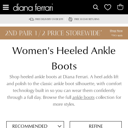
IT
FREE DELIVERY OVER $99
FREE 30 DAY RETURNS
Women's Heeled Ankle
Boots
Shop heeled ankle boots at Diana Ferrari. A heel adds lift
and polish to the classic ankle boot silhouette, with comfort
technology built in so you can wear them confidently
through a full day. Browse the full
ankle boots
collection for
ADD
more styles.
TO
BAG
SAVE
FOR
REFINE
LATER