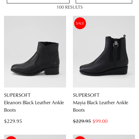
100 RESULTS
VIEW FULL
DETAILS
SALE
4.5
5.5
6.5
7.5
8.5
9.5
10.5
11.5
SUPERSOFT
SUPERSOFT
Eleanors Black Leather Ankle
Mayia Black Leather Ankle
Boots
Boots
Diana Ferrari
$229.95
$229.95
$99.00
Supersoft