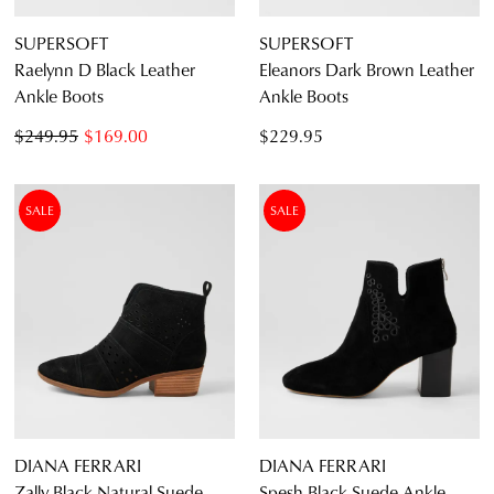
SUPERSOFT
SUPERSOFT
Raelynn D Black Leather
Eleanors Dark Brown Leather
Ankle Boots
Ankle Boots
$249.95
$169.00
$229.95
SALE
SALE
DIANA FERRARI
DIANA FERRARI
Zally Black Natural Suede
Spesh Black Suede Ankle