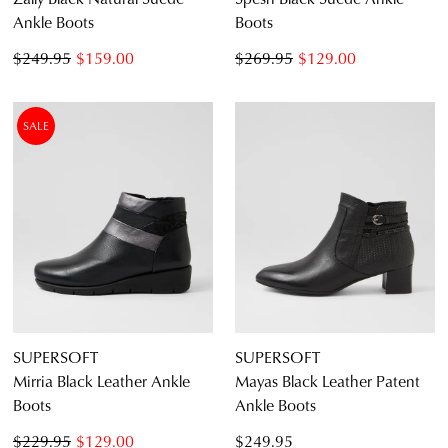
Ankle Boots
Boots
$249.95
$159.00
$269.95
$129.00
SALE
SUPERSOFT
SUPERSOFT
Mirria Black Leather Ankle
Mayas Black Leather Patent
Boots
Ankle Boots
$229.95
$129.00
$249.95