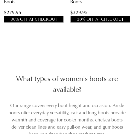
Boots
Boots
$279.95
$329.95
30% OFF AT CHECKOUT
30% OFF AT CHECKOUT
What types of women's boots are
available?
Our range covers every boot height and occasion. Ankle
boots offer everyday versatility, calf and long boots provide
warmth and coverage for cooler months, chelsea boots
deliver clean lines and easy pull-on wear, and gumboots
keep you dry when the weather turns.