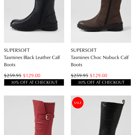
SUPERSOFT
SUPERSOFT
Tasmines Black Leather Calf
Tasmines Choc Nubuck Calf
Boots
Boots
$259.95
$129.00
$259.95
$129.00
30% OFF AT CHECKOUT
30% OFF AT CHECKOUT
SALE
JOIN THE FAMILY
WELCOME BACK
!
10%
Get
off your first purchase*!
You have
item(s) in your bag
- would
Be the first to know about new arrivals and
you like to view your bag and checkout
sale events. Plus, enter your birth date for