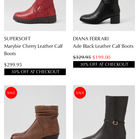
an exclusive gift from us.
or continue shopping?
CONTINUE
CHECKOUT
SHOPPING
SUPERSOFT
DIANA FERRARI
Marybie Cherry Leather Calf
Ade Black Leather Calf Boots
Boots
$329.95
$199.00
SUBSCRIBE
NO THANKS
$299.95
30% OFF AT CHECKOUT
30% OFF AT CHECKOUT
SALE
SALE