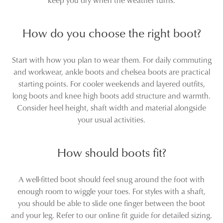
How do you choose the right boot?
Start with how you plan to wear them. For daily commuting
and workwear, ankle boots and chelsea boots are practical
starting points. For cooler weekends and layered outfits,
long boots and knee high boots add structure and warmth.
Consider heel height, shaft width and material alongside
your usual activities.
How should boots fit?
A well-fitted boot should feel snug around the foot with
enough room to wiggle your toes. For styles with a shaft,
you should be able to slide one finger between the boot
and your leg. Refer to our online fit guide for detailed sizing.