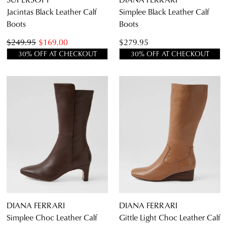
Jacintas Black Leather Calf
Simplee Black Leather Calf
Boots
Boots
$249.95
$169.00
$279.95
30% OFF AT CHECKOUT
30% OFF AT CHECKOUT
DIANA FERRARI
DIANA FERRARI
Simplee Choc Leather Calf
Gittle Light Choc Leather Calf