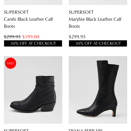
SUPERSOFT
SUPERSOFT
Carshi Black Leather Calf
Marybie Black Leather Calf
Boots
Boots
$299.95
$199.00
$299.95
30% OFF AT CHECKOUT
30% OFF AT CHECKOUT
SALE
SUPERSOFT
DIANA FERRARI