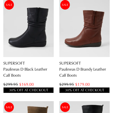
DETAILS
THIS
SALE
SALE
ITEM
Items
Women's Black Calf Boots
9
Items
Women's Brown Calf Boots
5
Items
Women's Leather Calf Boots
14
Item
Women's Suede Calf Boots
1
SUPERSOFT
SUPERSOFT
Paulineas D Black Leather
Paulineas D Brandy Leather
5.5
6.5
7.5
8.5
9.5
10.5
Calf Boots
Calf Boots
$299.95
$169.00
$299.95
$179.00
30% OFF AT CHECKOUT
30% OFF AT CHECKOUT
SALE
SALE