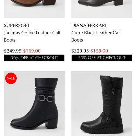
SUPERSOFT
DIANA FERRARI
Jacintas Coffee Leather Calf
Curre Black Leather Calf
Boots
Boots
$249.95
$169.00
$329.95
$159.00
30% OFF AT CHECKOUT
30% OFF AT CHECKOUT
SALE