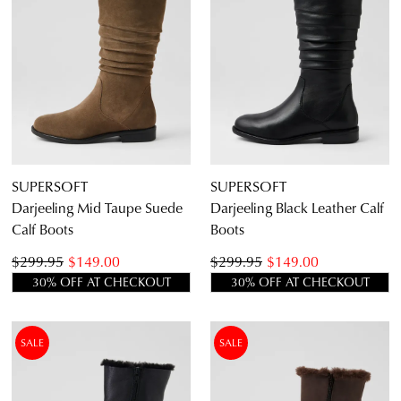
Diana Ferrari
Supersoft
SUPERSOFT
SUPERSOFT
Darjeeling Mid Taupe Suede
Darjeeling Black Leather Calf
Calf Boots
Boots
$299.95
$149.00
$299.95
$149.00
30% OFF AT CHECKOUT
30% OFF AT CHECKOUT
SALE
SALE