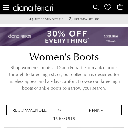
IT
FREE DELIVERY OVER $99
FREE 30 DAY RETURNS
Women's Boots
Shop women's boots at Diana Ferrari. From ankle boots
through to knee high styles, our collection is designed for
timeless appeal and all-day comfort. Browse our
knee high
ADD
boots
or
ankle boots
to narrow your search.
TO
BAG
SAVE
FOR
REFINE
LATER
16 RESULTS
VIEW FULL
REMOVE
CALF BOOTS