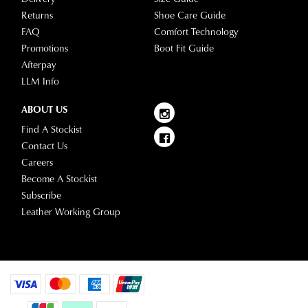
Returns
Shoe Care Guide
FAQ
Comfort Technology
Promotions
Boot Fit Guide
Afterpay
LLM Info
ABOUT US
Find A Stockist
Contact Us
Careers
Become A Stockist
Subscribe
Leather Working Group