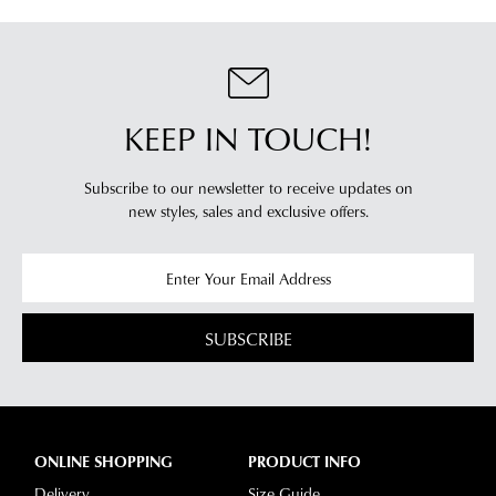
KEEP IN TOUCH!
Subscribe to our newsletter to receive updates on
new styles,
sales and exclusive offers.
SUBSCRIBE
ONLINE SHOPPING
PRODUCT INFO
Delivery
Size Guide