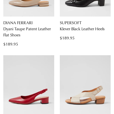
Casual
DIANA FERRARI
SUPERSOFT
Dyani Taupe Patent Leather
Klever Black Leather Heels
Flat Shoes
$189.95
$189.95