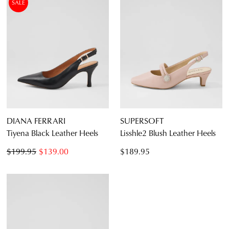
SALE
DIANA FERRARI
SUPERSOFT
Tiyena Black Leather Heels
Lisshle2 Blush Leather Heels
$199.95
$139.00
$189.95