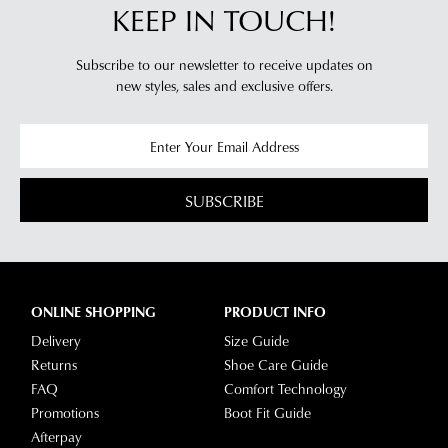
KEEP IN TOUCH!
Subscribe to our newsletter to receive updates on
new styles,
sales and exclusive offers.
SUBSCRIBE
ONLINE SHOPPING
PRODUCT INFO
Delivery
Size Guide
Returns
Shoe Care Guide
FAQ
Comfort Technology
Promotions
Boot Fit Guide
Afterpay