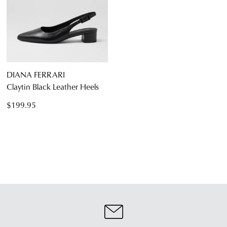
DIANA FERRARI
Claytin Black Leather Heels
$199.95