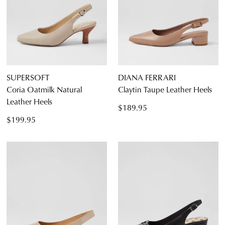
5.5
6.5
7.5
8.5
9.5
10.5
11.5
SUPERSOFT
DIANA FERRARI
Coria Oatmilk Natural
Claytin Taupe Leather Heels
Leather Heels
$189.95
Diana Ferrari
$199.95
Supersoft
Dress