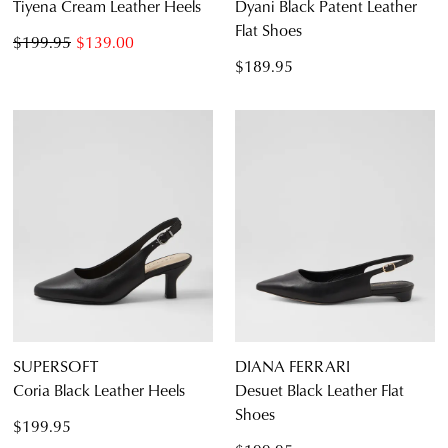
Tiyena Cream Leather Heels
Dyani Black Patent Leather
Flat Shoes
$199.95
$139.00
$189.95
SUPERSOFT
DIANA FERRARI
Coria Black Leather Heels
Desuet Black Leather Flat
Shoes
$199.95