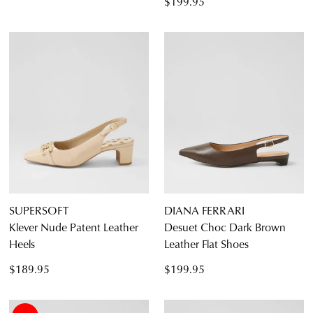
$199.95
SUPERSOFT
DIANA FERRARI
Klever Nude Patent Leather
Desuet Choc Dark Brown
Heels
Leather Flat Shoes
$189.95
$199.95