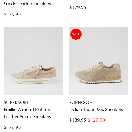
Suede Leather Sneakers
$179.95
$179.95
SALE
SUPERSOFT
SUPERSOFT
Emillio Almond Platinum
Deliah Taupe Mix Sneakers
Leather Suede Sneakers
$189.95
$129.00
$179.95