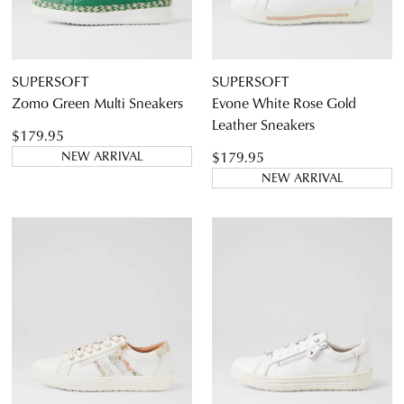
SUPERSOFT
SUPERSOFT
Zomo Green Multi Sneakers
Evone White Rose Gold
Leather Sneakers
$179.95
$179.95
NEW ARRIVAL
NEW ARRIVAL