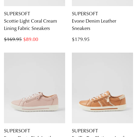
SUPERSOFT
SUPERSOFT
Scottie Light Coral Cream
Evone Denim Leather
Lining Fabric Sneakers
Sneakers
$169.95
$89.00
$179.95
SUPERSOFT
SUPERSOFT