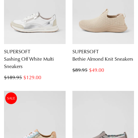
SUPERSOFT
SUPERSOFT
Sashing Off White Multi
Bethie Almond Knit Sneakers
Sneakers
$89.95
$49.00
$189.95
$129.00
SALE