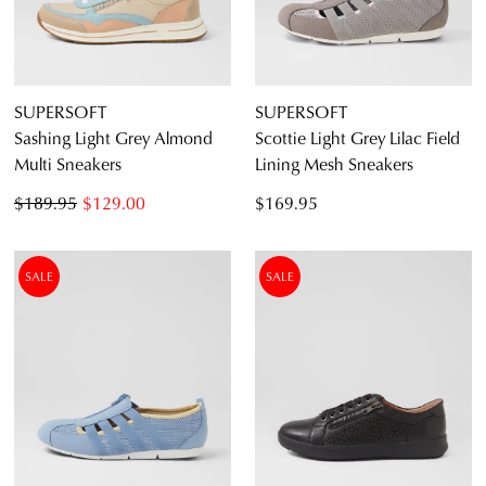
SUPERSOFT
SUPERSOFT
Sashing Light Grey Almond
Scottie Light Grey Lilac Field
Multi Sneakers
Lining Mesh Sneakers
$189.95
$129.00
$169.95
SALE
SALE