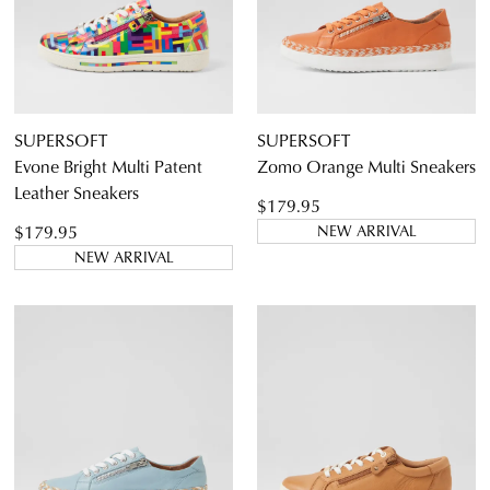
SUPERSOFT
SUPERSOFT
Evone Bright Multi Patent
Zomo Orange Multi Sneakers
Leather Sneakers
$179.95
$179.95
NEW ARRIVAL
NEW ARRIVAL