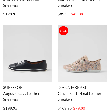
Sneakers
Sneakers
$179.95
$89.95
$49.00
SALE
SUPERSOFT
DIANA FERRARI
Augusts Navy Leather
Ginzia Blush Floral Leather
Sneakers
Sneakers
$199.95
$169.95
$79.00