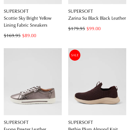
SUPERSOFT
SUPERSOFT
Scottie Sky Bright Yellow
Zarina Su Black Black Leather
Lining Fabric Sneakers
$179.95
$99.00
$169.95
$89.00
SALE
SUPERSOFT
SUPERSOFT
Evone Pewter Leather
Bethie Plum Almond Knit