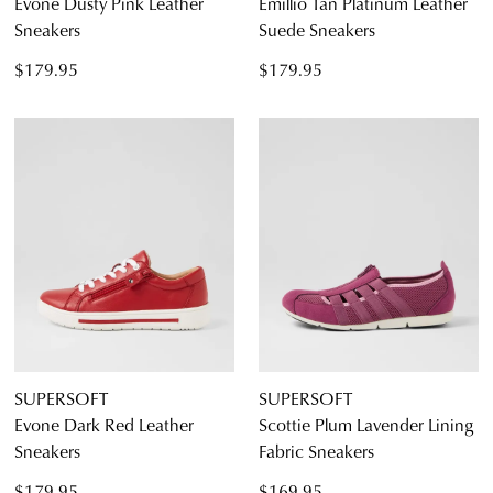
Evone Dusty Pink Leather
Emillio Tan Platinum Leather
Sneakers
Suede Sneakers
$179.95
$179.95
SUPERSOFT
SUPERSOFT
Evone Dark Red Leather
Scottie Plum Lavender Lining
Sneakers
Fabric Sneakers
$179.95
$169.95