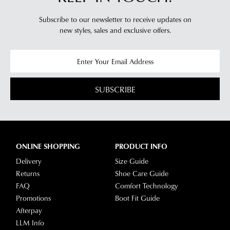
Subscribe to our newsletter to receive updates on
new styles,
sales and exclusive offers.
SUBSCRIBE
ONLINE SHOPPING
PRODUCT INFO
Delivery
Size Guide
Returns
Shoe Care Guide
FAQ
Comfort Technology
Promotions
Boot Fit Guide
Afterpay
LLM Info