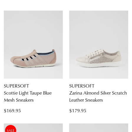
SUPERSOFT
SUPERSOFT
Scottie Light Taupe Blue
Zarina Almond Silver Scratch
Mesh Sneakers
Leather Sneakers
$169.95
$179.95
SALE