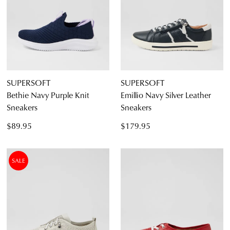
SUPERSOFT
SUPERSOFT
Bethie Navy Purple Knit
Emillio Navy Silver Leather
Sneakers
Sneakers
$89.95
$179.95
SALE