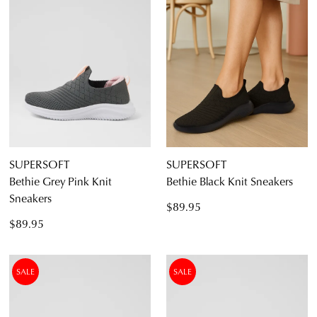
SUPERSOFT
SUPERSOFT
Bethie Grey Pink Knit
Bethie Black Knit Sneakers
Sneakers
$89.95
$89.95
SALE
SALE