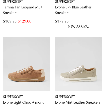
SUPERSOFT
SUPERSOFT
Tarrina Tan Leopard Multi
Evone Sky Blue Leather
Sneakers
Sneakers
$189.95
$129.00
$179.95
NEW ARRIVAL
SUPERSOFT
SUPERSOFT
Evone Light Choc Almond
Evone Mist Leather Sneakers