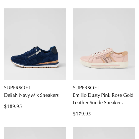
SUPERSOFT
SUPERSOFT
Deliah Navy Mix Sneakers
Emillio Dusty Pink Rose Gold
Leather Suede Sneakers
$189.95
$179.95