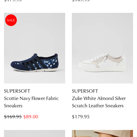
SALE
SUPERSOFT
SUPERSOFT
Scottie Navy Flower Fabric
Zulie White Almond Silver
Sneakers
Scratch Leather Sneakers
$169.95
$89.00
$179.95