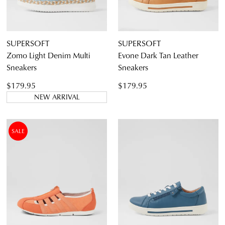
SUPERSOFT
SUPERSOFT
Zomo Light Denim Multi
Evone Dark Tan Leather
Sneakers
Sneakers
$179.95
$179.95
NEW ARRIVAL
SALE