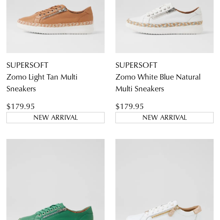
9
9.5
10
10.5
11.5
SUPERSOFT
SUPERSOFT
Zomo Light Tan Multi
Zomo White Blue Natural
Sneakers
Multi Sneakers
Diana Ferrari
$179.95
$179.95
Supersoft
NEW ARRIVAL
NEW ARRIVAL