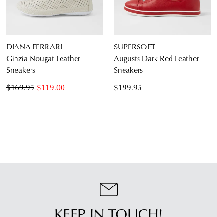
DIANA FERRARI
SUPERSOFT
Ginzia Nougat Leather
Augusts Dark Red Leather
Sneakers
Sneakers
$169.95
$119.00
$199.95
KEEP IN TOUCH!