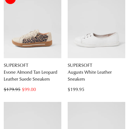
SUPERSOFT
SUPERSOFT
Evone Almond Tan Leopard
Augusts White Leather
Leather Suede Sneakers
Sneakers
$179.95
$99.00
$199.95