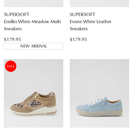
SUPERSOFT
SUPERSOFT
Emillio White Meadow Multi
Evone White Leather
Sneakers
Sneakers
$179.95
$179.95
NEW ARRIVAL
SALE