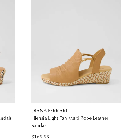
DIANA FERRARI
andals
Hlensia Light Tan Multi Rope Leather
Sandals
$169.95