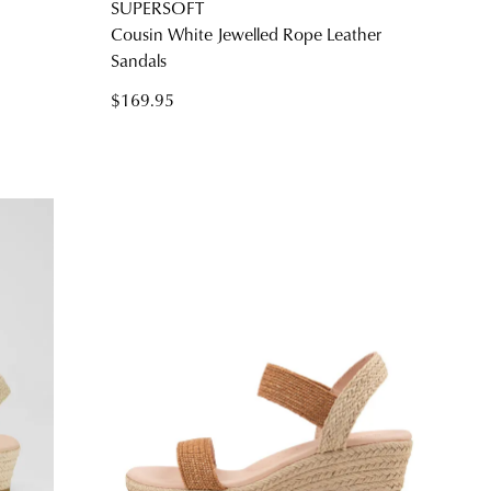
SUPERSOFT
Cousin White Jewelled Rope Leather
Sandals
$169.95