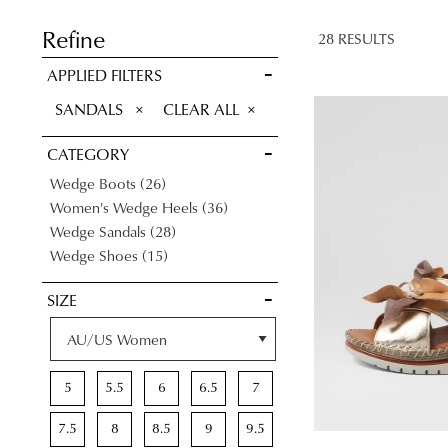
SAVE FOR
LATER
Refine
28 RESULTS
VIEW FULL
APPLIED FILTERS
DETAILS
REMOVE
SANDALS
CLEAR ALL
THIS
CATEGORY
ITEM
Items
Wedge Boots
26
Items
Women's Wedge Heels
36
Items
Wedge Sandals
28
Items
Wedge Shoes
15
SIZE
5
5.5
6
6.5
7
7.5
8
8.5
9
9.5