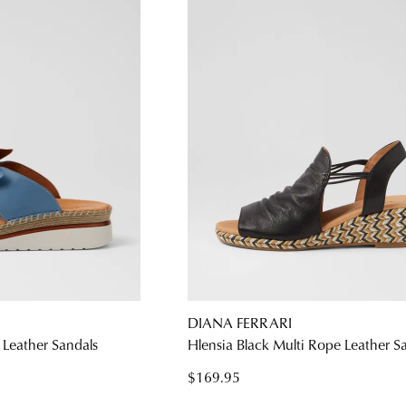
DIANA FERRARI
 Leather Sandals
Hlensia Black Multi Rope Leather S
$169.95