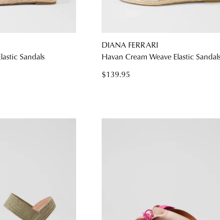
WELCOME BACK
!
DIANA FERRARI
astic Sandals
Havan Cream Weave Elastic Sandal
) in your bag
- would you like to view your bag and checkout or c
$139.95
CONTINUE SHOPPING
CHECKOUT
Be t