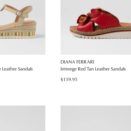
DIANA FERRARI
 Leather Sandals
Intreege Red Tan Leather Sandals
$159.95