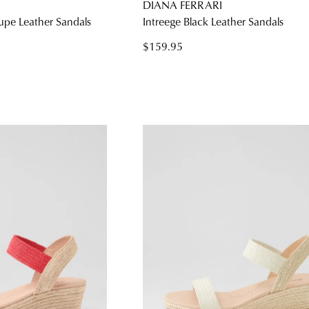
DIANA FERRARI
aupe Leather Sandals
Intreege Black Leather Sandals
$159.95