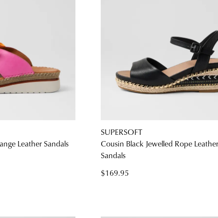
SUPERSOFT
ange Leather Sandals
Cousin Black Jewelled Rope Leathe
Sandals
$169.95