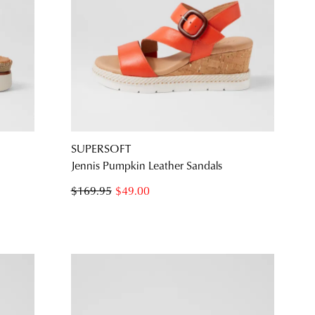
SUPERSOFT
Jennis Pumpkin Leather Sandals
$169.95
$49.00