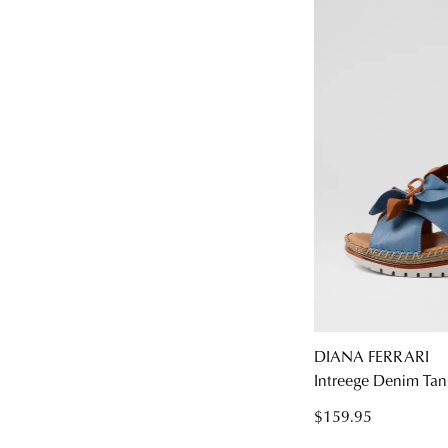
DIANA FERRARI
Intreege Denim Tan
$159.95