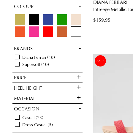
DIANA FERRARI
COLOUR
10
10.5
11
11.5
Intreege Metallic T
$159.95
BRANDS
Diana Ferrari
18
SALE
Supersoft
10
PRICE
HEEL HEIGHT
MATERIAL
OCCASION
Casual
23
Dress Casual
5