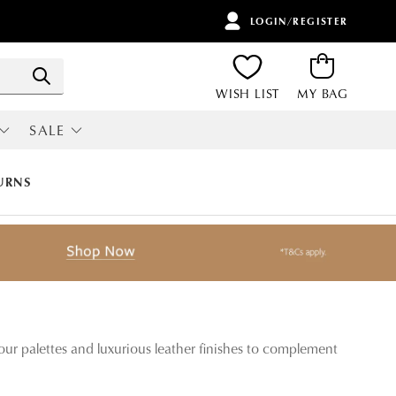
LOGIN/REGISTER
ITEMS
Search
WISH LIST
MY BAG
SALE
RI
ALL SALE
URNS
our palettes and luxurious leather finishes to complement