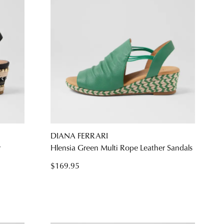
DIANA FERRARI
r
Hlensia Green Multi Rope Leather Sandals
$169.95