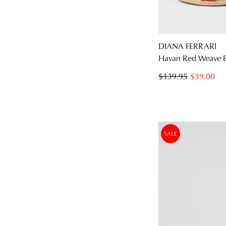
DIANA FERRARI
Havan Red Weave El
You have
item(s
$139.95
$39.00
SALE