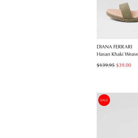
DIANA FERRARI
Havan Khaki Weave 
$139.95
$39.00
SALE