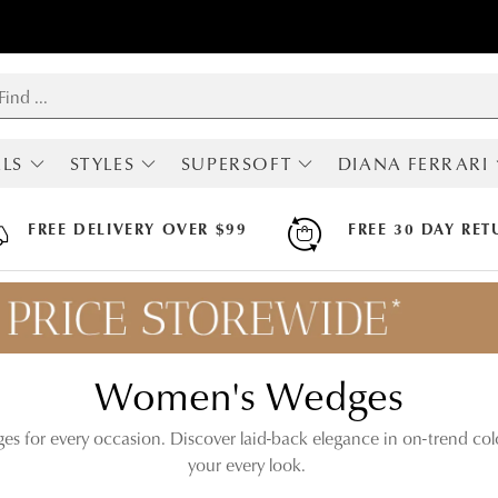
LS
STYLES
SUPERSOFT
DIANA FERRARI
RIVALS
SHOP ALL
ALL SUPERSOFT
ALL DIANA FERRA
MOST POPULAR
BOOTS
BOOTS
FREE DELIVERY OVER $99
FREE 30 DAY RET
BOOTS
FLATS
FLATS
LOAFERS
HEELS
HEELS
SNEAKERS
SNEAKERS
SNEAKERS
FLATS
SANDALS
SANDALS
HEELS
ARCH SUPPORT
Women's Wedges
MARY JANES
HI FLEX
SLINGBACKS
APODA ENDORSED
COMFORT
ges for every occasion. Discover laid-back elegance in on-trend col
WEDGES
your every look.
SANDALS