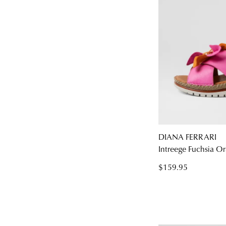
DIANA FERRARI
Intreege Fuchsia Or
$159.95