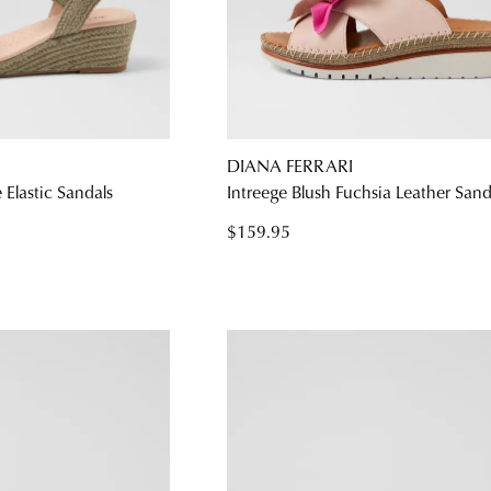
DIANA FERRARI
Elastic Sandals
Intreege Blush Fuchsia Leather Sand
$159.95