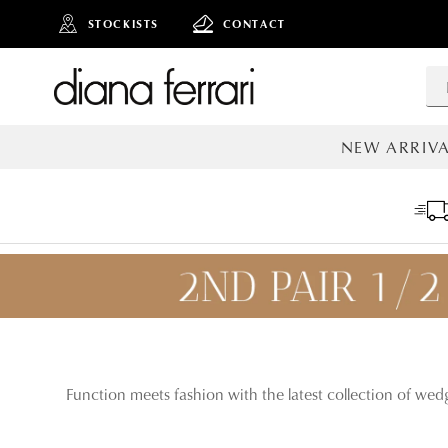
STOCKISTS
CONTACT
NEW ARRIVA
ALL NEW AR
Function meets fashion with the latest collection of wed
ADD TO
BAG