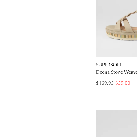
SUPERSOFT
Deena Stone Weave
$169.95
$59.00