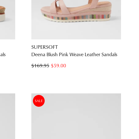
SUBSCRIBE
NO THANKS
SUPERSOFT
als
Deena Blush Pink Weave Leather Sandals
$169.95
$59.00
SALE