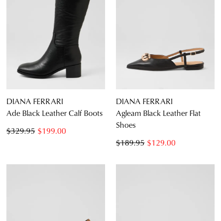
DIANA FERRARI
DIANA FERRARI
Ade Black Leather Calf Boots
Agleam Black Leather Flat
Shoes
$329.95
$199.00
$189.95
$129.00