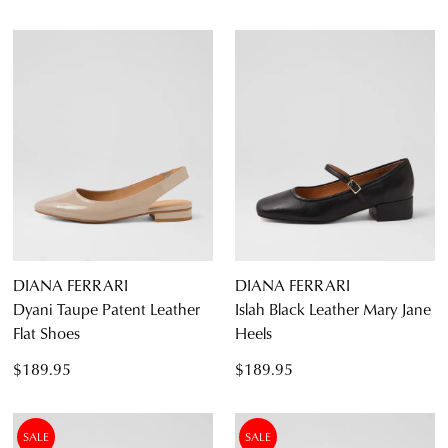
DIANA FERRARI
DIANA FERRARI
Dyani Taupe Patent Leather
Islah Black Leather Mary Jane
Flat Shoes
Heels
$189.95
$189.95
SALE
SALE