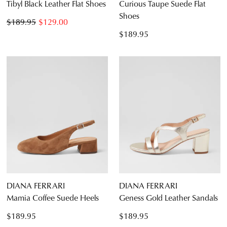
Tibyl Black Leather Flat Shoes
Curious Taupe Suede Flat
Shoes
$189.95
$129.00
$189.95
DIANA FERRARI
DIANA FERRARI
Mamia Coffee Suede Heels
Geness Gold Leather Sandals
$189.95
$189.95