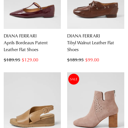
DIANA FERRARI
DIANA FERRARI
Aprils Bordeaux Patent
Tibyl Walnut Leather Flat
Leather Flat Shoes
Shoes
$189.95
$129.00
$189.95
$99.00
SALE