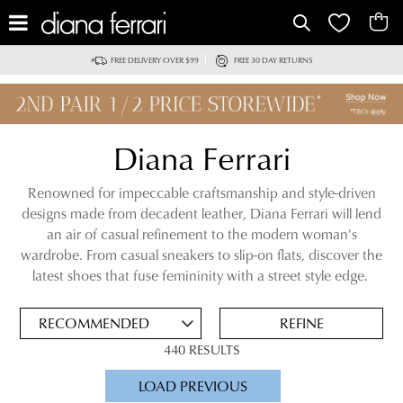
IT
FREE DELIVERY OVER $99
FREE 30 DAY RETURNS
Diana Ferrari
Renowned for impeccable craftsmanship and style-driven
designs made from decadent leather, Diana Ferrari will lend
an air of casual refinement to the modern woman's
ADD
wardrobe. From casual sneakers to slip-on flats, discover the
TO
latest shoes that fuse femininity with a street style edge.
BAG
SAVE
FOR
REFINE
LATER
440 RESULTS
VIEW FULL
LOAD PREVIOUS
DETAILS