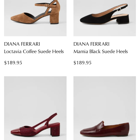
DIANA FERRARI
DIANA FERRARI
Loctavia Coffee Suede Heels
Mamia Black Suede Heels
$189.95
$189.95