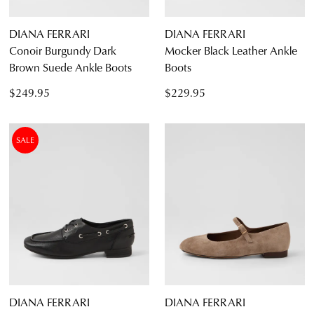
DIANA FERRARI
DIANA FERRARI
Conoir Burgundy Dark
Mocker Black Leather Ankle
Brown Suede Ankle Boots
Boots
$249.95
$229.95
SALE
DIANA FERRARI
DIANA FERRARI