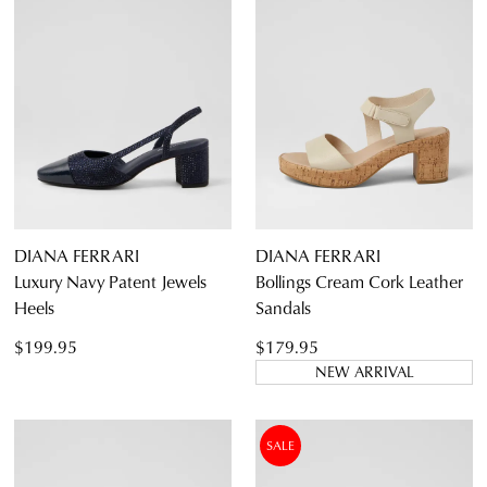
DIANA FERRARI
DIANA FERRARI
Luxury Navy Patent Jewels
Bollings Cream Cork Leather
Heels
Sandals
$199.95
$179.95
NEW ARRIVAL
SALE