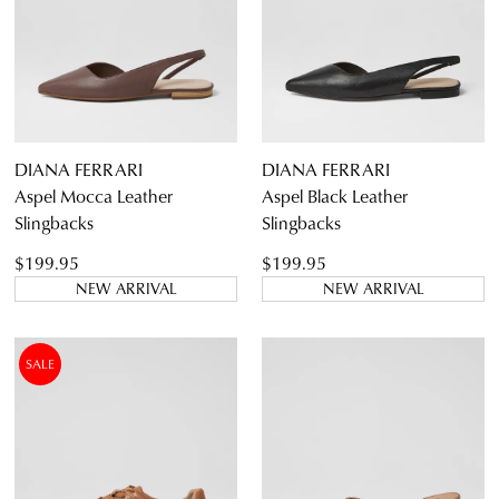
DIANA FERRARI
DIANA FERRARI
Aspel Mocca Leather
Aspel Black Leather
Slingbacks
Slingbacks
$199.95
$199.95
NEW ARRIVAL
NEW ARRIVAL
SALE