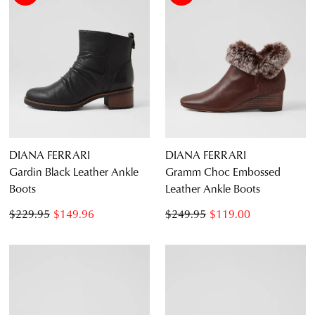
DIANA FERRARI
DIANA FERRARI
Gardin Black Leather Ankle
Gramm Choc Embossed
Boots
Leather Ankle Boots
$229.95
$149.96
$249.95
$119.00