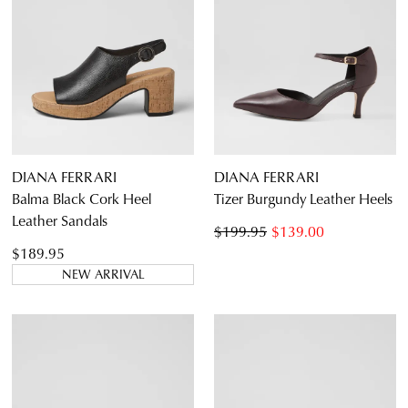
DIANA FERRARI
DIANA FERRARI
Balma Black Cork Heel
Tizer Burgundy Leather Heels
Leather Sandals
$199.95
$139.00
$189.95
NEW ARRIVAL