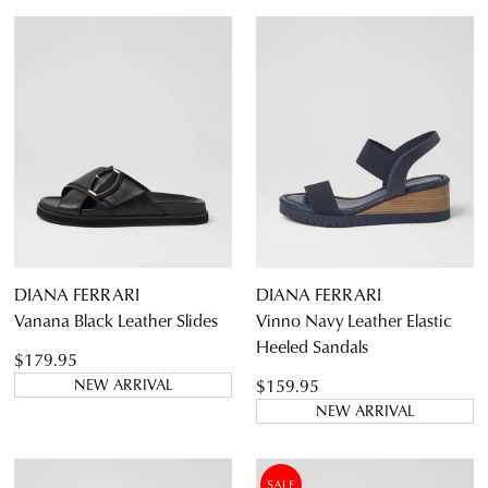
DIANA FERRARI
DIANA FERRARI
Vanana Black Leather Slides
Vinno Navy Leather Elastic
Heeled Sandals
$179.95
$159.95
NEW ARRIVAL
NEW ARRIVAL
SALE