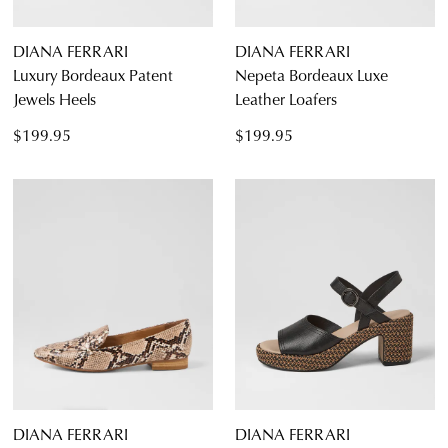
DIANA FERRARI
DIANA FERRARI
Luxury Bordeaux Patent
Nepeta Bordeaux Luxe
Jewels Heels
Leather Loafers
$199.95
$199.95
DIANA FERRARI
DIANA FERRARI