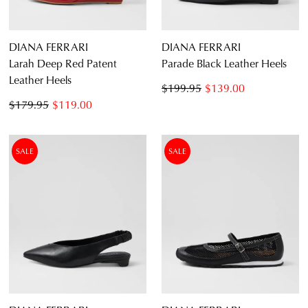
DIANA FERRARI
DIANA FERRARI
Larah Deep Red Patent
Parade Black Leather Heels
Leather Heels
$199.95
$139.00
$179.95
$119.00
SALE
SALE