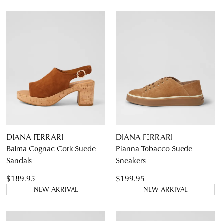
DIANA FERRARI
DIANA FERRARI
Balma Cognac Cork Suede
Pianna Tobacco Suede
Sandals
Sneakers
$189.95
$199.95
NEW ARRIVAL
NEW ARRIVAL