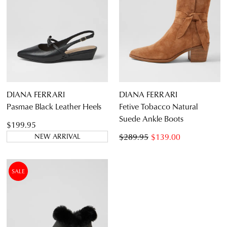
DIANA FERRARI
DIANA FERRARI
Pasmae Black Leather Heels
Fetive Tobacco Natural
Suede Ankle Boots
$199.95
$289.95
$139.00
NEW ARRIVAL
SALE