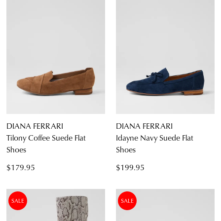
DIANA FERRARI
DIANA FERRARI
Tilony Coffee Suede Flat
Idayne Navy Suede Flat
Shoes
Shoes
$179.95
$199.95
SALE
SALE