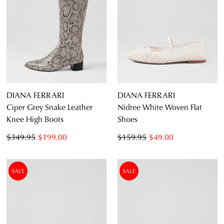
DIANA FERRARI
DIANA FERRARI
Ciper Grey Snake Leather
Nidree White Woven Flat
Knee High Boots
Shoes
$349.95
$199.00
$159.95
$49.00
SALE
SALE