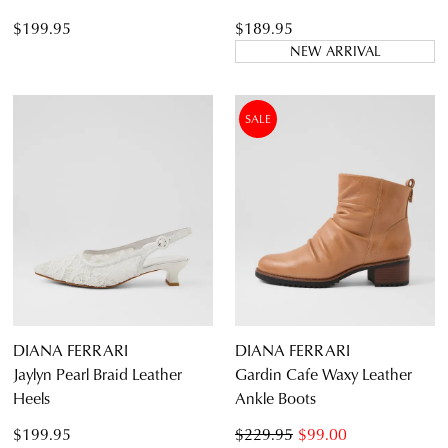
$199.95
$189.95
NEW ARRIVAL
SALE
DIANA FERRARI
DIANA FERRARI
Jaylyn Pearl Braid Leather
Gardin Cafe Waxy Leather
Heels
Ankle Boots
$199.95
$229.95
$99.00