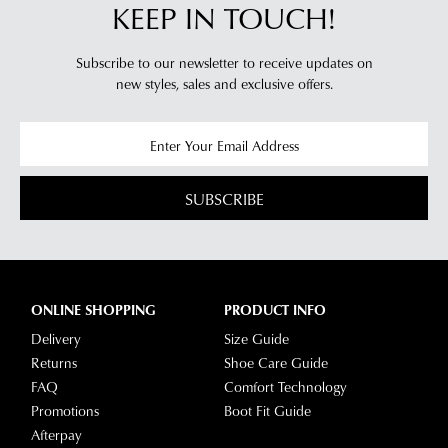
KEEP IN TOUCH!
Subscribe to our newsletter to receive updates on
new styles,
sales and exclusive offers.
SUBSCRIBE
ONLINE SHOPPING
PRODUCT INFO
Delivery
Size Guide
Returns
Shoe Care Guide
FAQ
Comfort Technology
Promotions
Boot Fit Guide
Afterpay