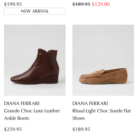
$199.95
$189.95
$129.00
NEW ARRIVAL
DIANA FERRARI
DIANA FERRARI
Grande Choc Luxe Leather
Rhaul Light Choc Suede Flat
Ankle Boots
Shoes
$259.95
$189.95