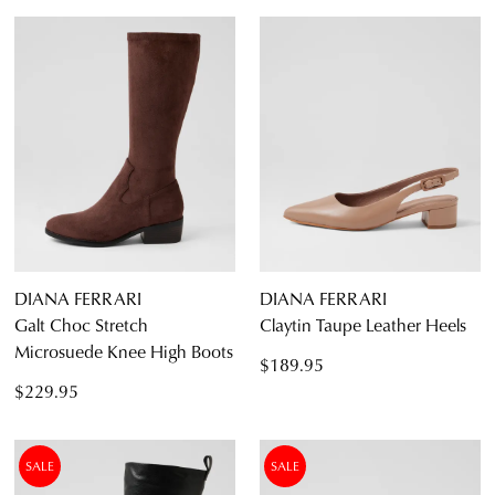
Boots
Ankle Boots
Long Boots
Flats
Sneakers
Heels
Casuals
Wedges
Espadrilles
5
5.5
6
6.5
7
7.5
8
8.5
Sandals
Platforms
9
9.5
10
10.5
11
11.5
DIANA FERRARI
DIANA FERRARI
Dress
Galt Choc Stretch
Claytin Taupe Leather Heels
Microsuede Knee High Boots
$189.95
$229.95
SALE
SALE