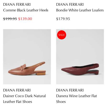
DIANA FERRARI
DIANA FERRARI
Comme Black Leather Heels
Bondie White Leather Loafers
$199.95
$139.00
$179.95
SALE
DIANA FERRARI
DIANA FERRARI
Dainer Coco Dark Natural
Danera Wine Leather Flat
Leather Flat Shoes
Shoes