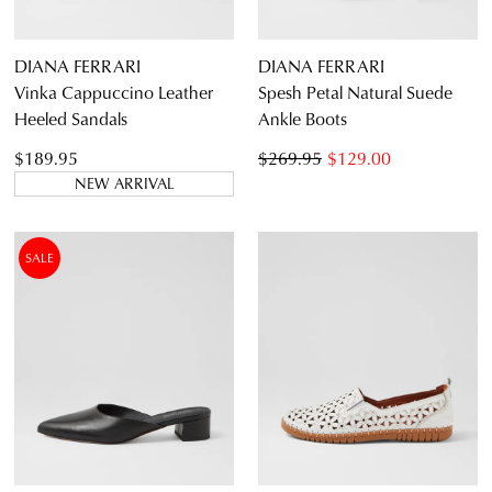
DIANA FERRARI
DIANA FERRARI
Vinka Cappuccino Leather
Spesh Petal Natural Suede
Heeled Sandals
Ankle Boots
$189.95
$269.95
$129.00
NEW ARRIVAL
SALE