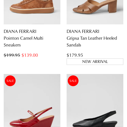
DIANA FERRARI
DIANA FERRARI
Pointon Camel Multi
Gripsa Tan Leather Heeled
Sneakers
Sandals
$199.95
$139.00
$179.95
NEW ARRIVAL
SALE
SALE