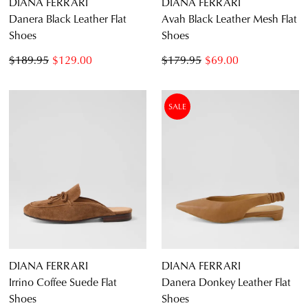
DIANA FERRARI
DIANA FERRARI
Danera Black Leather Flat
Avah Black Leather Mesh Flat
Shoes
Shoes
$189.95
$129.00
$179.95
$69.00
SALE
DIANA FERRARI
DIANA FERRARI
Irrino Coffee Suede Flat
Danera Donkey Leather Flat
Shoes
Shoes