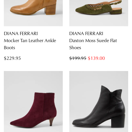
CONTINUE
CHECKOUT
SHOPPING
DIANA FERRARI
DIANA FERRARI
Mocker Tan Leather Ankle
Daxton Moss Suede Flat
Boots
Shoes
SUBSCRIBE
NO THANKS
$229.95
$199.95
$139.00