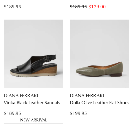
$189.95
$189.95
$129.00
DIANA FERRARI
DIANA FERRARI
Vinka Black Leather Sandals
Dolla Olive Leather Flat Shoes
$189.95
$199.95
NEW ARRIVAL