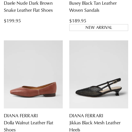
Daele Nude Dark Brown
Busey Black Tan Leather
Snake Leather Flat Shoes
Woven Sandals
$199.95
$189.95
NEW ARRIVAL
DIANA FERRARI
DIANA FERRARI
Dolla Walnut Leather Flat
Jikkas Black Mesh Leather
Shoes
Heels