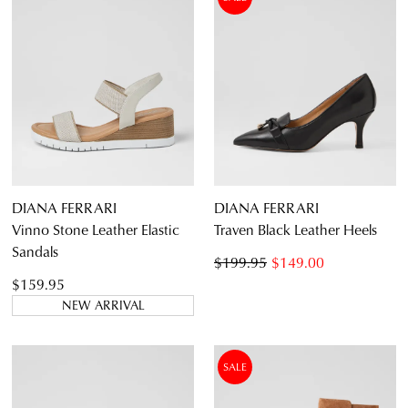
DIANA FERRARI
DIANA FERRARI
Vinno Stone Leather Elastic
Traven Black Leather Heels
Sandals
$199.95
$149.00
$159.95
NEW ARRIVAL
SALE