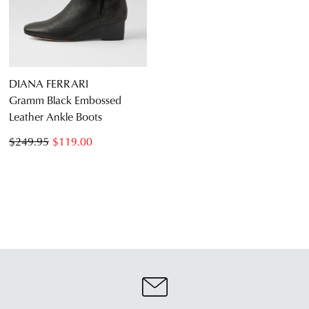
DIANA FERRARI
Gramm Black Embossed
Leather Ankle Boots
$249.95
$119.00