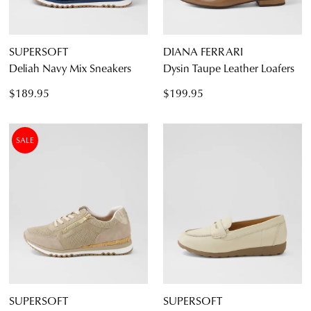
SUPERSOFT
DIANA FERRARI
Deliah Navy Mix Sneakers
Dysin Taupe Leather Loafers
$189.95
$199.95
SALE
SUPERSOFT
SUPERSOFT