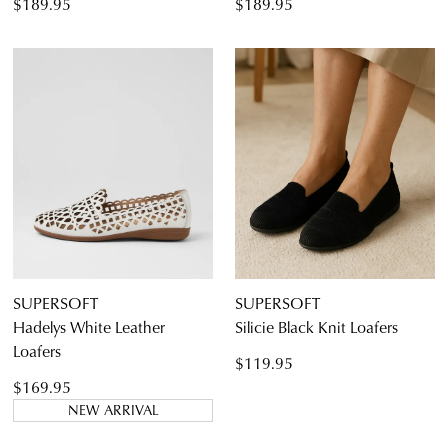
$189.95
$189.95
SUPERSOFT
SUPERSOFT
Hadelys White Leather
Silicie Black Knit Loafers
Loafers
$119.95
$169.95
NEW ARRIVAL
JOIN THE FAMILY