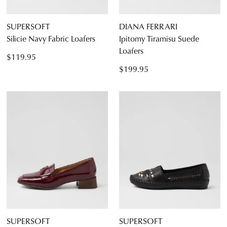
SUPERSOFT
DIANA FERRARI
Silicie Navy Fabric Loafers
Ipitomy Tiramisu Suede
Loafers
$119.95
$199.95
SUPERSOFT
SUPERSOFT