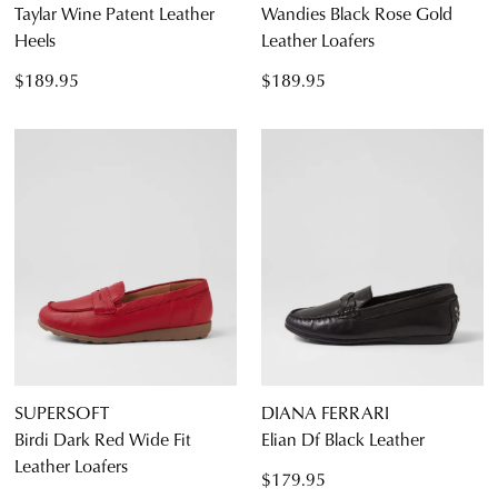
Taylar Wine Patent Leather
Wandies Black Rose Gold
Heels
Leather Loafers
$189.95
$189.95
SUPERSOFT
DIANA FERRARI
Birdi Dark Red Wide Fit
Elian Df Black Leather
Leather Loafers
$179.95