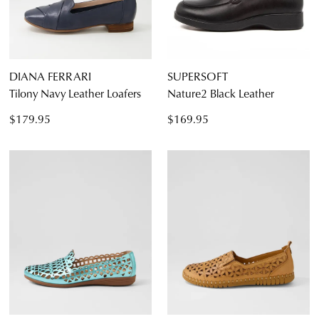
DIANA FERRARI
SUPERSOFT
Tilony Navy Leather Loafers
Nature2 Black Leather
$179.95
$169.95