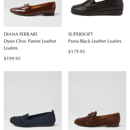
DIANA FERRARI
SUPERSOFT
Dysin Choc Patent Leather
Punis Black Leather Loafers
Loafers
$179.95
$199.95