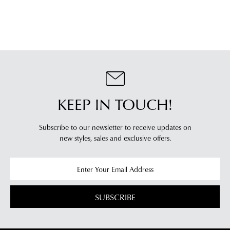
KEEP IN TOUCH!
Subscribe to our newsletter to receive updates on
new styles,
sales and exclusive offers.
SUBSCRIBE