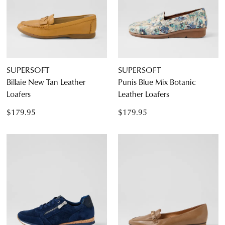
SUPERSOFT
SUPERSOFT
Billaie New Tan Leather
Punis Blue Mix Botanic
Dress
Loafers
Leather Loafers
Casual
$179.95
$179.95