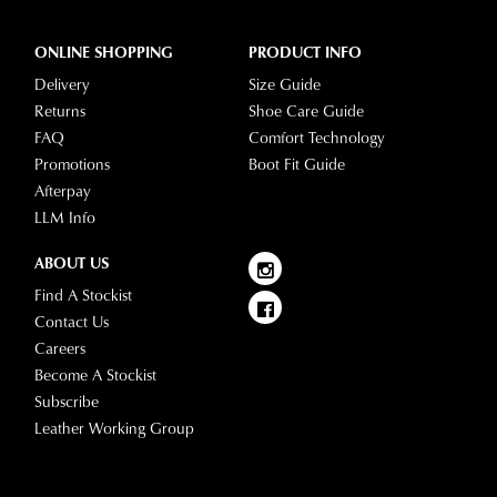
ONLINE SHOPPING
PRODUCT INFO
Delivery
Size Guide
Returns
Shoe Care Guide
FAQ
Comfort Technology
Promotions
Boot Fit Guide
Afterpay
LLM Info
ABOUT US
Find A Stockist
Contact Us
Careers
Become A Stockist
Subscribe
Leather Working Group