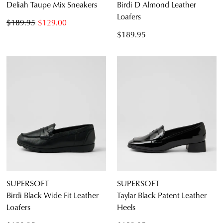
Deliah Taupe Mix Sneakers
Birdi D Almond Leather
Loafers
$189.95
$129.00
$189.95
SUPERSOFT
SUPERSOFT
Birdi Black Wide Fit Leather
Taylar Black Patent Leather
Loafers
Heels