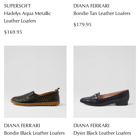
SUPERSOFT
DIANA FERRARI
Hadelys Aqua Metallic
Bondie Tan Leather Loafers
Leather Loafers
$179.95
$169.95
DIANA FERRARI
DIANA FERRARI
Bondie Black Leather Loafers
Dysin Black Leather Loafers