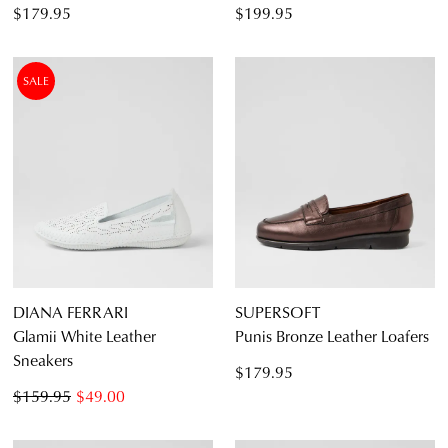
$179.95
$199.95
SALE
DIANA FERRARI
SUPERSOFT
Glamii White Leather
Punis Bronze Leather Loafers
Sneakers
$179.95
$159.95
$49.00