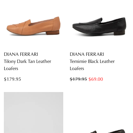
DIANA FERRARI
DIANA FERRARI
Tilony Dark Tan Leather
Temimie Black Leather
Loafers
Loafers
$179.95
$179.95
$69.00