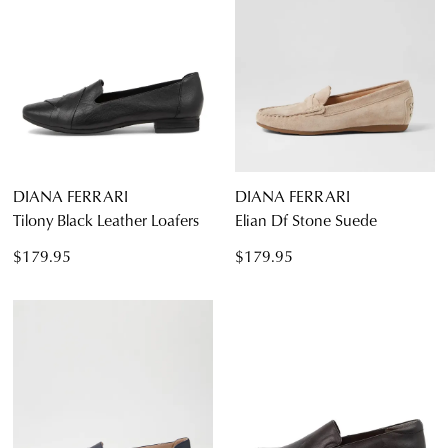
DIANA FERRARI
DIANA FERRARI
Tilony Black Leather Loafers
Elian Df Stone Suede
$179.95
$179.95