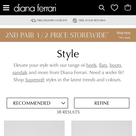
IT
FREE DELIVERY OVER $99
FREE 30 DAY RETURNS
Style
Elevate your style with our range of
heels
,
flats
,
boots
,
sandals
and more from Diana Ferrari. Need a wider fit?
ADD
Shop
Supersoft
styles in the latest trends and colours.
TO
BAG
SAVE
FOR
REFINE
LATER
38 RESULTS
VIEW FULL
REMOVE
LOAFERS
DETAILS
THIS
ITEM