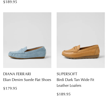
$189.95
DIANA FERRARI
SUPERSOFT
Elian Denim Suede Flat Shoes
Birdi Dark Tan Wide Fit
Leather Loafers
$179.95
$189.95