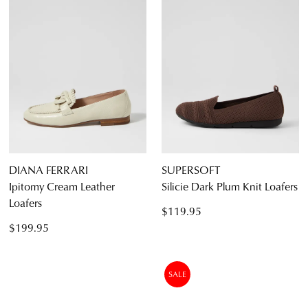
DIANA FERRARI
SUPERSOFT
Ipitomy Cream Leather
Silicie Dark Plum Knit Loafers
Loafers
$119.95
$199.95
SALE