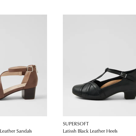
SUPERSOFT
Leather Sandals
Latissh Black Leather Heels