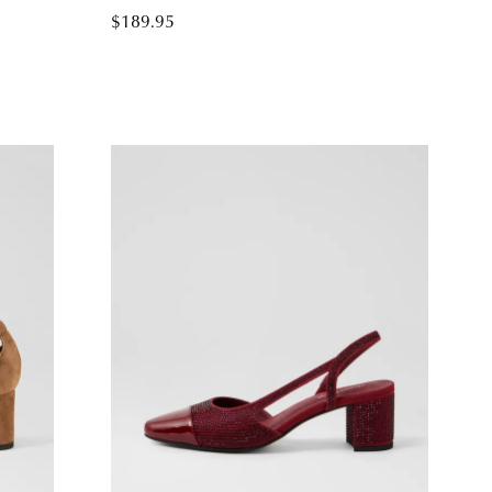
$189.95