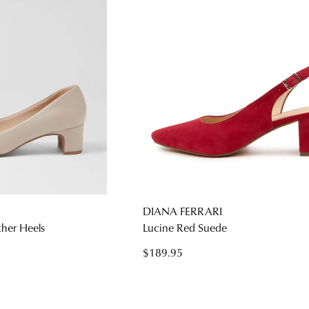
DIANA FERRARI
ther Heels
Lucine Red Suede
$189.95