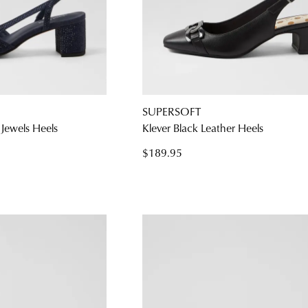
SUPERSOFT
Jewels Heels
Klever Black Leather Heels
$189.95