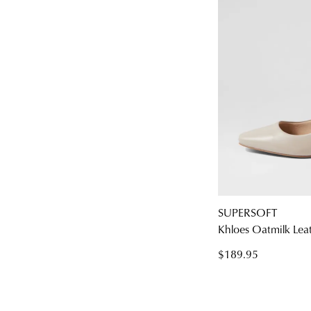
SUPERSOFT
Khloes Oatmilk Lea
$189.95