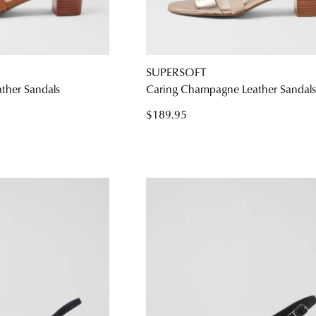
SUPERSOFT
ather Sandals
Caring Champagne Leather Sandal
$189.95