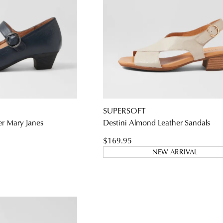
SUPERSOFT
er Mary Janes
Destini Almond Leather Sandals
$169.95
NEW ARRIVAL