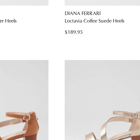
DIANA FERRARI
er Heels
Loctavia Coffee Suede Heels
WELCOME BACK
!
$189.95
) in your bag
- would you like to view your bag and checkout or c
CONTINUE SHOPPING
CHECKOUT
Be t