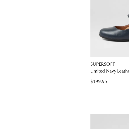
SUPERSOFT
Limited Navy Leath
$199.95