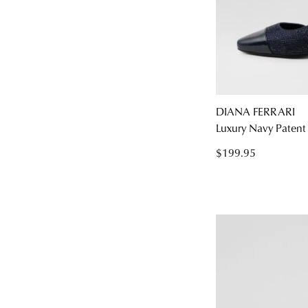
DIANA FERRARI
Luxury Navy Patent 
$199.95