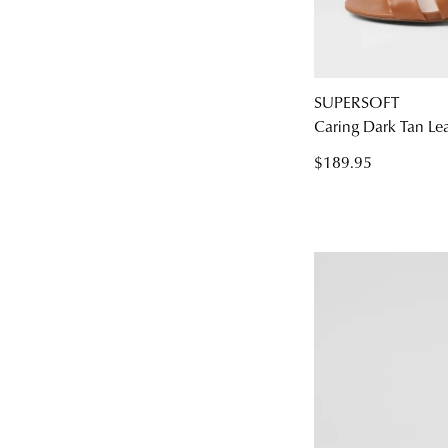
SUPERSOFT
Caring Dark Tan Le
$189.95