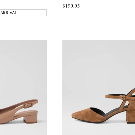
$199.95
ARRIVAL