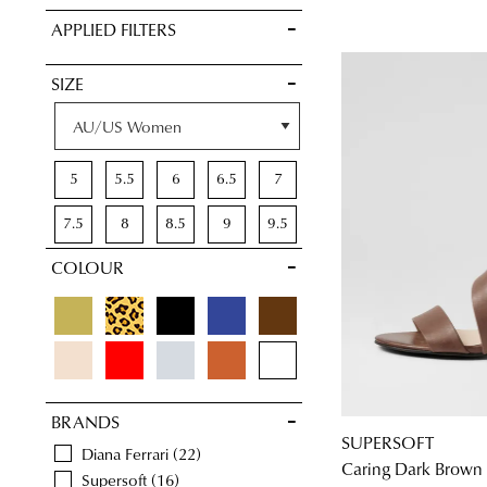
VIEW FULL
APPLIED FILTERS
DETAILS
SIZE
5
5.5
6
6.5
7
7.5
8
8.5
9
9.5
COLOUR
10
10.5
11
11.5
BRANDS
SUPERSOFT
Diana Ferrari
22
Caring Dark Brown 
Supersoft
16