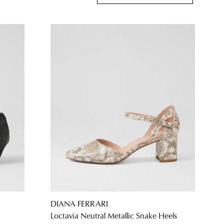
DIANA FERRARI
Loctavia Neutral Metallic Snake Heels