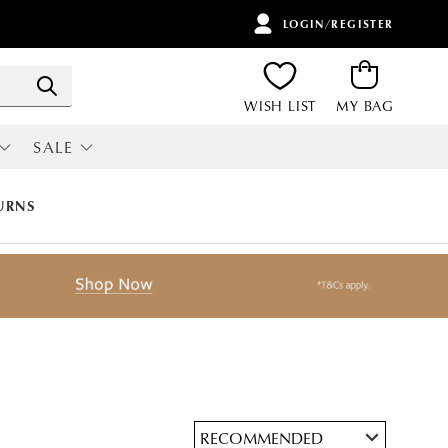
LOGIN/REGISTER
ITEMS
Search
WISH LIST
MY BAG
SALE
RI
ALL SALE
URNS