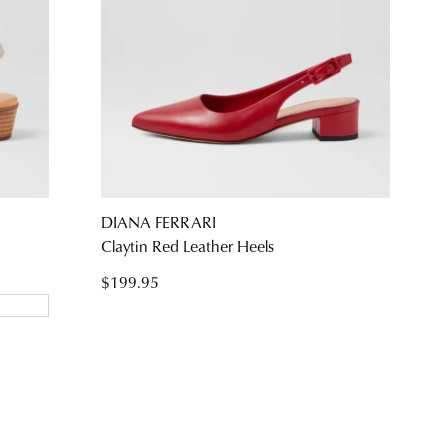
DIANA FERRARI
Claytin Red Leather Heels
$199.95