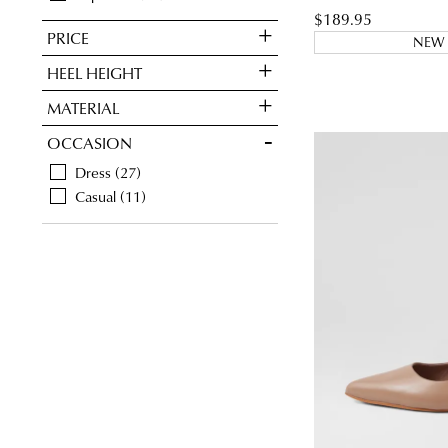
$189.95
PRICE
NEW 
HEEL HEIGHT
MATERIAL
OCCASION
Dress
27
Casual
11