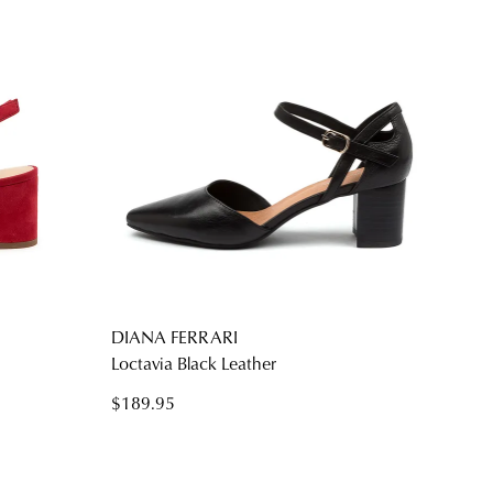
DIANA FERRARI
Loctavia Black Leather
$189.95