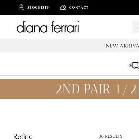
STOCKISTS
CONTACT
NEW ARRIVA
ALL NEW AR
ADD TO
BAG
SAVE FOR
LATER
Refine
38 RESULTS