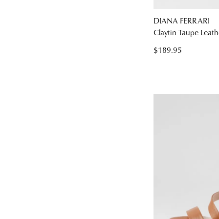
DIANA FERRARI
Claytin Taupe Leath
$189.95
You have
item(s