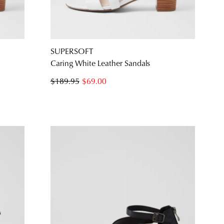
SUBSCRIBE
NO THANKS
SUPERSOFT
s
Caring White Leather Sandals
$189.95
$69.00