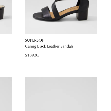
SUPERSOFT
Caring Black Leather Sandals
$189.95