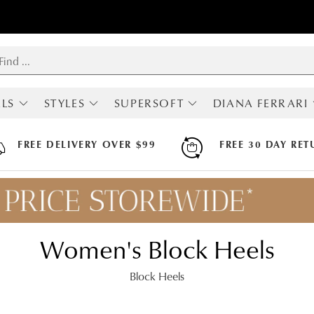
LS
STYLES
SUPERSOFT
DIANA FERRARI
RIVALS
SHOP ALL
ALL SUPERSOFT
ALL DIANA FERRA
MOST POPULAR
BOOTS
BOOTS
FREE DELIVERY OVER $99
FREE 30 DAY RET
BOOTS
FLATS
FLATS
LOAFERS
HEELS
HEELS
SNEAKERS
SNEAKERS
SNEAKERS
FLATS
SANDALS
SANDALS
HEELS
ARCH SUPPORT
Women's Block Heels
MARY JANES
HI FLEX
SLINGBACKS
APODA ENDORSED
COMFORT
Block Heels
WEDGES
SANDALS