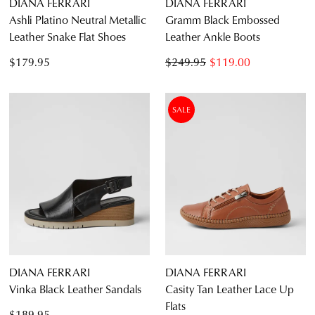
DIANA FERRARI
DIANA FERRARI
Ashli Platino Neutral Metallic
Gramm Black Embossed
Leather Snake Flat Shoes
Leather Ankle Boots
$179.95
$249.95
$119.00
SALE
DIANA FERRARI
DIANA FERRARI
Vinka Black Leather Sandals
Casity Tan Leather Lace Up
Flats
$189.95