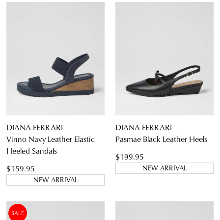
DIANA FERRARI
DIANA FERRARI
Vinno Navy Leather Elastic
Pasmae Black Leather Heels
Heeled Sandals
$199.95
$159.95
NEW ARRIVAL
NEW ARRIVAL
SALE