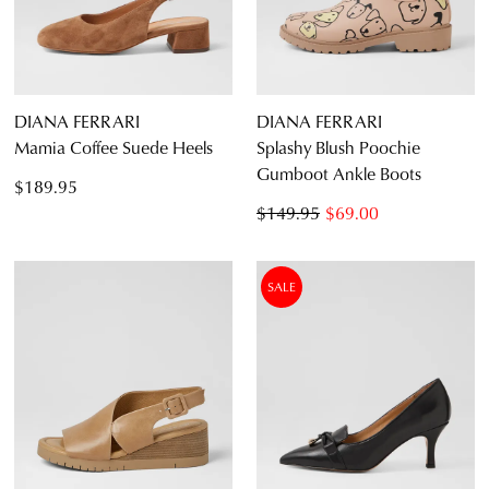
DIANA FERRARI
DIANA FERRARI
Mamia Coffee Suede Heels
Splashy Blush Poochie
Gumboot Ankle Boots
$189.95
$149.95
$69.00
SALE