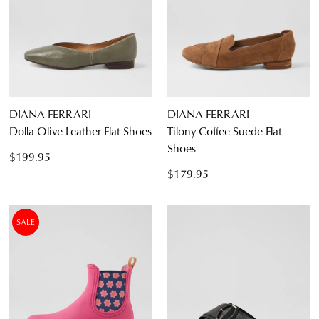
DIANA FERRARI
DIANA FERRARI
Dolla Olive Leather Flat Shoes
Tilony Coffee Suede Flat
Shoes
$199.95
$179.95
SALE