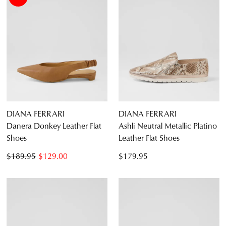
DIANA FERRARI
DIANA FERRARI
Danera Donkey Leather Flat
Ashli Neutral Metallic Platino
Shoes
Leather Flat Shoes
$189.95
$129.00
$179.95