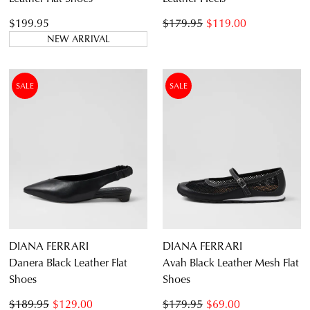
$199.95
$179.95
$119.00
NEW ARRIVAL
SALE
SALE
JOIN THE FAMILY
WELCOME BACK
!
10%
Get
off your first purchase*!
You have
item(s) in your bag
- would
Be the first to know about new arrivals and
you like to view your bag and checkout
sale events. Plus, enter your birth date for
an exclusive gift from us.
or continue shopping?
CONTINUE
CHECKOUT
DIANA FERRARI
DIANA FERRARI
SHOPPING
Danera Black Leather Flat
Avah Black Leather Mesh Flat
Shoes
Shoes
$189.95
$129.00
$179.95
$69.00