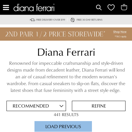
IT
FREE DELIVERY OVER $99
FREE 30 DAY RETURNS
Diana Ferrari
Renowned for impeccable craftsmanship and style-driven
designs made from decadent leather, Diana Ferrari will lend
an air of casual refinement to the modern woman's
ADD
wardrobe. From casual sneakers to slip-on flats, discover the
TO
latest shoes that fuse femininity with a street style edge.
BAG
SAVE
FOR
REFINE
LATER
441 RESULTS
VIEW FULL
LOAD PREVIOUS
DETAILS