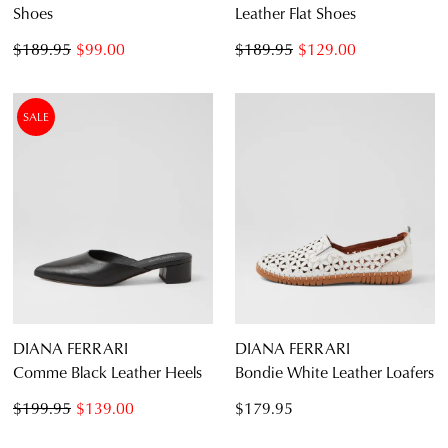
Shoes
Leather Flat Shoes
$189.95
$99.00
$189.95
$129.00
SALE
DIANA FERRARI
DIANA FERRARI
Comme Black Leather Heels
Bondie White Leather Loafers
$199.95
$139.00
$179.95