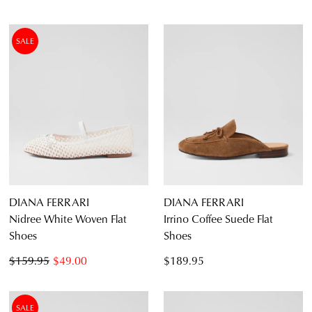
SUBSCRIBE
NO THANKS
SALE
DIANA FERRARI
DIANA FERRARI
Nidree White Woven Flat
Irrino Coffee Suede Flat
Shoes
Shoes
$159.95
$49.00
$189.95
SALE