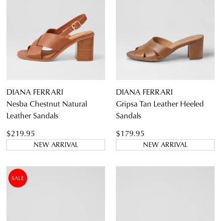
DIANA FERRARI
DIANA FERRARI
Nesba Chestnut Natural
Gripsa Tan Leather Heeled
Leather Sandals
Sandals
$219.95
$179.95
NEW ARRIVAL
NEW ARRIVAL
SALE