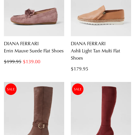
DIANA FERRARI
DIANA FERRARI
Errin Mauve Suede Flat Shoes
Ashli Light Tan Multi Flat
Shoes
$199.95
$139.00
$179.95
SALE
SALE