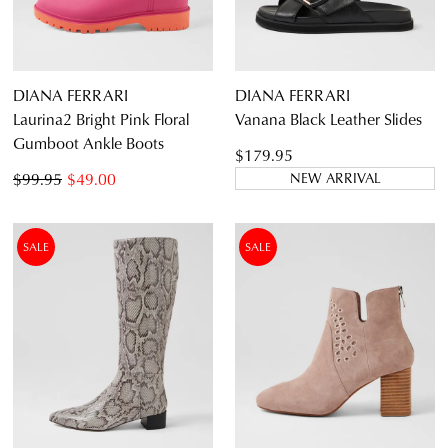
DIANA FERRARI
DIANA FERRARI
Laurina2 Bright Pink Floral
Vanana Black Leather Slides
Gumboot Ankle Boots
$179.95
$99.95
$49.00
NEW ARRIVAL
SALE
SALE