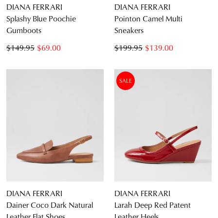
DIANA FERRARI
DIANA FERRARI
Splashy Blue Poochie
Pointon Camel Multi
Gumboots
Sneakers
$149.95
$69.00
$199.95
$139.00
SALE
DIANA FERRARI
DIANA FERRARI
Dainer Coco Dark Natural
Larah Deep Red Patent
Leather Flat Shoes
Leather Heels