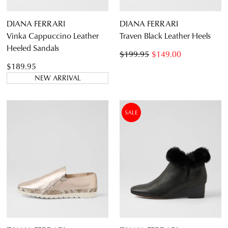
DIANA FERRARI
DIANA FERRARI
Vinka Cappuccino Leather
Traven Black Leather Heels
Heeled Sandals
$199.95
$149.00
$189.95
NEW ARRIVAL
SALE