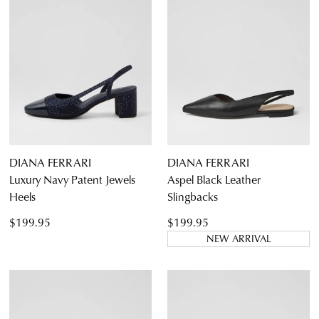
DIANA FERRARI
DIANA FERRARI
Luxury Navy Patent Jewels
Aspel Black Leather
Heels
Slingbacks
$199.95
$199.95
NEW ARRIVAL