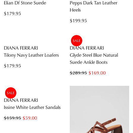
DIANA FERRARI
DIANA FERRARI
Elian Df Stone Suede
Pepps Dark Tan Leather
Heels
$179.95
$199.95
SALE