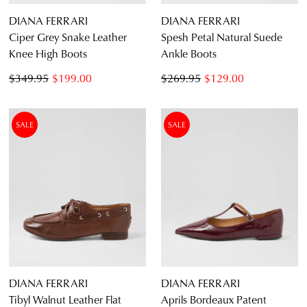
DIANA FERRARI
DIANA FERRARI
Ciper Grey Snake Leather
Spesh Petal Natural Suede
Knee High Boots
Ankle Boots
$349.95
$199.00
$269.95
$129.00
SALE
SALE
DIANA FERRARI
DIANA FERRARI
Tibyl Walnut Leather Flat
Aprils Bordeaux Patent