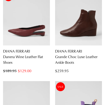
DIANA FERRARI
DIANA FERRARI
Danera Wine Leather Flat
Grande Choc Luxe Leather
Shoes
Ankle Boots
$189.95
$129.00
$259.95
SALE