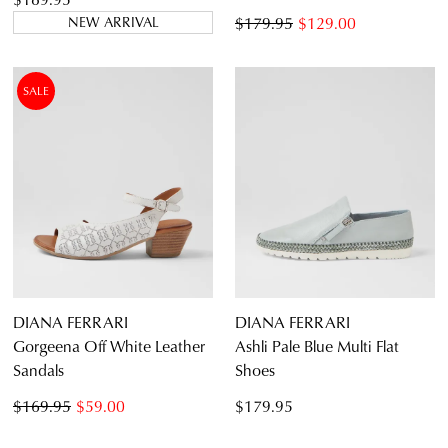
$179.95
$129.00
NEW ARRIVAL
SALE
DIANA FERRARI
DIANA FERRARI
Gorgeena Off White Leather
Ashli Pale Blue Multi Flat
Sandals
Shoes
$169.95
$59.00
$179.95