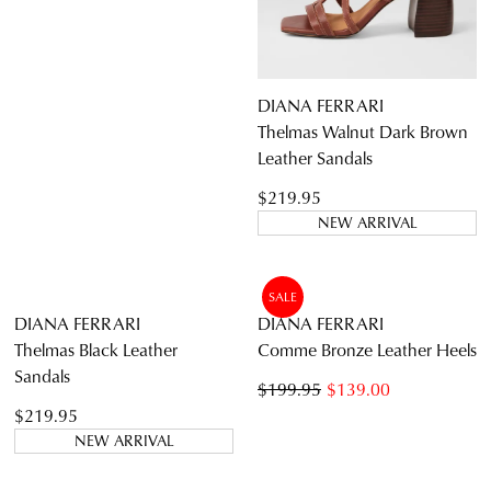
DIANA FERRARI
DIANA FERRARI
Tilony Navy Leather Loafers
Glyde Steel Blue Natural
Suede Ankle Boots
$179.95
$289.95
$169.00
SALE