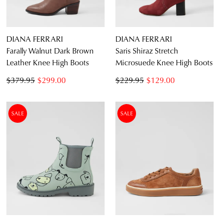
DIANA FERRARI
DIANA FERRARI
Farally Walnut Dark Brown
Saris Shiraz Stretch
Leather Knee High Boots
Microsuede Knee High Boots
$379.95
$299.00
$229.95
$129.00
SALE
SALE