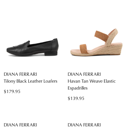
DIANA FERRARI
DIANA FERRARI
Tilony Black Leather Loafers
Havan Tan Weave Elastic
Espadrilles
$179.95
$139.95