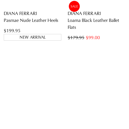
DIANA FERRARI
DIANA FERRARI
Issine White Leather Sandals
Thelmas Walnut Dark Brown
Leather Sandals
$159.95
$59.00
$219.95
NEW ARRIVAL
SALE