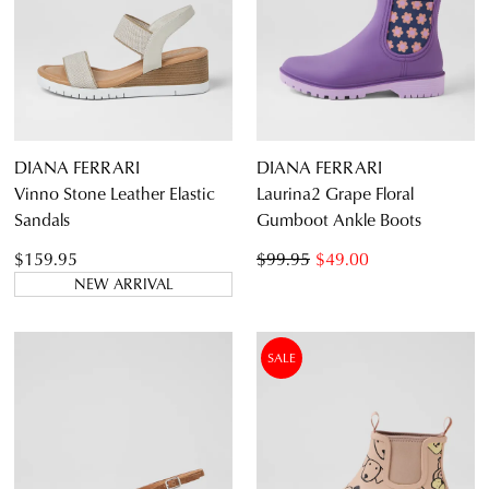
DIANA FERRARI
DIANA FERRARI
Vinno Stone Leather Elastic
Laurina2 Grape Floral
Sandals
Gumboot Ankle Boots
$159.95
$99.95
$49.00
NEW ARRIVAL
SALE