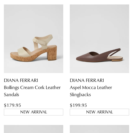
Boots
Ankle Boots
Long Boots
Flats
Sneakers
Heels
Casuals
Wedges
Espadrilles
5
5.5
6
6.5
7
7.5
8
8.5
Sandals
Platforms
9
9.5
10
10.5
11
11.5
DIANA FERRARI
DIANA FERRARI
Dress
Bollings Cream Cork Leather
Aspel Mocca Leather
Sandals
Slingbacks
$179.95
$199.95
NEW ARRIVAL
NEW ARRIVAL