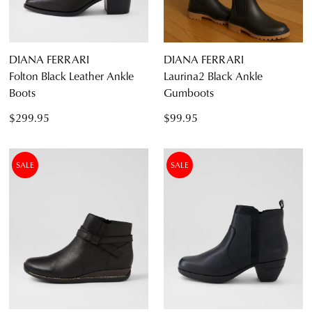
DIANA FERRARI
DIANA FERRARI
Folton Black Leather Ankle
Laurina2 Black Ankle
Boots
Gumboots
$299.95
$99.95
SALE
SALE