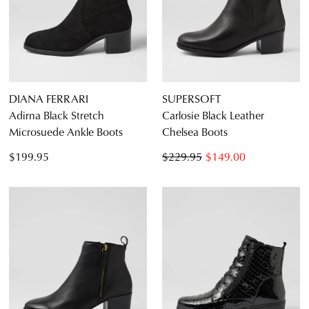
DIANA FERRARI
SUPERSOFT
Adirna Black Stretch
Carlosie Black Leather
Microsuede Ankle Boots
Chelsea Boots
$199.95
$229.95
$149.00