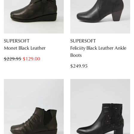
SUPERSOFT
SUPERSOFT
Monet Black Leather
Feliciity Black Leather Ankle
Boots
$229.95
$129.00
$249.95