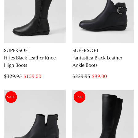
Dress
Casual
Dress Casual
SUPERSOFT
SUPERSOFT
Fillies Black Leather Knee
Fantastica Black Leather
High Boots
Ankle Boots
$329.95
$159.00
$229.95
$99.00
SALE
SALE