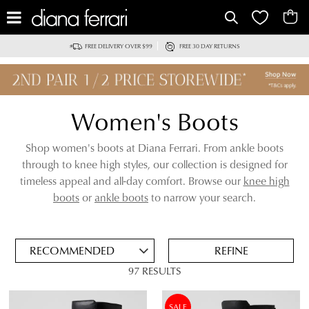
IT
FREE DELIVERY OVER $99
FREE 30 DAY RETURNS
Women's Boots
Shop women's boots at Diana Ferrari. From ankle boots
through to knee high styles, our collection is designed for
timeless appeal and all-day comfort. Browse our
knee high
ADD
boots
or
ankle boots
to narrow your search.
TO
BAG
SAVE
FOR
REFINE
LATER
97 RESULTS
VIEW FULL
REMOVE
BLACK BOOTS
DETAILS
THIS
SALE