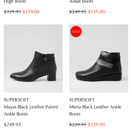
High Boots
Ankle Boots
$329.95
$159.00
$249.95
$159.00
SALE
SUPERSOFT
SUPERSOFT
Mayas Black Leather Patent
Mirria Black Leather Ankle
Ankle Boots
Boots
$249.95
$229.95
$129.00