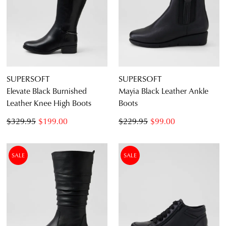
SUPERSOFT
SUPERSOFT
Elevate Black Burnished
Mayia Black Leather Ankle
Leather Knee High Boots
Boots
$329.95
$199.00
$229.95
$99.00
SALE
SALE