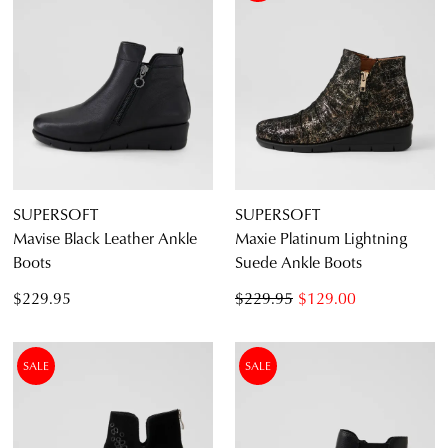
SUPERSOFT
SUPERSOFT
Mavise Black Leather Ankle
Maxie Platinum Lightning
Boots
Suede Ankle Boots
$229.95
$229.95
$129.00
SALE
SALE