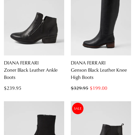
DIANA FERRARI
DIANA FERRARI
Zoner Black Leather Ankle
Genson Black Leather Knee
Boots
High Boots
$239.95
$329.95
$199.00
SALE