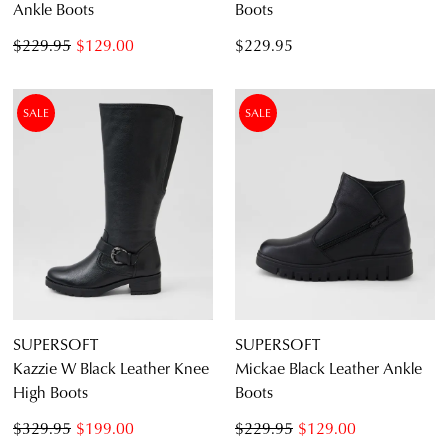
Ankle Boots
Boots
$229.95
$129.00
$229.95
SALE
SALE
SUPERSOFT
SUPERSOFT
Kazzie W Black Leather Knee
Mickae Black Leather Ankle
High Boots
Boots
$329.95
$199.00
$229.95
$129.00