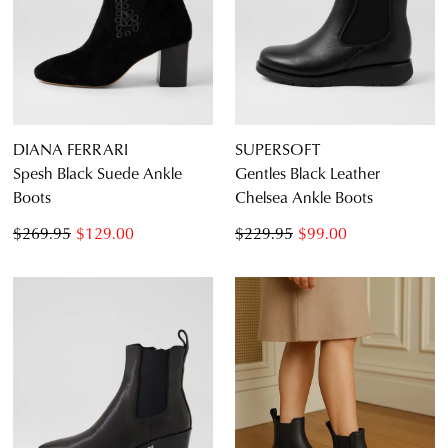
DIANA FERRARI
SUPERSOFT
Spesh Black Suede Ankle
Gentles Black Leather
Boots
Chelsea Ankle Boots
$269.95
$129.00
$229.95
$99.00