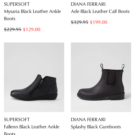
SUPERSOFT
DIANA FERRARI
Mysaria Black Leather Ankle
Ade Black Leather Calf Boots
Boots
$329.95
$199.00
$229.95
$129.00
SUPERSOFT
DIANA FERRARI
Fallenn Black Leather Ankle
Splashy Black Gumboots
Boots