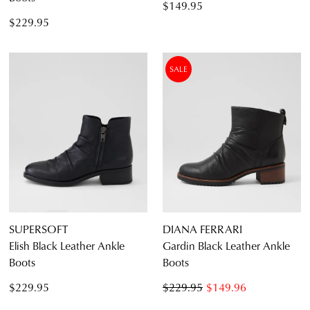
$149.95
$229.95
SALE
SUPERSOFT
DIANA FERRARI
Elish Black Leather Ankle
Gardin Black Leather Ankle
Boots
Boots
$229.95
$229.95
$149.96