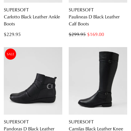
SUPERSOFT
SUPERSOFT
Carlotto Black Leather Ankle
Paulineas D Black Leather
Boots
Calf Boots
$229.95
$299.95
$169.00
SALE
SUPERSOFT
SUPERSOFT
Pandoras D Black Leather
Camilas Black Leather Knee