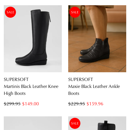
SALE
SALE
SUPERSOFT
SUPERSOFT
Martinis Black Leather Knee
Maxie Black Leather Ankle
High Boots
Boots
$299.95
$149.00
$229.95
$159.96
SALE