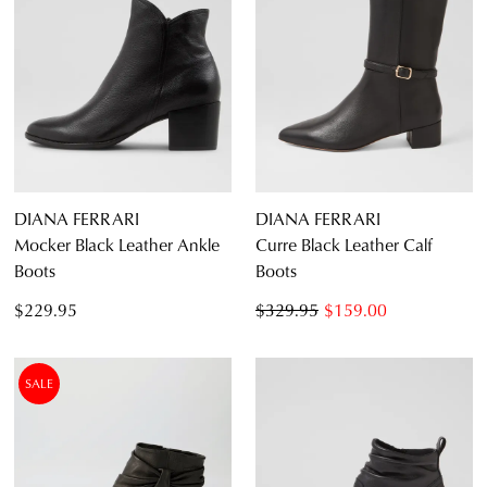
DIANA FERRARI
DIANA FERRARI
Mocker Black Leather Ankle
Curre Black Leather Calf
Boots
Boots
$229.95
$329.95
$159.00
SALE