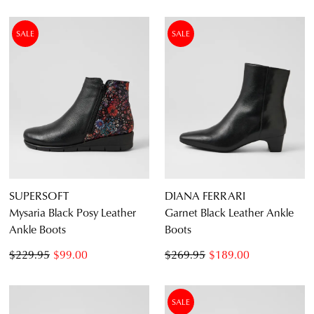
SALE
SALE
SUPERSOFT
DIANA FERRARI
Mysaria Black Posy Leather
Garnet Black Leather Ankle
Ankle Boots
Boots
$229.95
$99.00
$269.95
$189.00
SALE