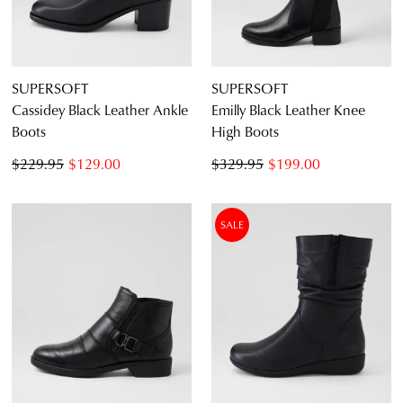
SUPERSOFT
SUPERSOFT
Cassidey Black Leather Ankle
Emilly Black Leather Knee
Boots
High Boots
$229.95
$129.00
$329.95
$199.00
SALE