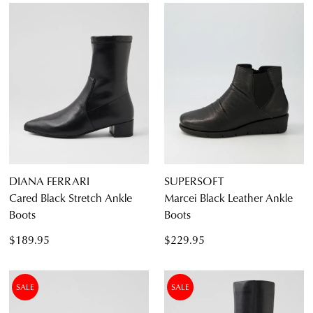
DIANA FERRARI
SUPERSOFT
Cared Black Stretch Ankle
Marcei Black Leather Ankle
Boots
Boots
$189.95
$229.95
SALE
SALE