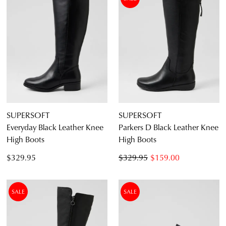
ITEM
4.5
5.5
6.5
7.5
8.5
9.5
10.5
11.5
12.5
SUPERSOFT
SUPERSOFT
Everyday Black Leather Knee
Parkers D Black Leather Knee
High Boots
High Boots
Diana Ferrari
$329.95
$329.95
$159.00
Supersoft
SALE
SALE