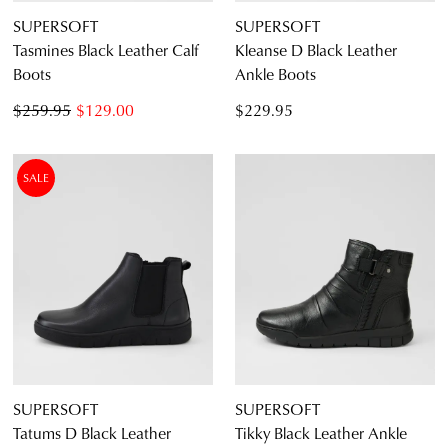
SUPERSOFT
SUPERSOFT
CONTINUE
CHECKOUT
Tasmines Black Leather Calf
Kleanse D Black Leather
SHOPPING
Boots
Ankle Boots
$259.95
$129.00
$229.95
SUBSCRIBE
NO THANKS
SALE
SUPERSOFT
SUPERSOFT
Tatums D Black Leather
Tikky Black Leather Ankle