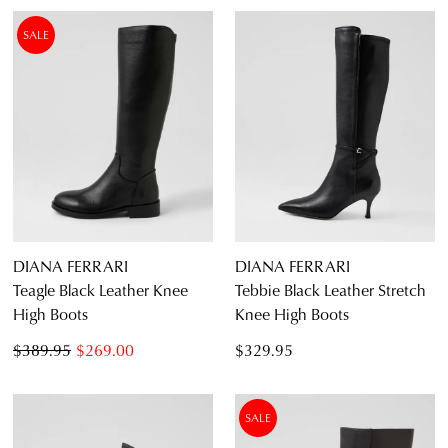
SALE
DIANA FERRARI
DIANA FERRARI
Teagle Black Leather Knee
Tebbie Black Leather Stretch
High Boots
Knee High Boots
$389.95
$269.00
$329.95
SALE