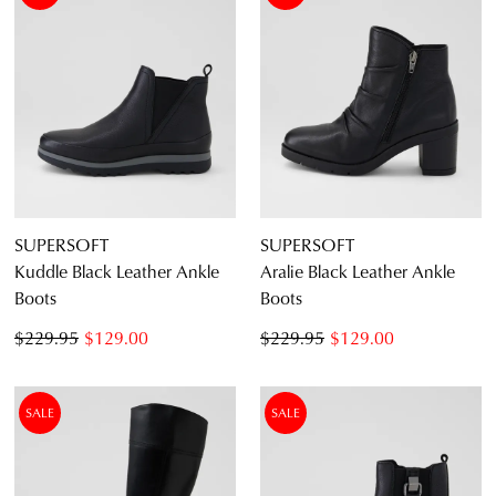
SUPERSOFT
SUPERSOFT
Kuddle Black Leather Ankle
Aralie Black Leather Ankle
Boots
Boots
$229.95
$129.00
$229.95
$129.00
SALE
SALE