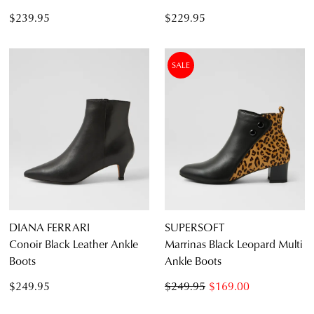
$239.95
$229.95
SALE
DIANA FERRARI
SUPERSOFT
Conoir Black Leather Ankle
Marrinas Black Leopard Multi
Boots
Ankle Boots
$249.95
$249.95
$169.00