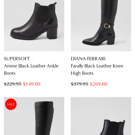
SUPERSOFT
DIANA FERRARI
Amiee Black Leather Ankle
Farally Black Leather Knee
Boots
High Boots
$229.95
$149.00
$379.95
$269.00
SALE