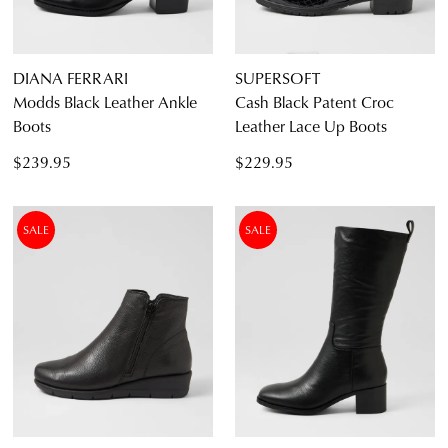
DIANA FERRARI
SUPERSOFT
Modds Black Leather Ankle
Cash Black Patent Croc
Boots
Leather Lace Up Boots
$239.95
$229.95
SALE
SALE