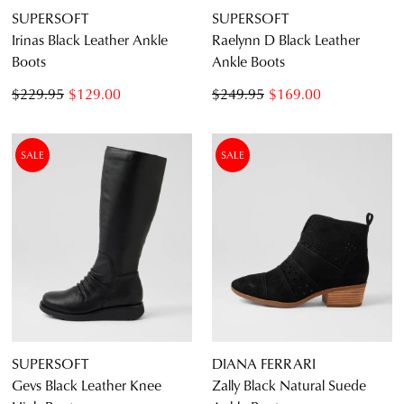
SUPERSOFT
SUPERSOFT
Irinas Black Leather Ankle
Raelynn D Black Leather
Boots
Ankle Boots
$229.95
$129.00
$249.95
$169.00
SALE
SALE
SUPERSOFT
DIANA FERRARI
Gevs Black Leather Knee
Zally Black Natural Suede