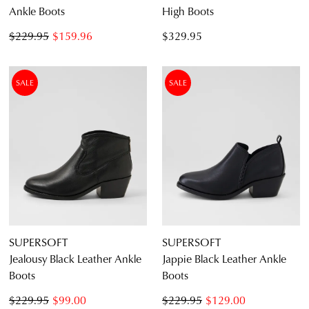
Ankle Boots
High Boots
$229.95
$159.96
$329.95
SALE
SALE
SUPERSOFT
SUPERSOFT
Jealousy Black Leather Ankle
Jappie Black Leather Ankle
Boots
Boots
$229.95
$99.00
$229.95
$129.00