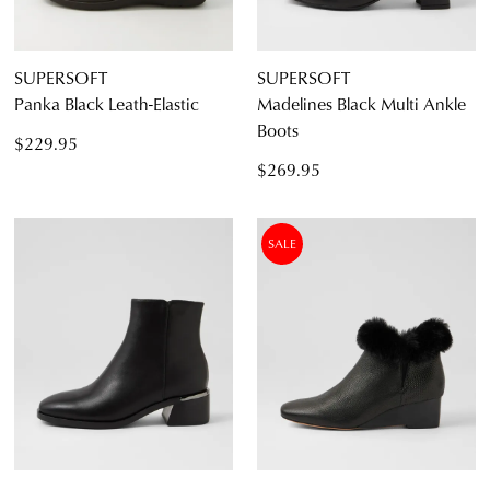
SUPERSOFT
SUPERSOFT
Panka Black Leath-Elastic
Madelines Black Multi Ankle
Boots
$229.95
$269.95
SALE