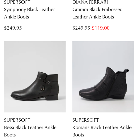
SUPERSOFT
DIANA FERRARI
Symphony Black Leather
Gramm Black Embossed
Ankle Boots
Leather Ankle Boots
$249.95
$249.95
$119.00
SUPERSOFT
SUPERSOFT
Bessi Black Leather Ankle
Romans Black Leather Ankle
Boots
Boots