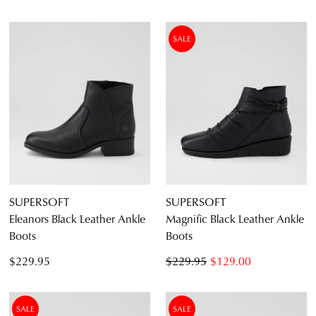
SALE
SUPERSOFT
SUPERSOFT
Eleanors Black Leather Ankle
Magnific Black Leather Ankle
Boots
Boots
$229.95
$229.95
$129.00
SALE
SALE