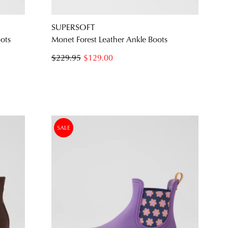
SUPERSOFT
oots
Monet Forest Leather Ankle Boots
$229.95
$129.00
SALE