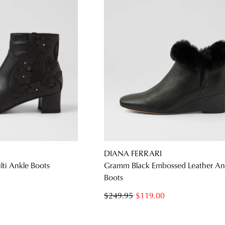
DIANA FERRARI
lti Ankle Boots
Gramm Black Embossed Leather An
Boots
$249.95
$119.00