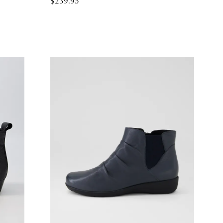
$239.95