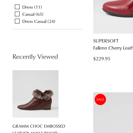
Dress
11
Casual
65
Dress Casual
24
You have
item(s
SUPERSOFT
Fallenn Cherry Leat
Recently Viewed
$229.95
SALE
GRAMM CHOC EMBOSSED