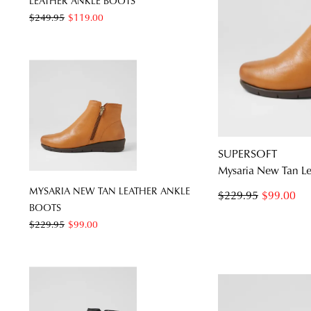
LEATHER ANKLE BOOTS
$249.95
$119.00
SUPERSOFT
Mysaria New Tan Le
MYSARIA NEW TAN LEATHER ANKLE
$229.95
$99.00
BOOTS
$229.95
$99.00