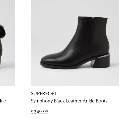
SUPERSOFT
kle
Symphony Black Leather Ankle Boots
$249.95