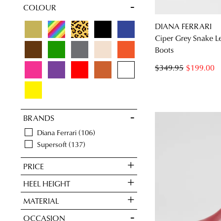
COLOUR
Items
Neutral
18
Items
Red Boots
14
DIANA FERRARI
Items
Women's Tan Boots
24
Ciper Grey Snake L
Items
Western Boots
2
Boots
$349.95
$199.00
BRANDS
Diana Ferrari
106
Supersoft
137
PRICE
HEEL HEIGHT
MATERIAL
OCCASION