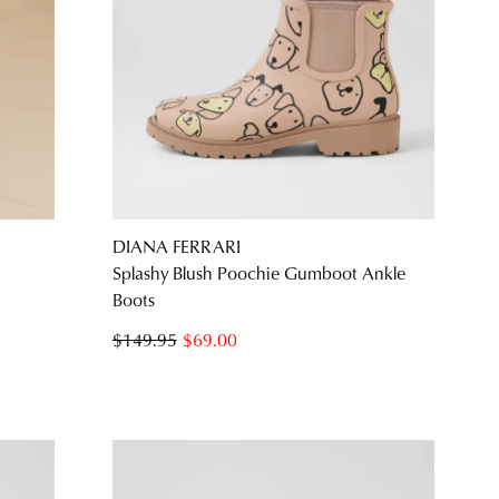
SUBSCRIBE
NO THANKS
DIANA FERRARI
Splashy Blush Poochie Gumboot Ankle
Boots
$149.95
$69.00