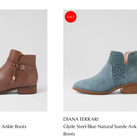
SALE
DIANA FERRARI
r Ankle Boots
Glyde Steel Blue Natural Suede Ank
Boots