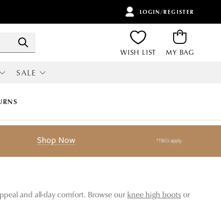
LOGIN/REGISTER
Search
WISH LIST
MY BAG
SALE
RI
ALL SALE
URNS
 appeal and all-day comfort. Browse our
knee high boots
or