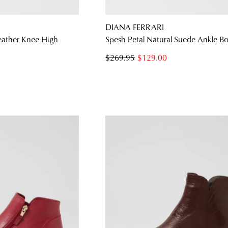
DIANA FERRARI
eather Knee High
Spesh Petal Natural Suede Ankle B
$269.95
$129.00