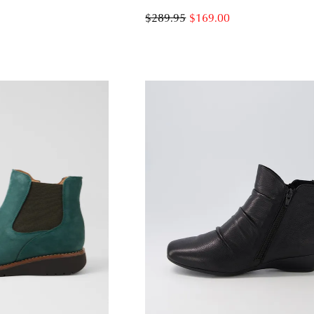
$289.95
$169.00