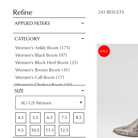
SAVE FOR
LATER
Refine
243 RESULTS
VIEW FULL
APPLIED FILTERS
DETAILS
CATEGORY
Items
Women's Ankle Boots
175
SALE
Items
Women's Black Boots
97
Items
Women's Block Heel Boots
25
Items
Women's Brown Boots
41
Items
Women's Calf Boots
17
Items
Women's Chelsea Boots
10
SIZE
Items
Women's Flat Boots
96
Items
Women's Gumboots
23
Items
Women's Knee High Boots
46
Items
Women's Lace-Up Boots
2
4.5
5.5
6.5
7.5
8.5
Items
Women's Leather Boots
144
Items
Women's Long Boots
63
9.5
10.5
11.5
12.5
Items
Medium Heel Boots
147