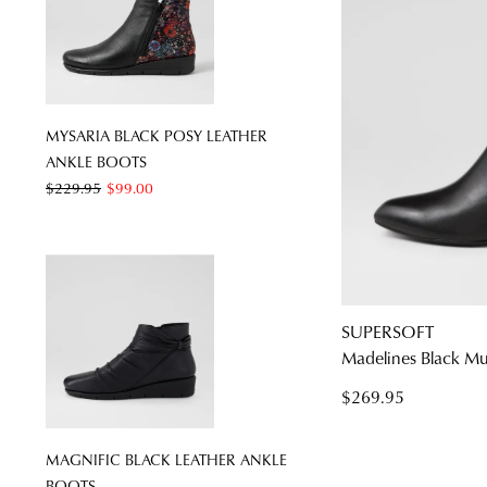
MYSARIA BLACK POSY LEATHER
ANKLE BOOTS
$229.95
$99.00
SUPERSOFT
Madelines Black Mu
$269.95
MAGNIFIC BLACK LEATHER ANKLE
BOOTS