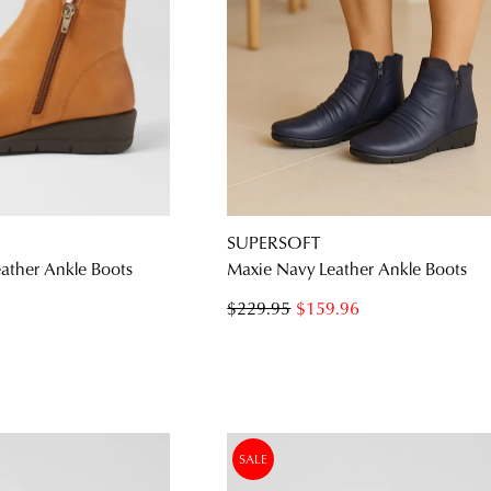
SUPERSOFT
ather Ankle Boots
Maxie Navy Leather Ankle Boots
$229.95
$159.96
SALE