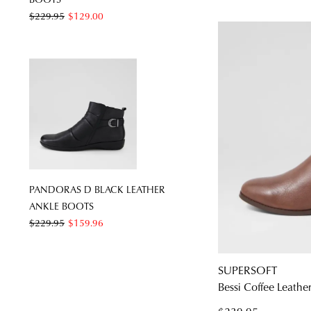
$229.95
$129.00
PANDORAS D BLACK LEATHER
ANKLE BOOTS
$229.95
$159.96
SUPERSOFT
Bessi Coffee Leathe