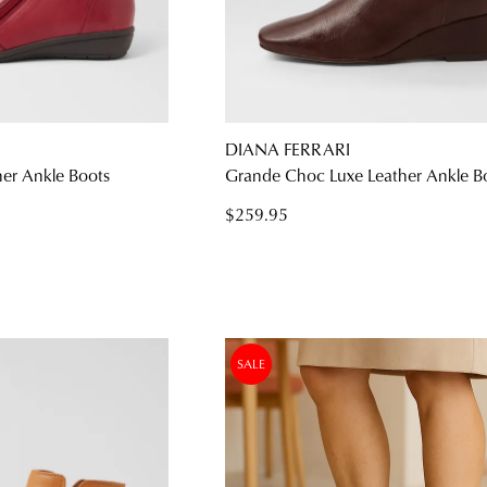
WELCOME BACK
!
) in your bag
- would you like to view your bag and checkout or c
DIANA FERRARI
her Ankle Boots
Grande Choc Luxe Leather Ankle B
CONTINUE SHOPPING
CHECKOUT
$259.95
Be t
SALE