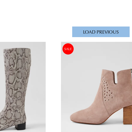
LOAD PREVIOUS
SALE