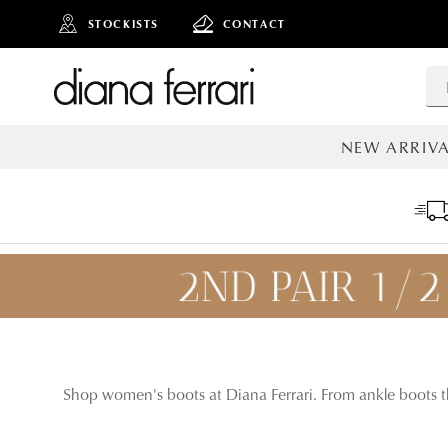
STOCKISTS
CONTACT
NEW ARRIVA
ALL NEW AR
Shop women's boots at Diana Ferrari. From ankle boots th
ADD TO
BAG