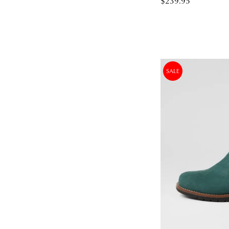
$239.95
SALE