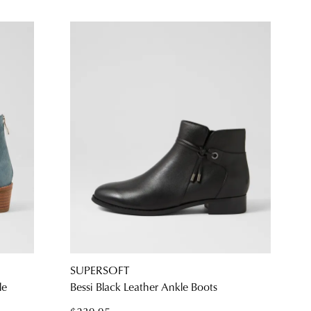
SUPERSOFT
le
Bessi Black Leather Ankle Boots