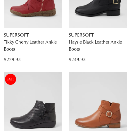
SUPERSOFT
SUPERSOFT
Tikky Cherry Leather Ankle
Haysie Black Leather Ankle
Boots
Boots
$229.95
$249.95
SALE