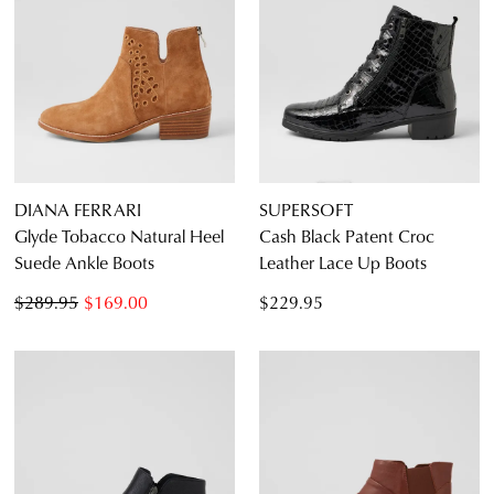
DIANA FERRARI
SUPERSOFT
Glyde Tobacco Natural Heel
Cash Black Patent Croc
Suede Ankle Boots
Leather Lace Up Boots
$289.95
$169.00
$229.95