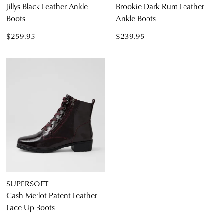
Jillys Black Leather Ankle
Brookie Dark Rum Leather
Boots
Ankle Boots
$259.95
$239.95
SUPERSOFT
Cash Merlot Patent Leather
Lace Up Boots