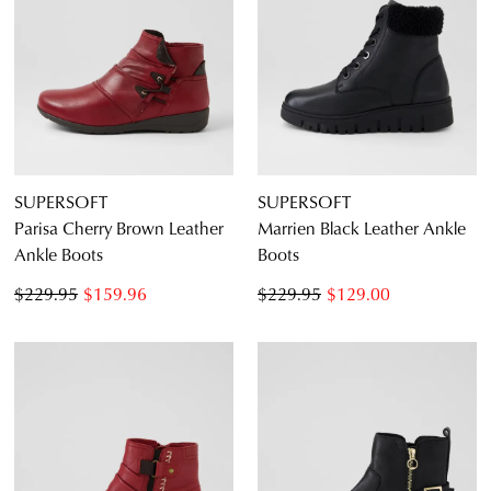
SUPERSOFT
SUPERSOFT
Parisa Cherry Brown Leather
Marrien Black Leather Ankle
Ankle Boots
Boots
$229.95
$159.96
$229.95
$129.00