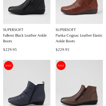
SUPERSOFT
SUPERSOFT
Fallenn Black Leather Ankle
Panka Cognac Leather Elastic
Boots
Ankle Boots
$229.95
$229.95
SALE
SALE