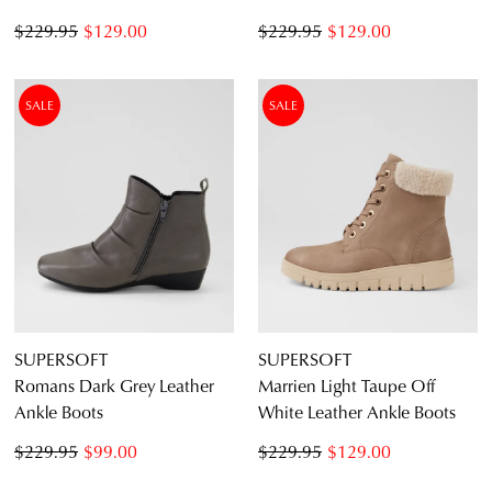
$229.95
$129.00
$229.95
$129.00
SALE
SALE
SUPERSOFT
SUPERSOFT
Romans Dark Grey Leather
Marrien Light Taupe Off
Ankle Boots
White Leather Ankle Boots
$229.95
$99.00
$229.95
$129.00