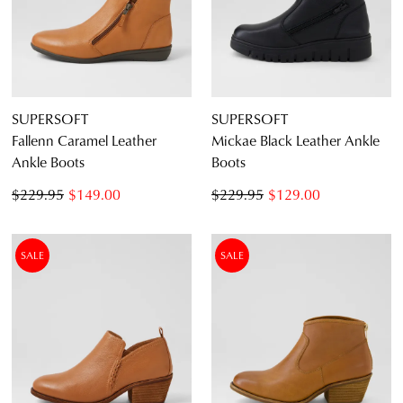
an exclusive gift from us.
or continue shopping?
CONTINUE
CHECKOUT
SHOPPING
SUPERSOFT
SUPERSOFT
Fallenn Caramel Leather
Mickae Black Leather Ankle
Ankle Boots
Boots
SUBSCRIBE
NO THANKS
$229.95
$149.00
$229.95
$129.00
SALE
SALE