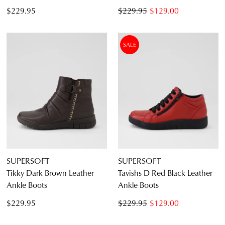
$229.95
$229.95
$129.00
SALE
SUPERSOFT
SUPERSOFT
Tikky Dark Brown Leather
Tavishs D Red Black Leather
Ankle Boots
Ankle Boots
$229.95
$229.95
$129.00