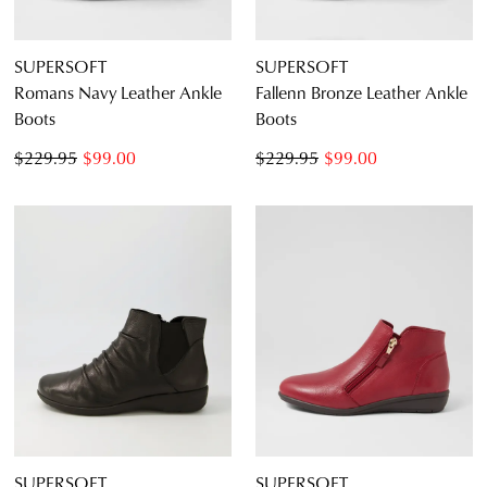
SUPERSOFT
SUPERSOFT
Romans Navy Leather Ankle
Fallenn Bronze Leather Ankle
Boots
Boots
$229.95
$99.00
$229.95
$99.00
SUPERSOFT
SUPERSOFT