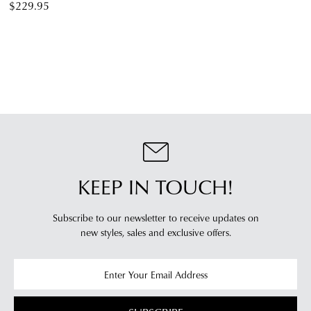
$229.95
KEEP IN TOUCH!
Subscribe to our newsletter to receive updates on
new styles,
sales and exclusive offers.