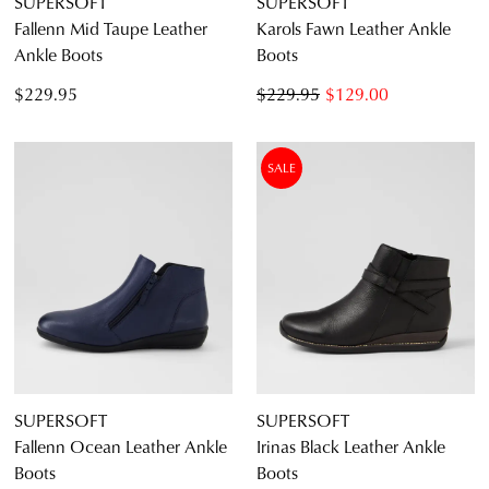
SUPERSOFT
SUPERSOFT
Fallenn Mid Taupe Leather
Karols Fawn Leather Ankle
Ankle Boots
Boots
$229.95
$229.95
$129.00
SALE
SUPERSOFT
SUPERSOFT
Fallenn Ocean Leather Ankle
Irinas Black Leather Ankle
Boots
Boots