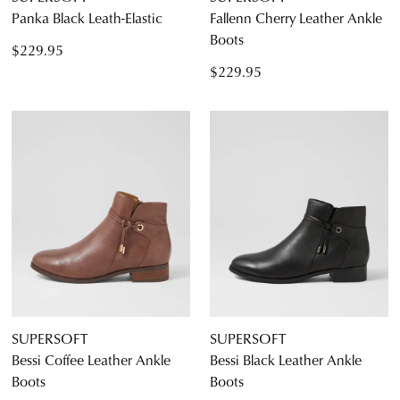
Panka Black Leath-Elastic
Fallenn Cherry Leather Ankle
Boots
$229.95
$229.95
SUPERSOFT
SUPERSOFT
Bessi Coffee Leather Ankle
Bessi Black Leather Ankle
Boots
Boots