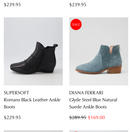
$239.95
$239.95
SALE
SUPERSOFT
DIANA FERRARI
Romans Black Leather Ankle
Glyde Steel Blue Natural
Boots
Suede Ankle Boots
$229.95
$289.95
$169.00