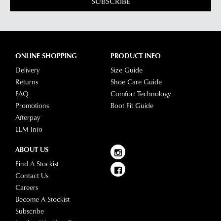
SUBSCRIBE
ONLINE SHOPPING
PRODUCT INFO
Delivery
Size Guide
Returns
Shoe Care Guide
FAQ
Comfort Technology
Promotions
Boot Fit Guide
Afterpay
LLM Info
ABOUT US
Find A Stockist
Contact Us
Careers
Become A Stockist
Subscribe