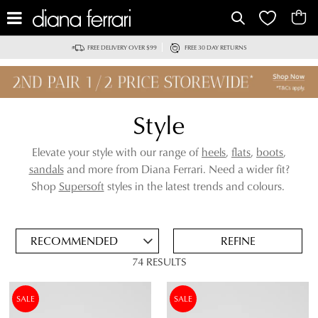
IT
FREE DELIVERY OVER $99
FREE 30 DAY RETURNS
Style
Elevate your style with our range of
heels
,
flats
,
boots
,
sandals
and more from Diana Ferrari. Need a wider fit?
ADD
Shop
Supersoft
styles in the latest trends and colours.
TO
BAG
SAVE
FOR
REFINE
LATER
74 RESULTS
VIEW FULL
REMOVE
FLAT
DETAILS
THIS
SALE
SALE
ITEM