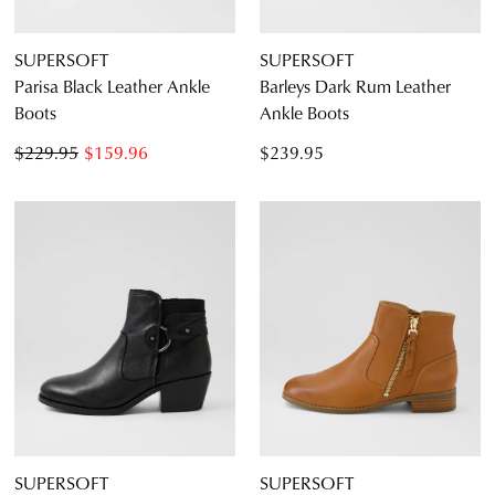
SUPERSOFT
SUPERSOFT
Parisa Black Leather Ankle
Barleys Dark Rum Leather
Boots
Ankle Boots
$229.95
$159.96
$239.95
SUPERSOFT
SUPERSOFT