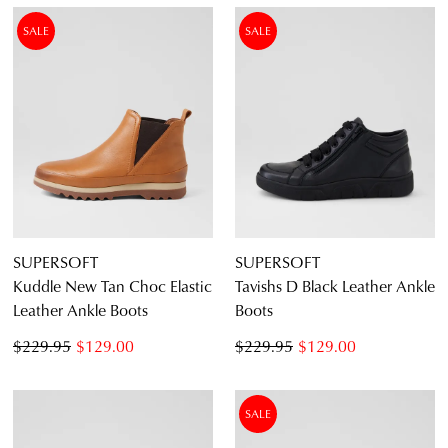
SALE
SALE
SUPERSOFT
SUPERSOFT
Kuddle New Tan Choc Elastic
Tavishs D Black Leather Ankle
Leather Ankle Boots
Boots
$229.95
$129.00
$229.95
$129.00
SALE