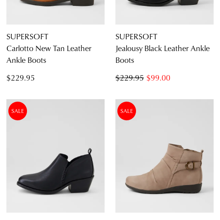
SUPERSOFT
SUPERSOFT
Carlotto New Tan Leather
Jealousy Black Leather Ankle
Ankle Boots
Boots
$229.95
$229.95
$99.00
SALE
SALE