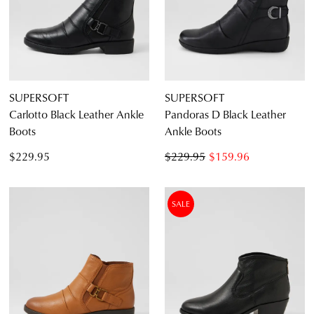
Diana Ferrari
Supersoft
SUPERSOFT
SUPERSOFT
Carlotto Black Leather Ankle
Pandoras D Black Leather
Boots
Ankle Boots
Casual
$229.95
$229.95
$159.96
Dress Casual
SALE