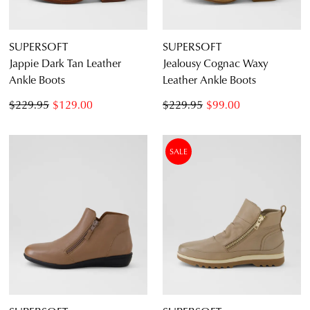
SUPERSOFT
SUPERSOFT
Jappie Dark Tan Leather
Jealousy Cognac Waxy
Ankle Boots
Leather Ankle Boots
$229.95
$129.00
$229.95
$99.00
SALE