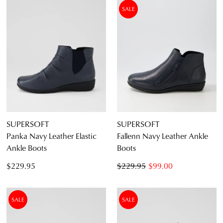
SALE
SUPERSOFT
SUPERSOFT
Panka Navy Leather Elastic
Fallenn Navy Leather Ankle
Ankle Boots
Boots
$229.95
$229.95
$99.00
SALE
SALE