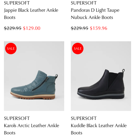
SUPERSOFT
SUPERSOFT
Jappie Black Leather Ankle
Pandoras D Light Taupe
Boots
Nubuck Ankle Boots
$229.95
$129.00
$229.95
$159.96
SALE
SALE
SUPERSOFT
SUPERSOFT
Karols Arctic Leather Ankle
Kuddle Black Leather Ankle
Boots
Boots