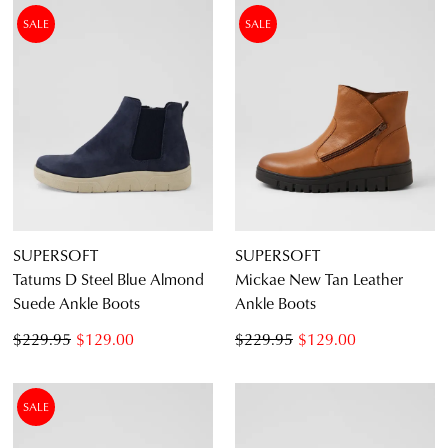
SALE
SALE
SUPERSOFT
SUPERSOFT
Tatums D Steel Blue Almond
Mickae New Tan Leather
Suede Ankle Boots
Ankle Boots
$229.95
$129.00
$229.95
$129.00
SALE